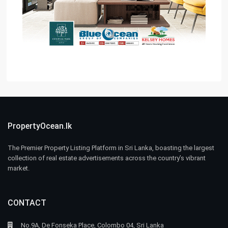
PropertyOcean.lk
The Premier Property Listing Platform in Sri Lanka, boasting the largest
collection of real estate advertisements across the country’s vibrant
market.
CONTACT
No.9A, De Fonseka Place, Colombo 04, Sri Lanka