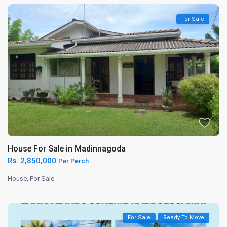
For Sale
House For Sale in Madinnagoda
Rs. 2,850,000
Per Perch
House
,
For Sale
For Sale
Ready To Move