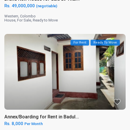
Rs. 49,000,000
(negotiable)
Western
,
Colombo
House
,
For Sale
,
Ready to Move
For Rent
Ready To Move
Annex/Boarding for Rent in Badul...
Rs. 8,000
Per Month