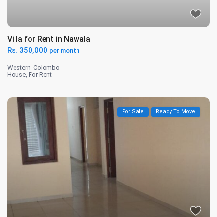
Villa for Rent in Nawala
Rs. 350,000
per month
Western
,
Colombo
House
,
For Rent
For Sale
Ready To Move