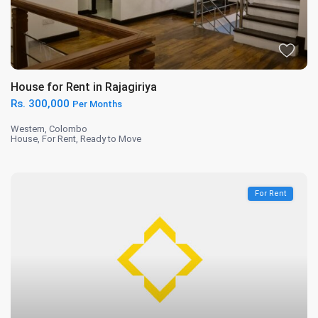
House for Rent in Rajagiriya
Rs. 300,000
Per Months
Western
,
Colombo
House
,
For Rent
,
Ready to Move
For Rent