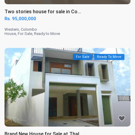
Two stories house for sale in Co...
Rs. 95,000,000
Western
,
Colombo
House
,
For Sale
,
Ready to Move
For Sale
Ready To Move
Brand New House for Sale at Thal...