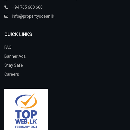
+94 765 660 660
info@propertyocean.lk
QUICK LINKS
FAQ
Banner Ads
Stay Safe
Careers