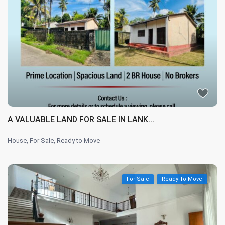
A VALUABLE LAND FOR SALE IN LANK...
House
,
For Sale
,
Ready to Move
For Sale
Ready To Move