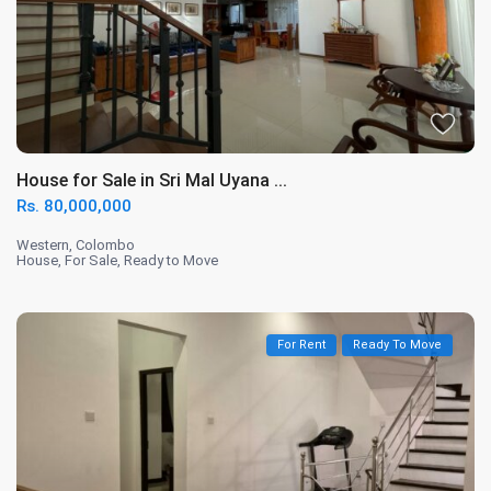
House for Sale in Sri Mal Uyana ...
Rs. 80,000,000
Western
,
Colombo
House
,
For Sale
,
Ready to Move
For Rent
Ready To Move