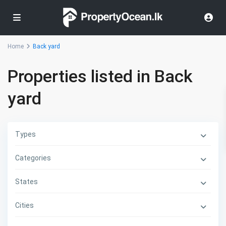
Home
Back yard
Properties listed in Back
yard
Types
Categories
States
Cities