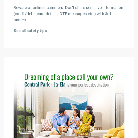
Beware of online scammers. Don't share sensitive information
(credit/debit card details, OTP messages etc.) with 3rd
parties.
See all safety tips