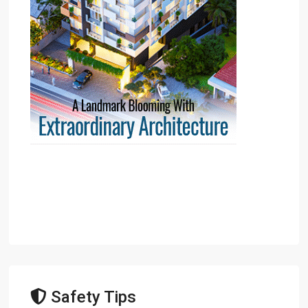
Safety Tips