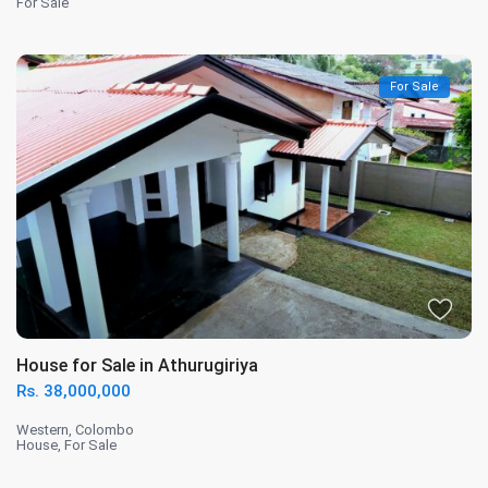
For Sale
For Sale
House for Sale in Athurugiriya
Rs. 38,000,000
Western
,
Colombo
House
,
For Sale