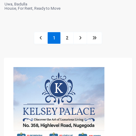
Uwa
,
Badulla
House
,
For Rent
,
Ready to Move
1
2