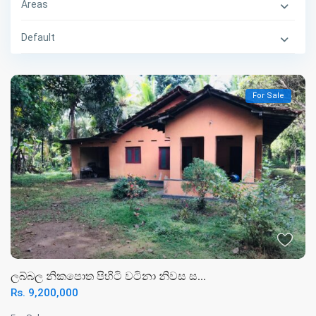
Areas
Default
For Sale
ලබ්බල නිකපොත පිහිටි වටිනා නිවස ස...
Rs. 9,200,000