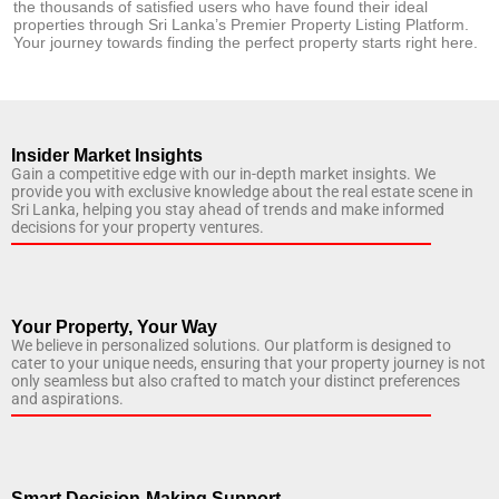
the thousands of satisfied users who have found their ideal
properties through Sri Lanka’s Premier Property Listing Platform.
Your journey towards finding the perfect property starts right here.
Insider Market Insights
Gain a competitive edge with our in-depth market insights. We
provide you with exclusive knowledge about the real estate scene in
Sri Lanka, helping you stay ahead of trends and make informed
decisions for your property ventures.
Your Property, Your Way
We believe in personalized solutions. Our platform is designed to
cater to your unique needs, ensuring that your property journey is not
only seamless but also crafted to match your distinct preferences
and aspirations.
Smart Decision-Making Support