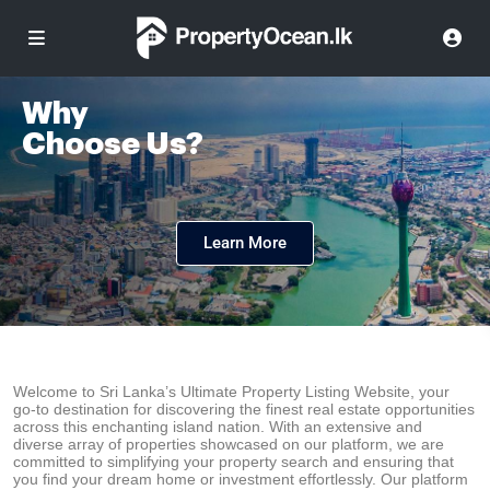
Why
Choose Us?
Learn More
Welcome to Sri Lanka’s Ultimate Property Listing Website, your
go-to destination for discovering the finest real estate opportunities
across this enchanting island nation. With an extensive and
diverse array of properties showcased on our platform, we are
committed to simplifying your property search and ensuring that
you find your dream home or investment effortlessly. Our platform