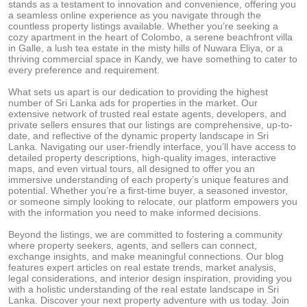
stands as a testament to innovation and convenience, offering you
a seamless online experience as you navigate through the
countless property listings available. Whether you’re seeking a
cozy apartment in the heart of Colombo, a serene beachfront villa
in Galle, a lush tea estate in the misty hills of Nuwara Eliya, or a
thriving commercial space in Kandy, we have something to cater to
every preference and requirement.
What sets us apart is our dedication to providing the highest
number of Sri Lanka ads for properties in the market. Our
extensive network of trusted real estate agents, developers, and
private sellers ensures that our listings are comprehensive, up-to-
date, and reflective of the dynamic property landscape in Sri
Lanka. Navigating our user-friendly interface, you’ll have access to
detailed property descriptions, high-quality images, interactive
maps, and even virtual tours, all designed to offer you an
immersive understanding of each property’s unique features and
potential. Whether you’re a first-time buyer, a seasoned investor,
or someone simply looking to relocate, our platform empowers you
with the information you need to make informed decisions.
Beyond the listings, we are committed to fostering a community
where property seekers, agents, and sellers can connect,
exchange insights, and make meaningful connections. Our blog
features expert articles on real estate trends, market analysis,
legal considerations, and interior design inspiration, providing you
with a holistic understanding of the real estate landscape in Sri
Lanka. Discover your next property adventure with us today. Join