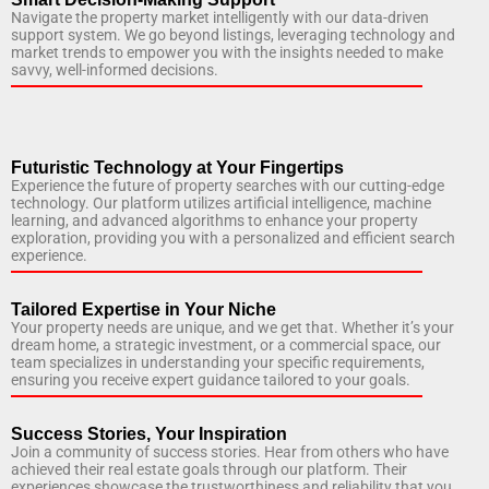
Navigate the property market intelligently with our data-driven
support system. We go beyond listings, leveraging technology and
market trends to empower you with the insights needed to make
savvy, well-informed decisions.
Futuristic Technology at Your Fingertips
Experience the future of property searches with our cutting-edge
technology. Our platform utilizes artificial intelligence, machine
learning, and advanced algorithms to enhance your property
exploration, providing you with a personalized and efficient search
experience.
Tailored Expertise in Your Niche
Your property needs are unique, and we get that. Whether it’s your
dream home, a strategic investment, or a commercial space, our
team specializes in understanding your specific requirements,
ensuring you receive expert guidance tailored to your goals.
Success Stories, Your Inspiration
Join a community of success stories. Hear from others who have
achieved their real estate goals through our platform. Their
experiences showcase the trustworthiness and reliability that you