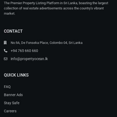
The Premier Property Listing Platform in Sri Lanka, boasting the largest
collection of real estate advertisements across the country’s vibrant
market.
CONTACT
No.9A, De Fonseka Place, Colombo 04, Sri Lanka
+94 765 660 660
info@propertyocean.lk
QUICK LINKS
FAQ
Banner Ads
Stay Safe
Careers