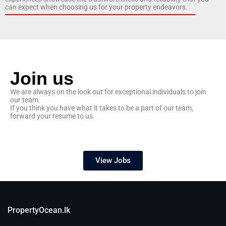
can expect when choosing us for your property endeavors.
Join us
We are always on the look out for exceptional individuals to join
our team.
If you think you have what it takes to be a part of our team,
forward your resume to us.
View Jobs
PropertyOcean.lk