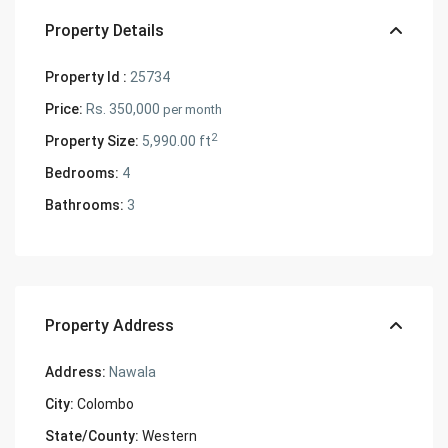
Property Details
Property Id :
25734
Price:
Rs. 350,000
per month
2
Property Size:
5,990.00 ft
Bedrooms:
4
Bathrooms:
3
Property Address
Address:
Nawala
City:
Colombo
State/County:
Western