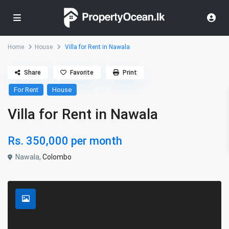
Home
House
Villa for Rent in Nawala
Share
Favorite
Print
For Rent
House
Villa for Rent in Nawala
Rs. 350,000
per month
Nawala,
Colombo