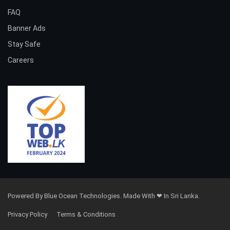
FAQ
Banner Ads
Stay Safe
Careers
Powered By Blue Ocean Technologies. Made With ❤ In Sri Lanka.
Privacy Policy
Terms & Conditions