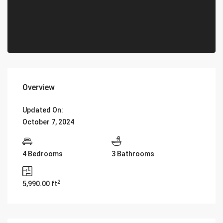
Overview
Updated On:
October 7, 2024
4 Bedrooms
3 Bathrooms
2
5,990.00 ft