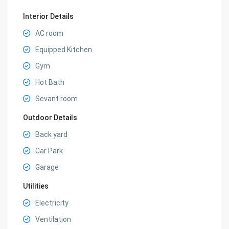
Interior Details
AC room
Equipped Kitchen
Gym
Hot Bath
Sevant room
Outdoor Details
Back yard
Car Park
Garage
Utilities
Electricity
Ventilation