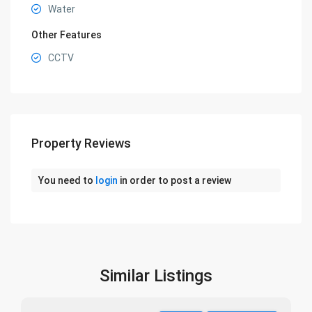
Water
Other Features
CCTV
Property Reviews
You need to
login
in order to post a review
Similar Listings