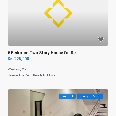
5 Bedroom Two Story House for Re...
Rs. 225,000
Western
,
Colombo
House
,
For Rent
,
Ready to Move
For Rent
Ready To Move