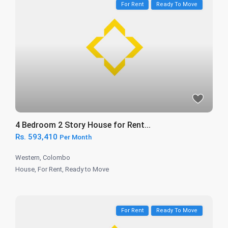
For Rent
Ready To Move
4 Bedroom 2 Story House for Rent...
Rs. 593,410
Per Month
Western
,
Colombo
House
,
For Rent
,
Ready to Move
For Rent
Ready To Move