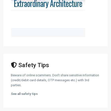
Safety Tips
Beware of online scammers. Don't share sensitive information
(credit/debit card details, OTP messages etc.) with 3rd
parties.
See all safety tips