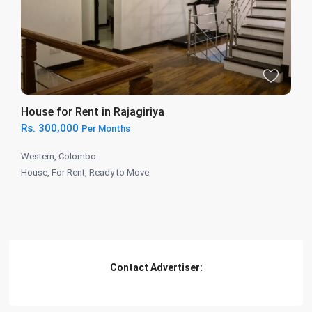
House for Rent in Rajagiriya
Rs. 300,000
Per Months
Western
,
Colombo
House
,
For Rent
,
Ready to Move
Contact Advertiser: