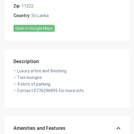
Zip:
11222
Country:
Sri Lanka
Open In Google Maps
Description
– Luxury attire and finishing.
– Two lounges.
– 4 slots of parking.
– Contact 0776296895 for more info.
Amenities and Features