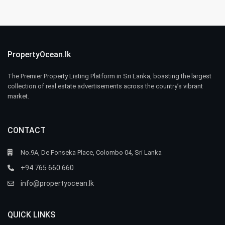
PropertyOcean.lk
The Premier Property Listing Platform in Sri Lanka, boasting the largest
collection of real estate advertisements across the country’s vibrant
market.
CONTACT
No.9A, De Fonseka Place, Colombo 04, Sri Lanka
+94 765 660 660
info@propertyocean.lk
QUICK LINKS