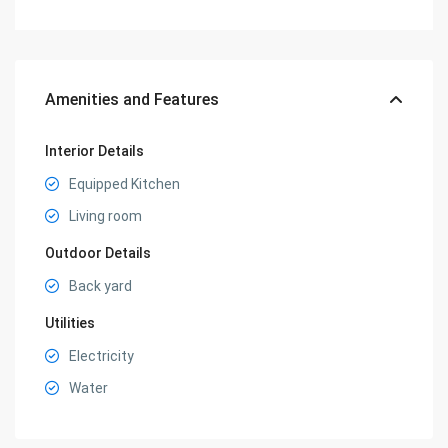
Amenities and Features
Interior Details
Equipped Kitchen
Living room
Outdoor Details
Back yard
Utilities
Electricity
Water