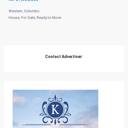
Western
,
Colombo
House
,
For Sale
,
Ready to Move
Contact Advertiser: