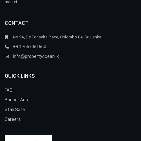
market.
CONTACT
No.9A, De Fonseka Place, Colombo 04, Sri Lanka
+94 765 660 660
info@propertyocean.lk
QUICK LINKS
FAQ
Banner Ads
Stay Safe
Careers