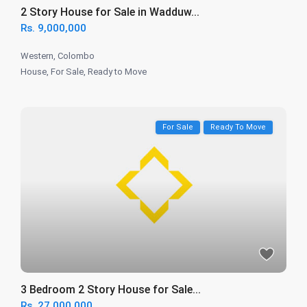
2 Story House for Sale in Wadduw...
Rs. 9,000,000
Western
,
Colombo
House
,
For Sale
,
Ready to Move
For Sale
Ready To Move
3 Bedroom 2 Story House for Sale...
Rs. 27,000,000