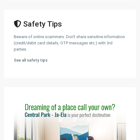
Safety Tips
Beware of online scammers. Don't share sensitive information
(credit/debit card details, OTP messages etc.) with 3rd
parties.
See all safety tips