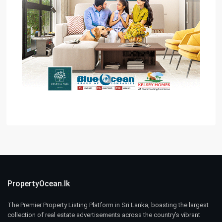
PropertyOcean.lk
The Premier Property Listing Platform in Sri Lanka, boasting the largest
collection of real estate advertisements across the country’s vibrant