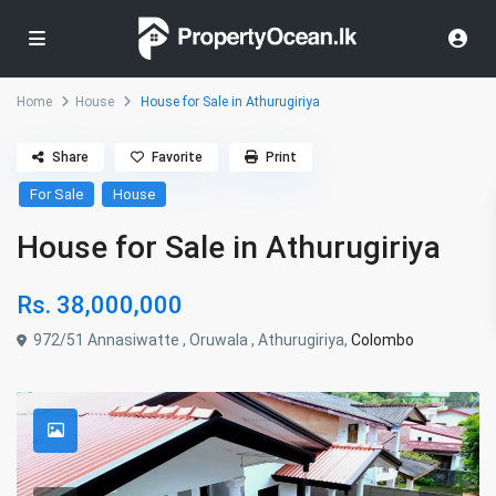
Home
House
House for Sale in Athurugiriya
Share
Favorite
Print
For Sale
House
House for Sale in Athurugiriya
Rs. 38,000,000
972/51 Annasiwatte , Oruwala , Athurugiriya,
Colombo