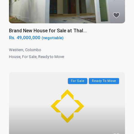
Brand New House for Sale at Thal...
Rs. 49,000,000
(negotiable)
Western
,
Colombo
House
,
For Sale
,
Ready to Move
For Sale
Ready To Move