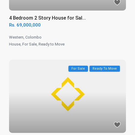
4 Bedroom 2 Story House for Sal...
Rs. 69,000,000
Western
,
Colombo
House
,
For Sale
,
Ready to Move
For Sale
Ready To Move