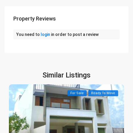
Property Reviews
You need to
login
in order to post a review
Similar Listings
For Sale
Ready To Move