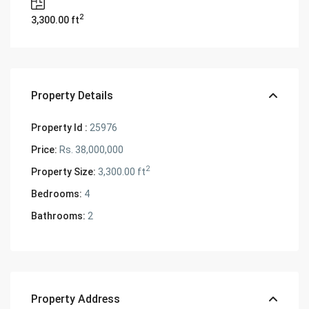
2
3,300.00 ft
Property Details
Property Id :
25976
Price:
Rs. 38,000,000
2
Property Size:
3,300.00 ft
Bedrooms:
4
Bathrooms:
2
Property Address