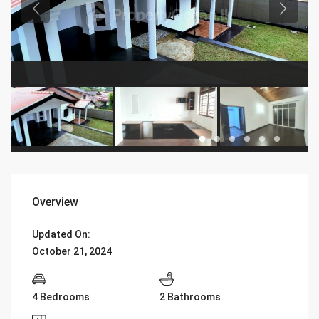
Overview
Updated On:
October 21, 2024
4 Bedrooms
2 Bathrooms