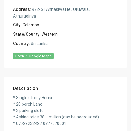
Address:
972/51 Annasiwatte , Oruwala ,
Athurugiriya
City:
Colombo
State/County:
Western
Country:
Sri Lanka
Open In Google Maps
Description
* Single storey House
* 20 perch Land
* 2 parking slots
* Asking price 38 – million (can be negotiated)
* 0772923242 / 0777570501