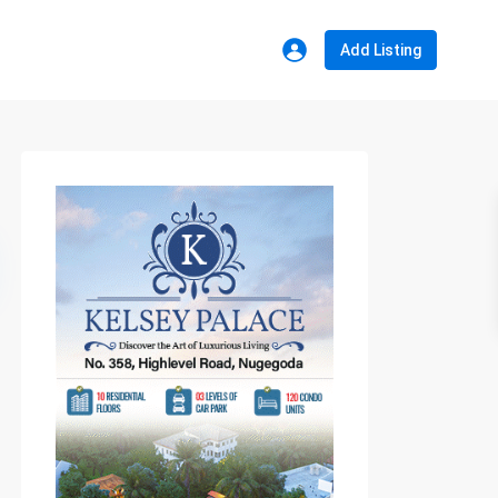
Add Listing