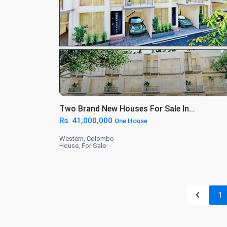
Two Brand New Houses For Sale In...
Rs. 41,000,000
One House
Western
,
Colombo
House
,
For Sale
1