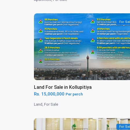
For Sa
Land For Sale in Kollupitiya
Rs. 15,000,000
Per perch
Land
,
For Sale
For Sa