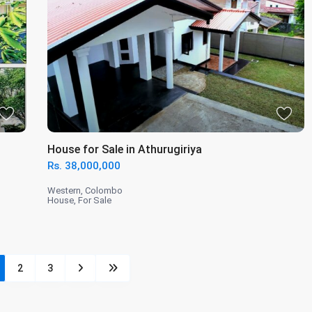
House for Sale in Athurugiriya
Rs. 38,000,000
Western
,
Colombo
House
,
For Sale
2
3