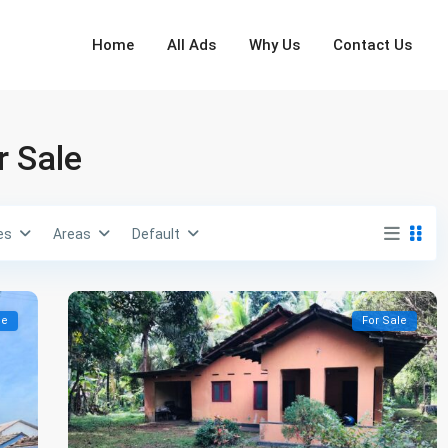
Home
All Ads
Why Us
Contact Us
r Sale
es
Areas
Default
le
For Sale