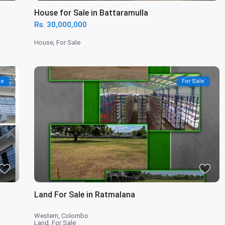
House for Sale in Battaramulla
Rs. 30,000,000
House
,
For Sale
le
For Sale
Land For Sale in Ratmalana
Western
,
Colombo
Land
,
For Sale