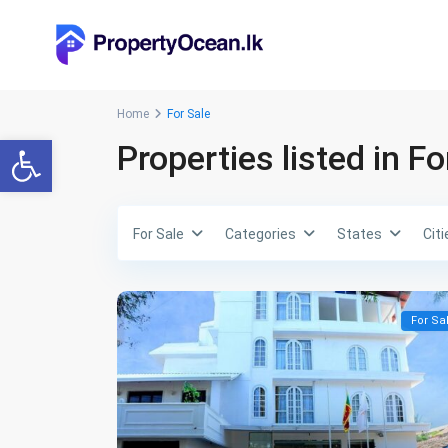
Home
For Sale
Open toolbar
Properties listed in Fo
For Sale
Categories
States
Citi
For Sa