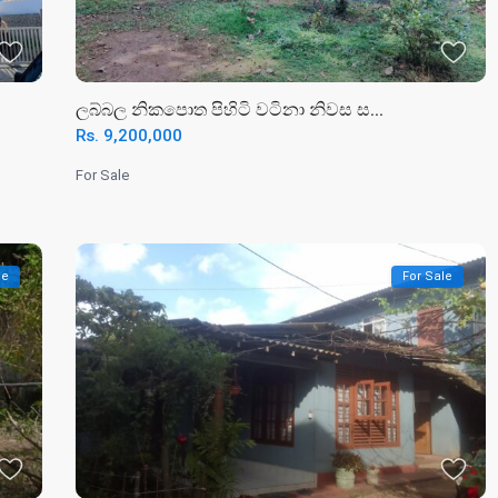
ලබ්බල නිකපොත පිහිටි වටිනා නිවස ස...
Rs. 9,200,000
For Sale
le
For Sale