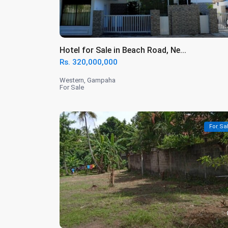
Hotel for Sale in Beach Road, Ne...
Rs. 320,000,000
Western
,
Gampaha
For Sale
For Sa