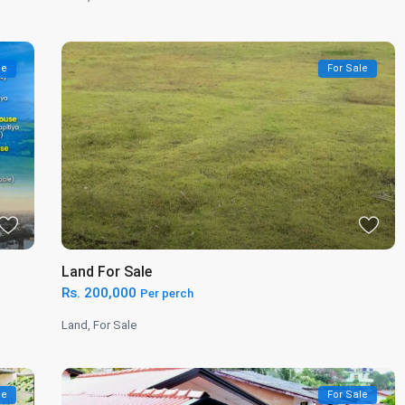
le
For Sale
Land For Sale
Rs. 200,000
Per perch
Land
,
For Sale
le
For Sale