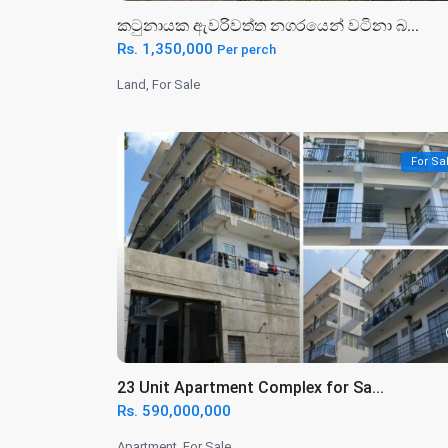
කටුනායක ඇවරිවත්ත නගරයෙන් වටිනා බ...
Rs. 1,350,000
Per perch
Land
,
For Sale
For Sa
23 Unit Apartment Complex for Sa...
Rs. 590,000,000
Apartment
,
For Sale