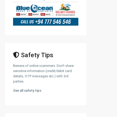
Safety Tips
Beware of online scammers. Don't share
sensitive information (credit/debit card
details, OTP messages etc.) with 3rd
parties.
See all safety tips