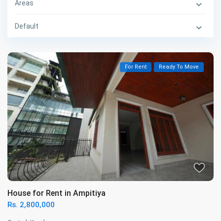
Areas
Default
For Rent
Ready To Move
House for Rent in Ampitiya
Rs. 2,800,000