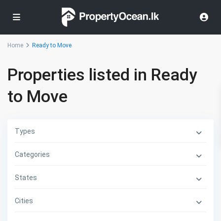
Home
Ready to Move
Properties listed in Ready
to Move
Types
Categories
States
Cities