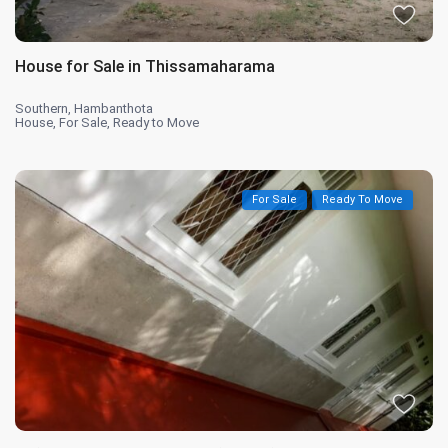
House for Sale in Thissamaharama
Southern
,
Hambanthota
House
,
For Sale
,
Ready to Move
For Sale
Ready To Move