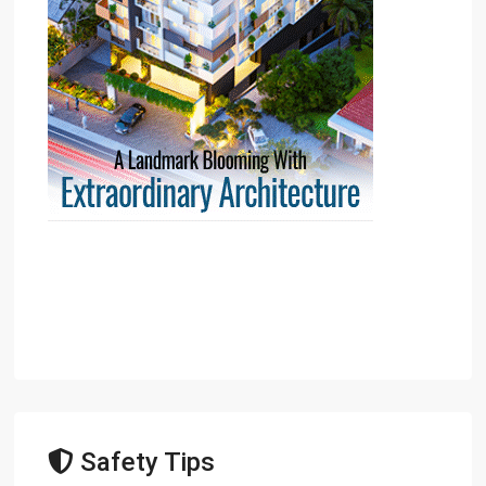
Safety Tips