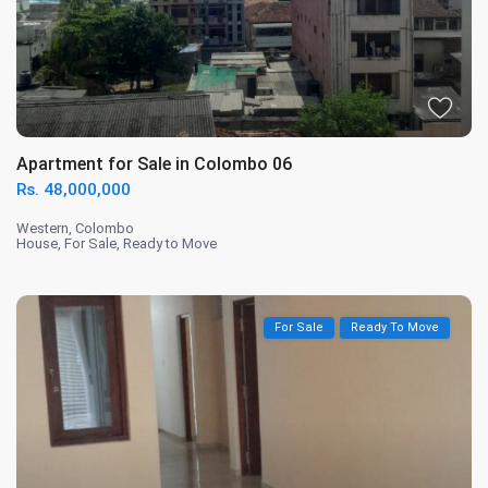
Apartment for Sale in Colombo 06
Rs. 48,000,000
Western
,
Colombo
House
,
For Sale
,
Ready to Move
For Sale
Ready To Move