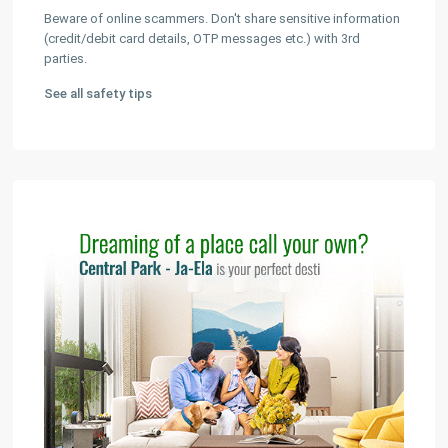
Beware of online scammers. Don't share sensitive information
(credit/debit card details, OTP messages etc.) with 3rd
parties.
See all safety tips