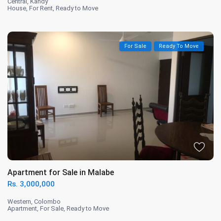
Central
,
Kandy
House
,
For Rent
,
Ready to Move
For Sale
Ready To Move
Apartment for Sale in Malabe
Rs. 3,000,000
Western
,
Colombo
Apartment
,
For Sale
,
Ready to Move