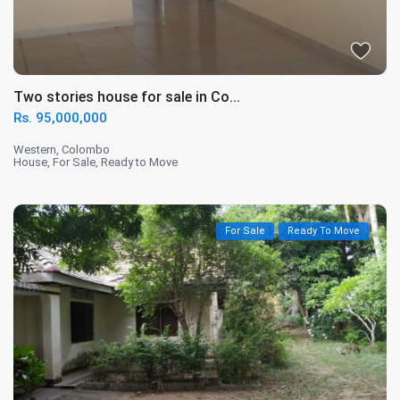
Two stories house for sale in Co...
Rs. 95,000,000
Western
,
Colombo
House
,
For Sale
,
Ready to Move
For Sale
Ready To Move