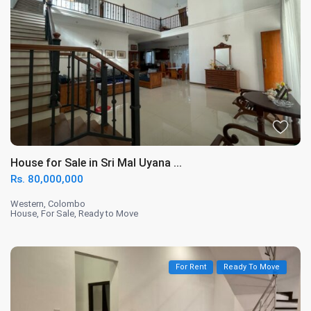
House for Sale in Sri Mal Uyana ...
Rs. 80,000,000
Western
,
Colombo
House
,
For Sale
,
Ready to Move
For Rent
Ready To Move