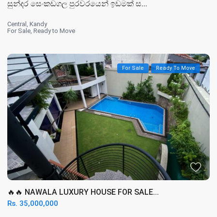
සුන්දර සෙංකඩගල පුරවරයෙන් ඉඩමක් ස...
Central
,
Kandy
For Sale
,
Ready to Move
For Sale
Ready To Move
🔥🔥 NAWALA LUXURY HOUSE FOR SALE...
Rs. 35,000,000