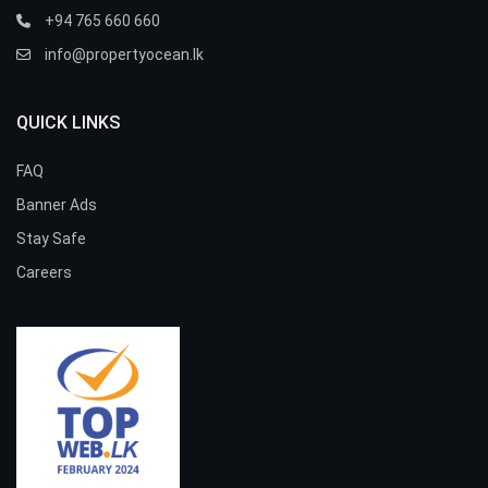
+94 765 660 660
info@propertyocean.lk
QUICK LINKS
FAQ
Banner Ads
Stay Safe
Careers