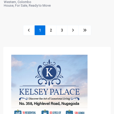
Western
,
Colombo
House
,
For Sale
,
Ready to Move
1
2
3