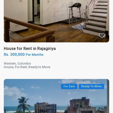
House for Rent in Rajagiriya
Rs. 300,000
Per Months
Western
,
Colombo
House
,
For Rent
,
Ready to Move
For Sale
Ready To Move