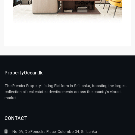
PropertyOcean.lk
The Premier Property Listing Platform in Sri Lanka, boasting the largest
collection of real estate advertisements across the country’s vibrant
market.
CONTACT
No.9A, De Fonseka Place, Colombo 04, Sri Lanka