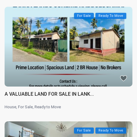
For Sale
Ready To Move
A VALUABLE LAND FOR SALE IN LANK...
House
,
For Sale
,
Ready to Move
For Sale
Ready To Move