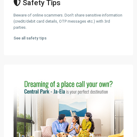
Safety Tips
Beware of online scammers. Don't share sensitive information
(credit/debit card details, OTP messages etc.) with 3rd
parties.
See all safety tips