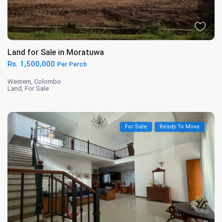
Land for Sale in Moratuwa
Rs. 1,500,000
Per Perch
Western
,
Colombo
Land
,
For Sale
For Sale
Ready To Move