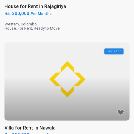
House for Rent in Rajagiriya
Rs. 300,000
Per Months
Western
,
Colombo
House
,
For Rent
,
Ready to Move
For Rent
Villa for Rent in Nawala