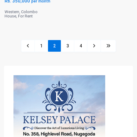
Rs. 350,000
per month
Western
,
Colombo
House
,
For Rent
1
2
3
4