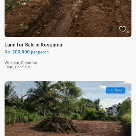
Land for Sale in Kosgama
Rs. 200,000
per perch
Western
,
Colombo
Land
,
For Sale
For Sale