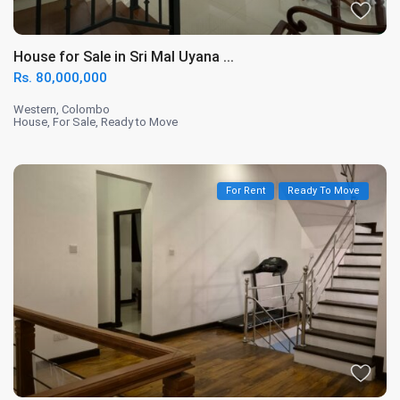
House for Sale in Sri Mal Uyana ...
Rs. 80,000,000
Western
,
Colombo
House
,
For Sale
,
Ready to Move
For Rent
Ready To Move