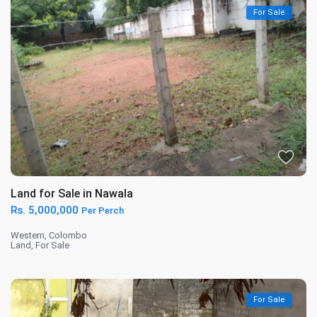
For Sale
Land for Sale in Nawala
Rs. 5,000,000
Per Perch
Western
,
Colombo
Land
,
For Sale
For Sale