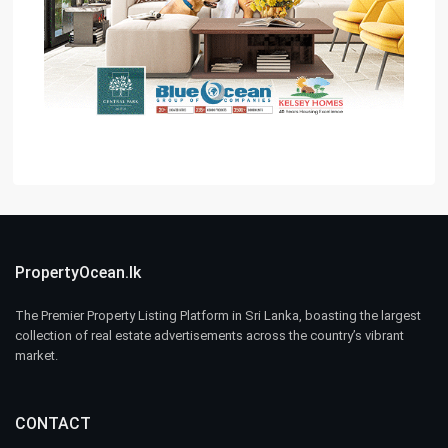
PropertyOcean.lk
The Premier Property Listing Platform in Sri Lanka, boasting the largest
collection of real estate advertisements across the country’s vibrant
market.
CONTACT