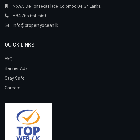
No.9A, De Fonseka Place, Colombo 04, Sri Lanka
+94 765 660 660
info@propertyocean.lk
QUICK LINKS
FAQ
Banner Ads
Stay Safe
Careers