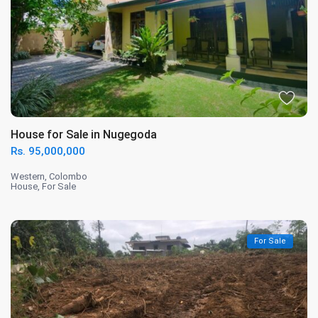
House for Sale in Nugegoda
Rs. 95,000,000
Western
,
Colombo
House
,
For Sale
For Sale