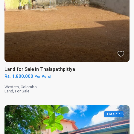
Land for Sale in Thalapathpitiya
Rs. 1,800,000
Per Perch
Western
,
Colombo
Land
,
For Sale
For Sale