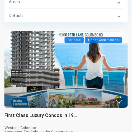
Areas
Default
For Sale
Under Construction
First Class Luxury Condos in 19...
Western
,
Colombo
Apartment
,
For Sale
,
Under Construction