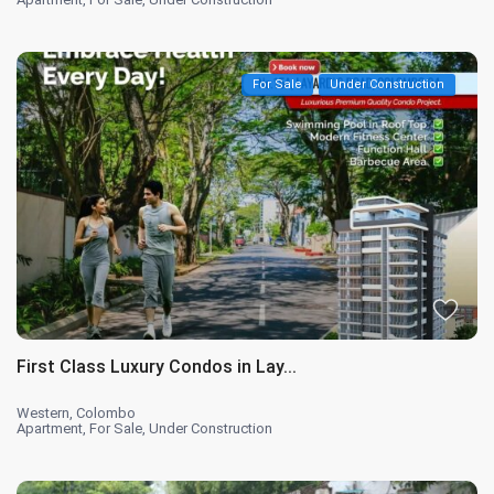
For Sale
Under Construction
First Class Luxury Condos in Lay...
Western
,
Colombo
Apartment
,
For Sale
,
Under Construction