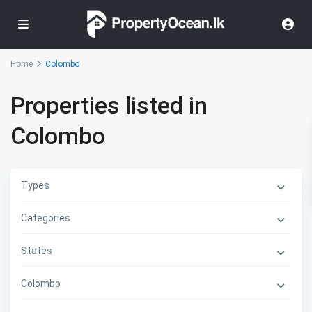
Home
Colombo
Properties listed in
Colombo
Types
Categories
States
Colombo