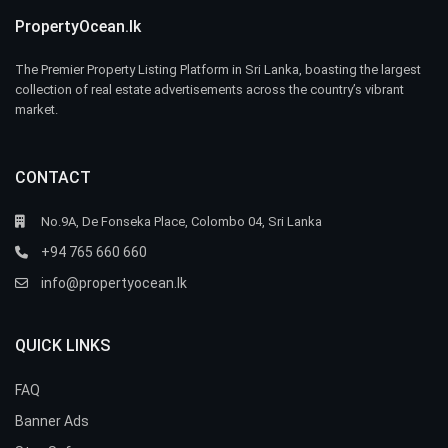
PropertyOcean.lk
The Premier Property Listing Platform in Sri Lanka, boasting the largest
collection of real estate advertisements across the country’s vibrant
market.
CONTACT
No.9A, De Fonseka Place, Colombo 04, Sri Lanka
+94 765 660 660
info@propertyocean.lk
QUICK LINKS
FAQ
Banner Ads