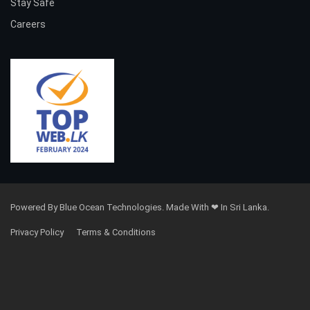
Stay Safe
Careers
Powered By Blue Ocean Technologies. Made With ❤ In Sri Lanka.
Privacy Policy
Terms & Conditions