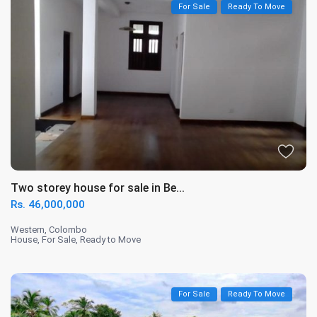
For Sale
Ready To Move
Two storey house for sale in Be...
Rs. 46,000,000
Western
,
Colombo
House
,
For Sale
,
Ready to Move
For Sale
Ready To Move