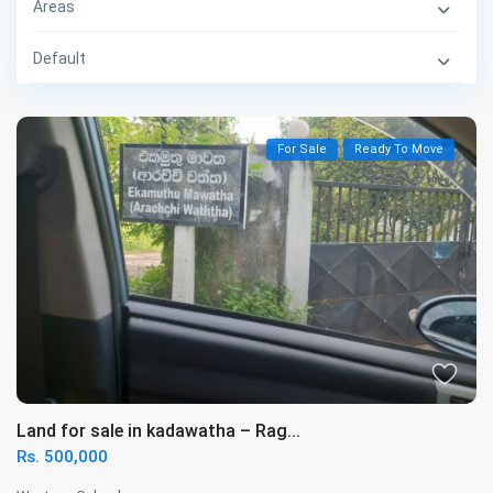
Areas
Default
For Sale
Ready To Move
Land for sale in kadawatha – Rag...
Rs. 500,000