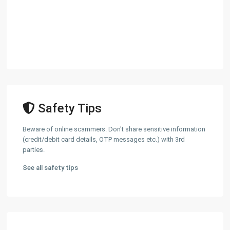
Safety Tips
Beware of online scammers. Don't share sensitive information
(credit/debit card details, OTP messages etc.) with 3rd
parties.
See all safety tips