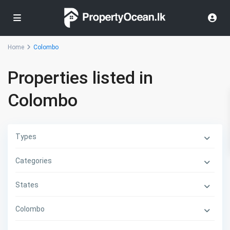
Home
Colombo
Properties listed in
Colombo
Types
Categories
States
Colombo