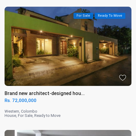
For Sale
Ready To Move
Brand new architect-designed hou...
Rs. 72,000,000
Western
,
Colombo
House
,
For Sale
,
Ready to Move