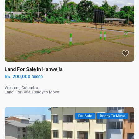
Land For Sale In Hanwella
Rs. 200,000
30000
Western
,
Colombo
Land
,
For Sale
,
Ready to Move
For Sale
Ready To Move