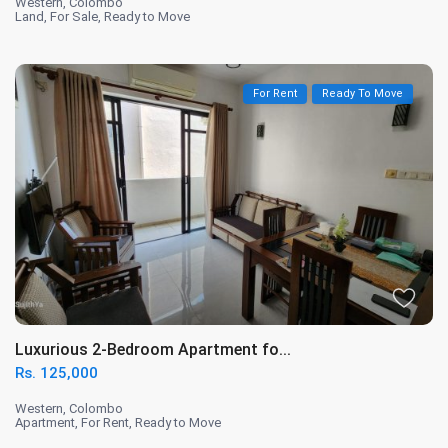
Western
,
Colombo
Land
,
For Sale
,
Ready to Move
For Rent
Ready To Move
Luxurious 2-Bedroom Apartment fo...
Rs. 125,000
Western
,
Colombo
Apartment
,
For Rent
,
Ready to Move