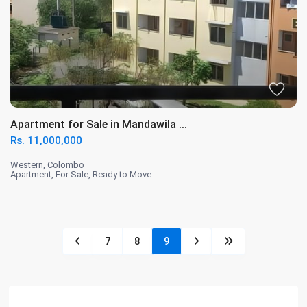
Apartment for Sale in Mandawila ...
Rs. 11,000,000
Western
,
Colombo
Apartment
,
For Sale
,
Ready to Move
7
8
9