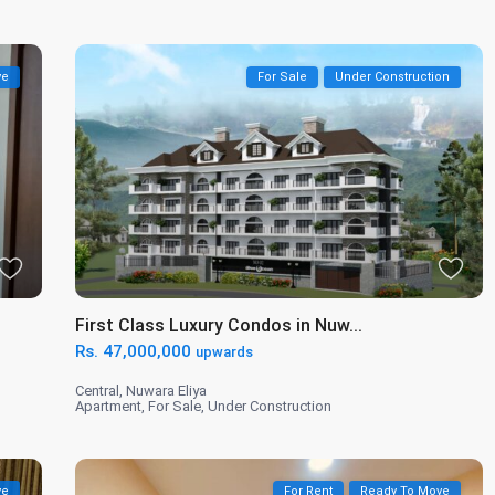
ve
For Sale
Under Construction
First Class Luxury Condos in Nuw...
Rs. 47,000,000
upwards
Central
,
Nuwara Eliya
Apartment
,
For Sale
,
Under Construction
ve
For Rent
Ready To Move