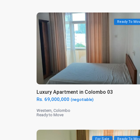
Ready To Mo
Luxury Apartment in Colombo 03
Rs. 69,000,000
(negotiable)
Western
,
Colombo
Ready to Move
For Sale
Ready To Mo