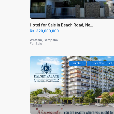
Hotel for Sale in Beach Road, Ne...
Rs. 320,000,000
Western
,
Gampaha
For Sale
For Sale
Under Constructi