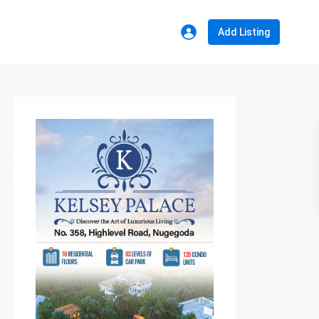
Add Listing