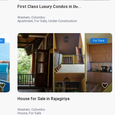
First Class Luxury Condos in 𝐃𝐞...
Western
,
Colombo
Apartment
,
For Sale
,
Under Construction
on
For Sale
House for Sale in Rajagiriya
Western
,
Colombo
House
,
For Sale