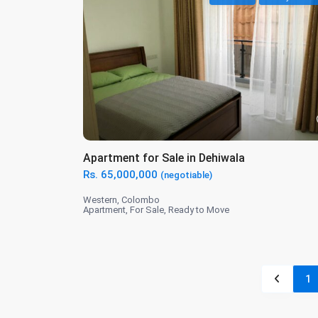
Apartment for Sale in Dehiwala
Rs. 65,000,000
(negotiable)
Western
,
Colombo
Apartment
,
For Sale
,
Ready to Move
1