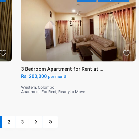
3 Bedroom Apartment for Rent at ...
Rs. 200,000
per month
Western
,
Colombo
Apartment
,
For Rent
,
Ready to Move
2
3