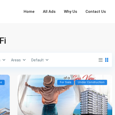
Home
All Ads
Why Us
Contact Us
Fi
s
Areas
Default
le
For Sale
Under Construction