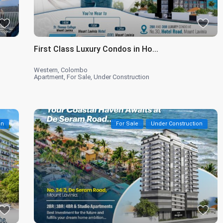
First Class Luxury Condos in Ho...
Western
,
Colombo
Apartment
,
For Sale
,
Under Construction
on
For Sale
Under Construction