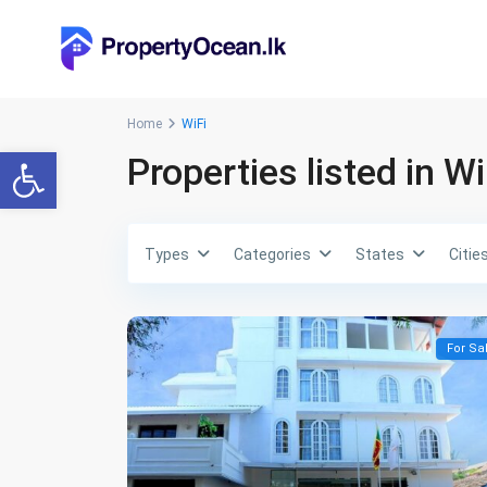
Home
WiFi
Open toolbar
Properties listed in Wi
Types
Categories
States
Citie
For Sa