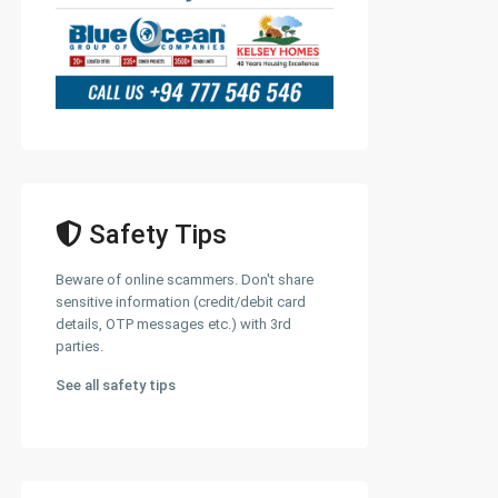
Safety Tips
Beware of online scammers. Don't share
sensitive information (credit/debit card
details, OTP messages etc.) with 3rd
parties.
See all safety tips