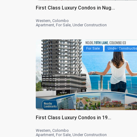
First Class Luxury Condos in Nug...
Western
,
Colombo
Apartment
,
For Sale
,
Under Construction
For Sale
Under Constructi
First Class Luxury Condos in 19...
Western
,
Colombo
Apartment
,
For Sale
,
Under Construction