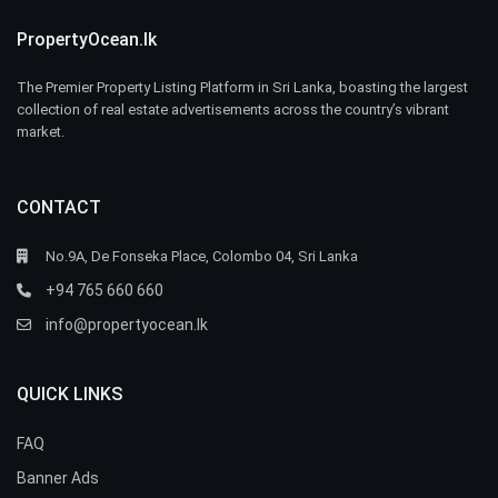
PropertyOcean.lk
The Premier Property Listing Platform in Sri Lanka, boasting the largest
collection of real estate advertisements across the country’s vibrant
market.
CONTACT
No.9A, De Fonseka Place, Colombo 04, Sri Lanka
+94 765 660 660
info@propertyocean.lk
QUICK LINKS
FAQ
Banner Ads