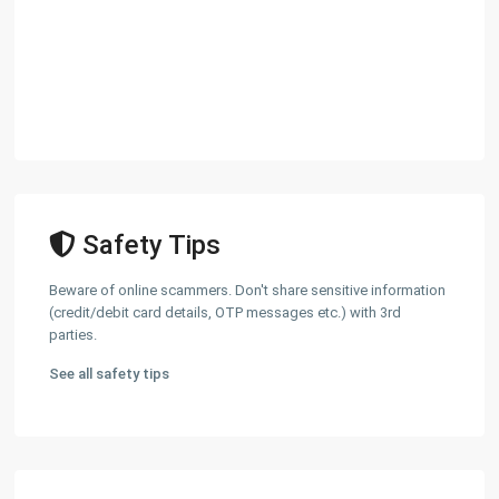
Safety Tips
Beware of online scammers. Don't share sensitive information
(credit/debit card details, OTP messages etc.) with 3rd
parties.
See all safety tips