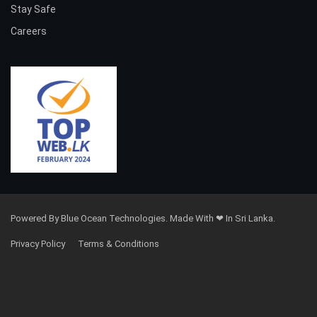
Stay Safe
Careers
Powered By Blue Ocean Technologies. Made With ❤ In Sri Lanka.
Privacy Policy
Terms & Conditions