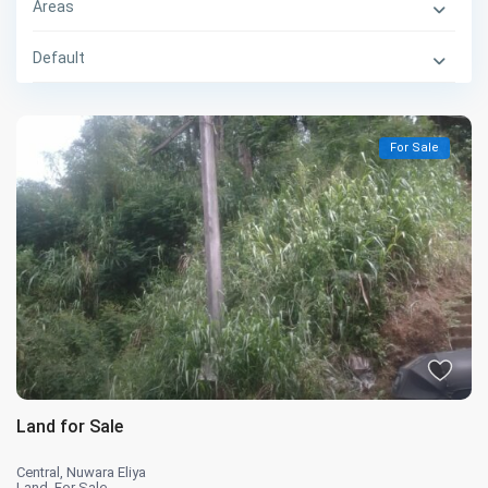
Areas
Default
For Sale
Land for Sale
Central
,
Nuwara Eliya
Land
,
For Sale