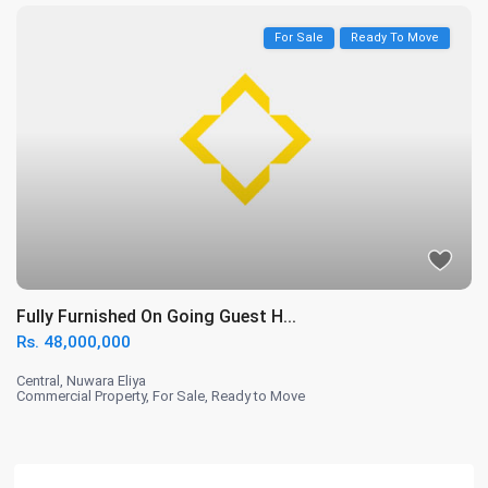
For Sale
Ready To Move
Fully Furnished On Going Guest H...
Rs. 48,000,000
Central
,
Nuwara Eliya
Commercial Property
,
For Sale
,
Ready to Move