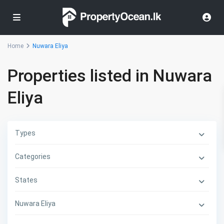
Home
Nuwara Eliya
Properties listed in Nuwara
Eliya
Types
Categories
States
Nuwara Eliya