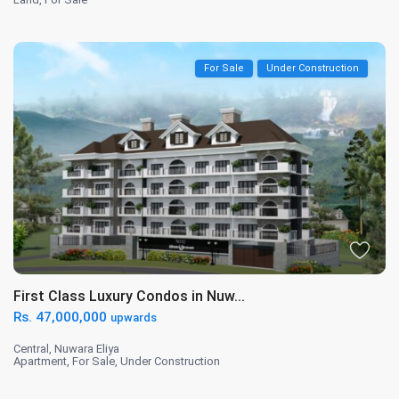
For Sale
Under Construction
First Class Luxury Condos in Nuw...
Rs. 47,000,000
upwards
Central
,
Nuwara Eliya
Apartment
,
For Sale
,
Under Construction