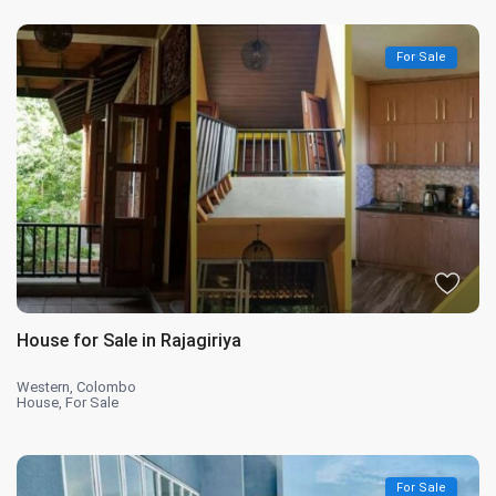
For Sale
House for Sale in Rajagiriya
Western
,
Colombo
House
,
For Sale
For Sale