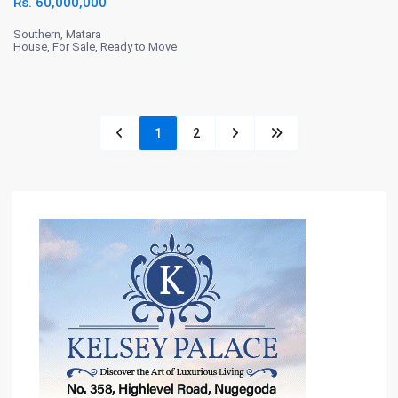
Rs. 60,000,000
Southern
,
Matara
House
,
For Sale
,
Ready to Move
1
2