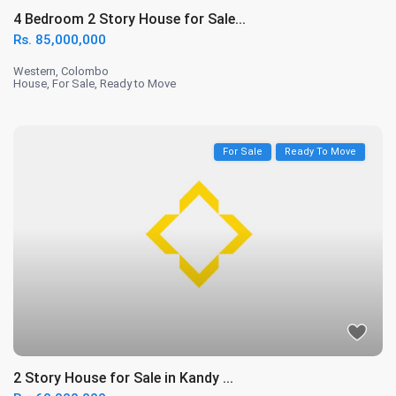
4 Bedroom 2 Story House for Sale...
Rs. 85,000,000
Western
,
Colombo
House
,
For Sale
,
Ready to Move
For Sale
Ready To Move
2 Story House for Sale in Kandy ...