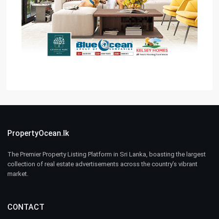
PropertyOcean.lk
The Premier Property Listing Platform in Sri Lanka, boasting the largest
collection of real estate advertisements across the country’s vibrant
market.
CONTACT