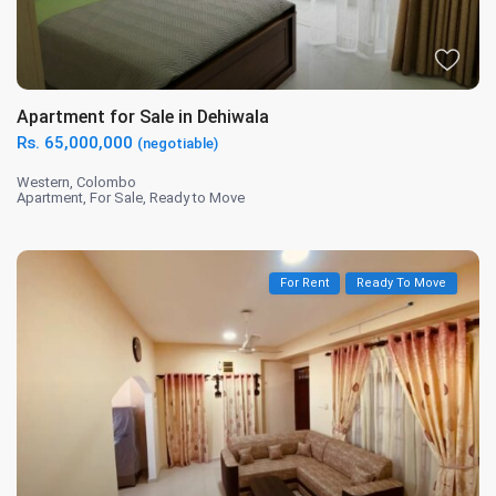
Apartment for Sale in Dehiwala
Rs. 65,000,000
(negotiable)
Western
,
Colombo
Apartment
,
For Sale
,
Ready to Move
For Rent
Ready To Move