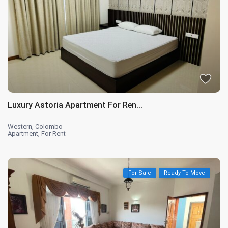
Luxury Astoria Apartment For Ren...
Western
,
Colombo
Apartment
,
For Rent
For Sale
Ready To Move