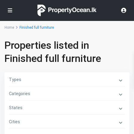
Home
Finished full furniture
Properties listed in
Finished full furniture
Types
Categories
States
Cities