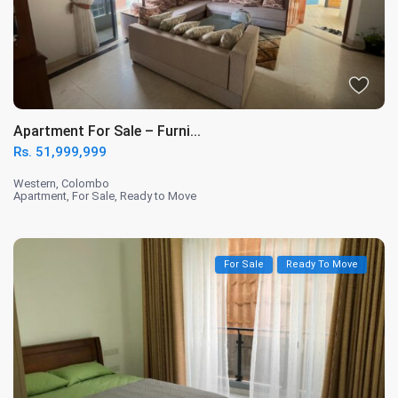
Apartment For Sale – Furni...
Rs. 51,999,999
Western
,
Colombo
Apartment
,
For Sale
,
Ready to Move
For Sale
Ready To Move