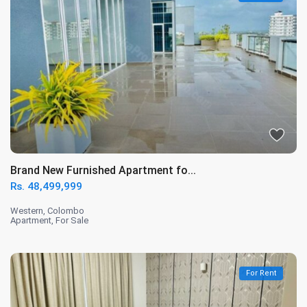
Brand New Furnished Apartment fo...
Rs. 48,499,999
Western
,
Colombo
Apartment
,
For Sale
For Rent