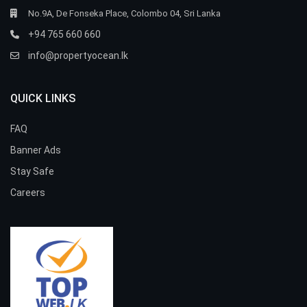
No.9A, De Fonseka Place, Colombo 04, Sri Lanka
+94 765 660 660
info@propertyocean.lk
QUICK LINKS
FAQ
Banner Ads
Stay Safe
Careers