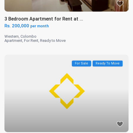
3 Bedroom Apartment for Rent at ...
Rs. 200,000
per month
Western
,
Colombo
Apartment
,
For Rent
,
Ready to Move
For Sale
Ready To Move