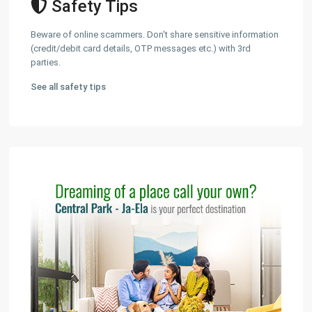
Safety Tips
Beware of online scammers. Don't share sensitive information
(credit/debit card details, OTP messages etc.) with 3rd
parties.
See all safety tips