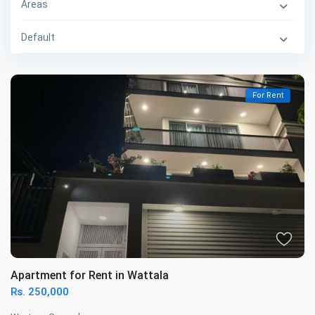
Areas
Default
For Rent
Apartment for Rent in Wattala
Rs. 250,000