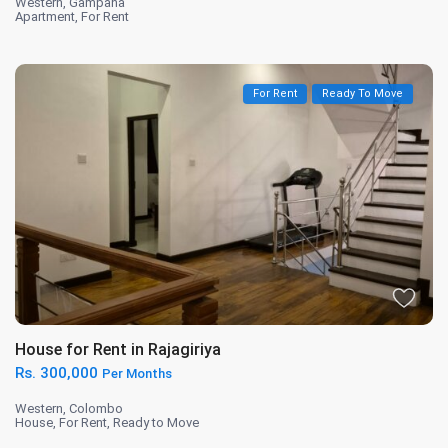
Western
,
Gampaha
Apartment
,
For Rent
For Rent
Ready To Move
House for Rent in Rajagiriya
Rs. 300,000
Per Months
Western
,
Colombo
House
,
For Rent
,
Ready to Move