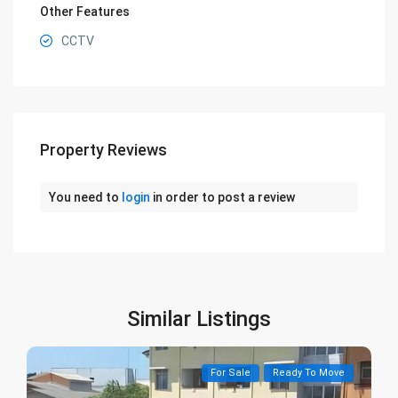
Other Features
CCTV
Property Reviews
You need to
login
in order to post a review
Similar Listings
For Sale
Ready To Move