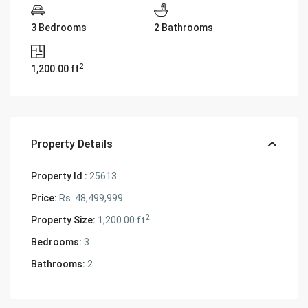
3 Bedrooms
2 Bathrooms
2
1,200.00 ft
Property Details
Property Id :
25613
Price:
Rs. 48,499,999
2
Property Size:
1,200.00 ft
Bedrooms:
3
Bathrooms:
2