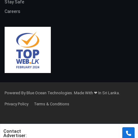
Stay Safe
Careers
Powered By Blue Ocean Technologies. Made With ❤ In Sri Lanka.
Privacy Policy
Terms & Conditions
Contact
Advertiser: