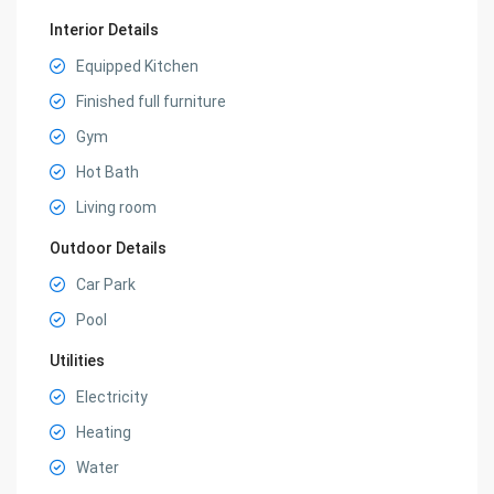
Interior Details
Equipped Kitchen
Finished full furniture
Gym
Hot Bath
Living room
Outdoor Details
Car Park
Pool
Utilities
Electricity
Heating
Water