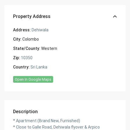
Property Address
Address:
Dehiwala
City:
Colombo
State/County:
Western
Zip:
10350
Country:
Sri Lanka
Open In Google Maps
Description
* Apartment (Brand New, Furnished)
* Close to Galle Road, Dehiwala flyover & Arpico