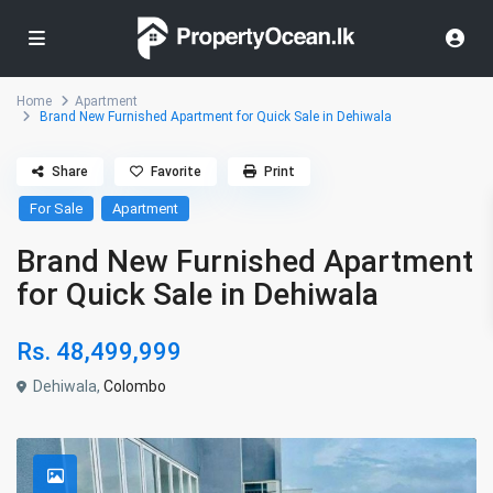
Home
Apartment
Brand New Furnished Apartment for Quick Sale in Dehiwala
Share
Favorite
Print
For Sale
Apartment
Brand New Furnished Apartment
for Quick Sale in Dehiwala
Rs. 48,499,999
Dehiwala,
Colombo