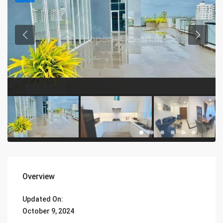
Overview
Updated On:
October 9, 2024