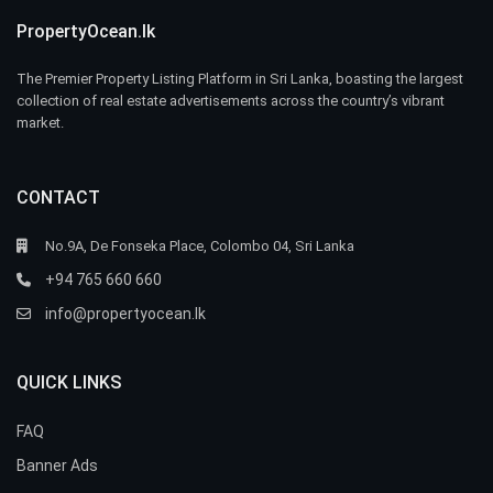
PropertyOcean.lk
The Premier Property Listing Platform in Sri Lanka, boasting the largest
collection of real estate advertisements across the country’s vibrant
market.
CONTACT
No.9A, De Fonseka Place, Colombo 04, Sri Lanka
+94 765 660 660
info@propertyocean.lk
QUICK LINKS
FAQ
Banner Ads