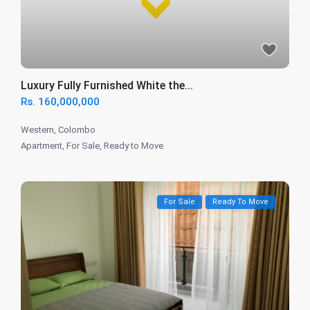
Luxury Fully Furnished White the...
Rs. 160,000,000
Western
,
Colombo
Apartment
,
For Sale
,
Ready to Move
For Sale
Ready To Move