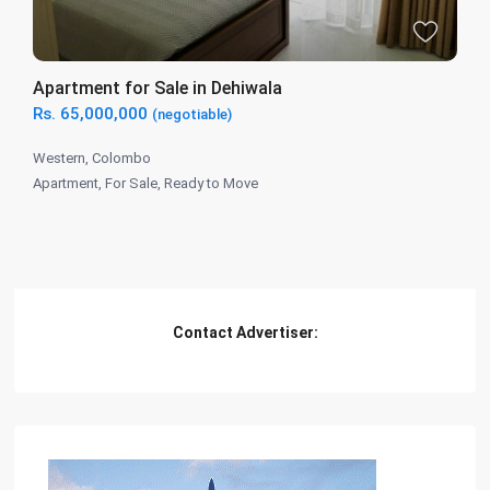
Apartment for Sale in Dehiwala
Rs. 65,000,000
(negotiable)
Western
,
Colombo
Apartment
,
For Sale
,
Ready to Move
Contact Advertiser: