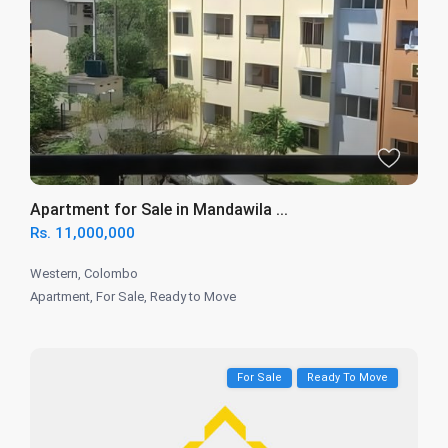
Apartment for Sale in Mandawila ...
Rs. 11,000,000
Western
,
Colombo
Apartment
,
For Sale
,
Ready to Move
For Sale
Ready To Move