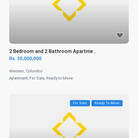
2 Bedroom and 2 Bathroom Apartme...
Rs. 30,000,000
Western
,
Colombo
Apartment
,
For Sale
,
Ready to Move
For Sale
Ready To Move