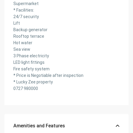
Supermarket
* Facilities:
24/7 security
Lift
Backup generator
Rooftop terrace
Hot water
Sea view
3 Phase electricity
LED light fittings
Fire safety system
* Price is Negotiable after inspection
* Lucky Zee property
0727 980000
Amenities and Features