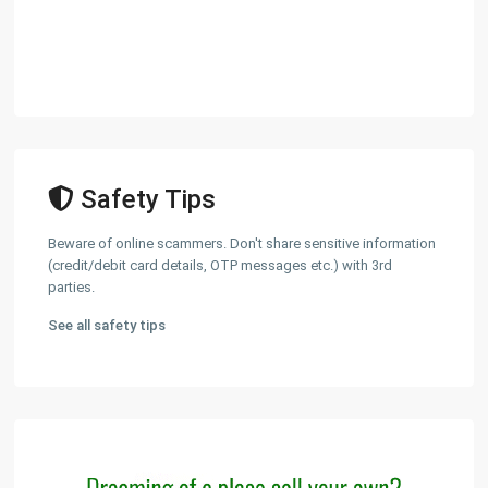
Safety Tips
Beware of online scammers. Don't share sensitive information
(credit/debit card details, OTP messages etc.) with 3rd
parties.
See all safety tips