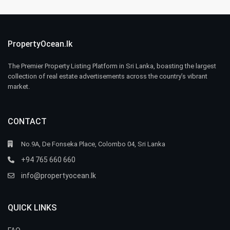
PropertyOcean.lk
The Premier Property Listing Platform in Sri Lanka, boasting the largest
collection of real estate advertisements across the country’s vibrant
market.
CONTACT
No.9A, De Fonseka Place, Colombo 04, Sri Lanka
+94 765 660 660
info@propertyocean.lk
QUICK LINKS