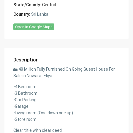
State/County:
Central
Country:
Sri Lanka
Open In Google Maps
Description
🏡 48 Million Fully Furnished On Going Guest House For
Sale in Nuwara- Eliya
•4 Bed room
•3 Bathroom
•Car Parking
•Garage
•Living room (One down one up)
•Store room
Clear title with clear deed