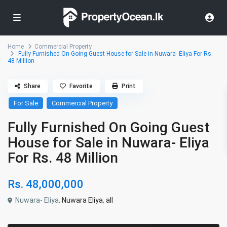
Home
Commercial Property
Fully Furnished On Going Guest House for Sale in Nuwara- Eliya For Rs.
48 Million
Share
Favorite
Print
For Sale
Commercial Property
Fully Furnished On Going Guest
House for Sale in Nuwara- Eliya
For Rs. 48 Million
Rs. 48,000,000
Nuwara- Eliya,
Nuwara Eliya
,
all