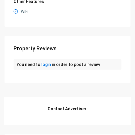
Other Features
WiFi
Property Reviews
You need to
login
in order to post a review
Contact Advertiser: