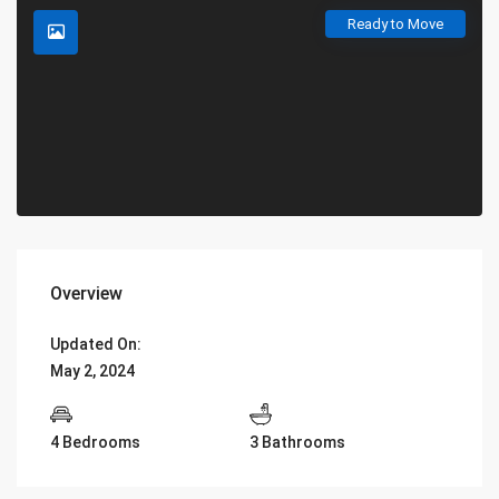
Ready to Move
Overview
Updated On:
May 2, 2024
4 Bedrooms
3 Bathrooms