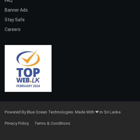
FAQ
Banner Ads
Stay Safe
Careers
Powered By Blue Ocean Technologies. Made With ❤ In Sri Lanka.
Privacy Policy
Terms & Conditions