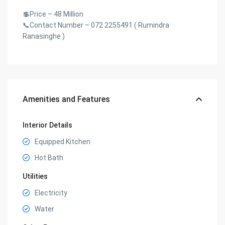
💲Price – 48 Million
📞Contact Number – 072 2255491 ( Rumindra
Ranasinghe )
Amenities and Features
Interior Details
Equipped Kitchen
Hot Bath
Utilities
Electricity
Water