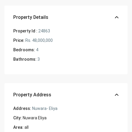
Property Details
Property Id :
24863
Price:
Rs. 48,000,000
Bedrooms:
4
Bathrooms:
3
Property Address
Address:
Nuwara- Eliya
City:
Nuwara Eliya
Area:
all