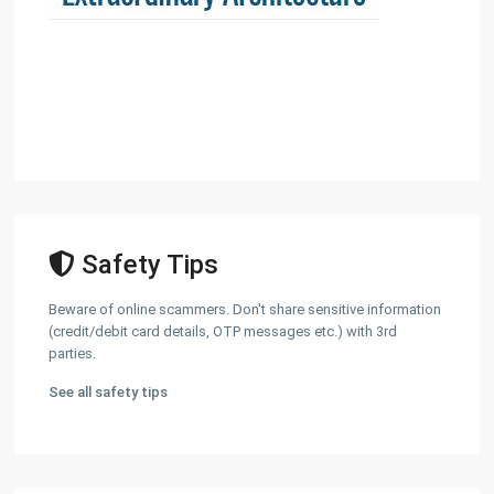
Safety Tips
Beware of online scammers. Don't share sensitive information
(credit/debit card details, OTP messages etc.) with 3rd
parties.
See all safety tips