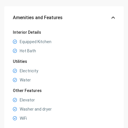
Amenities and Features
Interior Details
Equipped Kitchen
Hot Bath
Utilities
Electricity
Water
Other Features
Elevator
Washer and dryer
WiFi