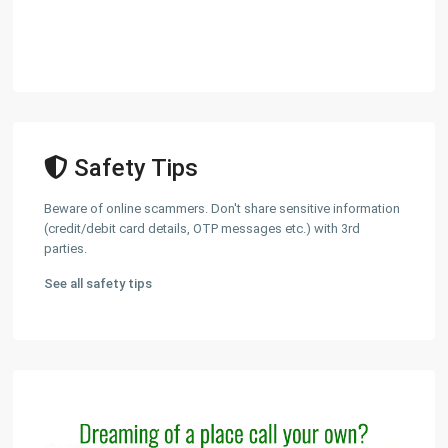
Safety Tips
Beware of online scammers. Don't share sensitive information
(credit/debit card details, OTP messages etc.) with 3rd
parties.
See all safety tips