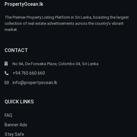
PropertyOcean.lk
The Premier Property Listing Platform in Sri Lanka, boasting the largest
collection of real estate advertisements across the country’s vibrant
market.
CONTACT
No.9A, De Fonseka Place, Colombo 04, Sri Lanka
+94 765 660 660
info@propertyocean.lk
QUICK LINKS
FAQ
Banner Ads
Stay Safe