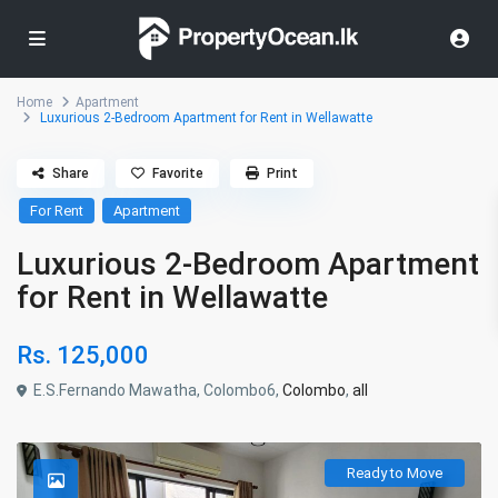
Home
Apartment
Luxurious 2-Bedroom Apartment for Rent in Wellawatte
Share
Favorite
Print
For Rent
Apartment
Luxurious 2-Bedroom Apartment
for Rent in Wellawatte
Rs. 125,000
E.S.Fernando Mawatha, Colombo6,
Colombo
,
all
Ready to Move