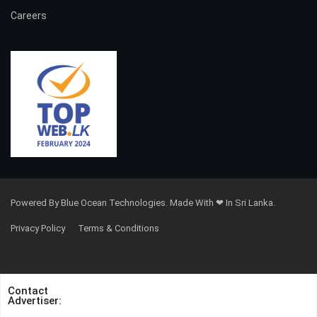
Careers
Powered By Blue Ocean Technologies. Made With ❤ In Sri Lanka.
Privacy Policy
Terms & Conditions
Contact
Advertiser: