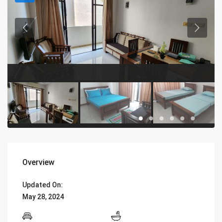
Overview
Updated On:
May 28, 2024