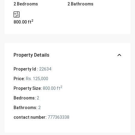
2 Bedrooms
2 Bathrooms
2
800.00 ft
Property Details
Property Id :
22634
Price:
Rs. 125,000
2
Property Size:
800.00 ft
Bedrooms:
2
Bathrooms:
2
contact number:
777363338