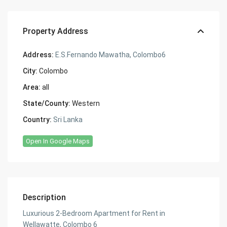
Property Address
Address:
E.S.Fernando Mawatha, Colombo6
City:
Colombo
Area:
all
State/County:
Western
Country:
Sri Lanka
Open In Google Maps
Description
Luxurious 2-Bedroom Apartment for Rent in
Wellawatte, Colombo 6