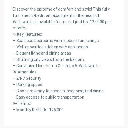
Discover the epitome of comfort and style! This fully
furnished 2-bedroom apartment in the heart of
Wellawatte is available for rent at just Rs. 125,000 per
month.
✨ Key Features:
– Spacious bedrooms with modern furnishings
– Well-appointed kitchen with appliances
– Elegant living and dining areas
– Stunning city views from the balcony
– Convenient location in Colombo 6, Wellawatte
🌟 Amenities:
– 24/7 Security
– Parking space
– Close proximity to schools, shopping, and dining
– Easy access to public transportation
🔑 Terms:
– Monthly Rent: Rs. 125,000