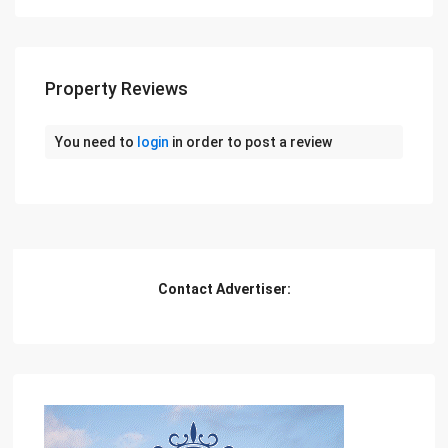
Property Reviews
You need to
login
in order to post a review
Contact Advertiser: