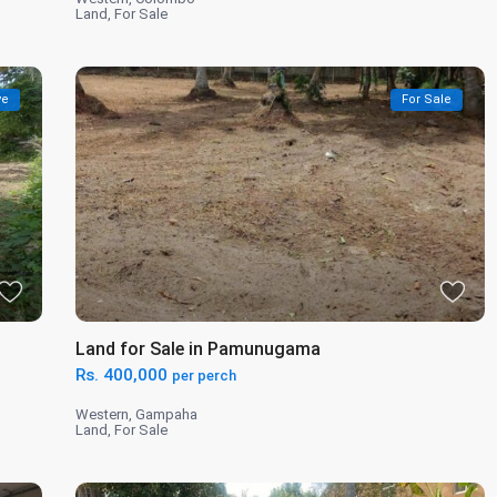
Land
,
For Sale
ve
For Sale
Land for Sale in Pamunugama
Rs. 400,000
per perch
Western
,
Gampaha
Land
,
For Sale