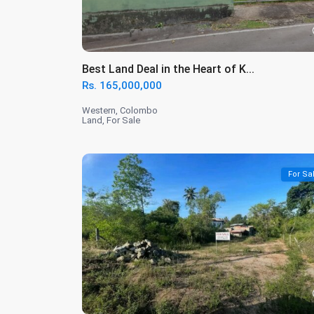
Best Land Deal in the Heart of K...
Rs. 165,000,000
Western
,
Colombo
Land
,
For Sale
For Sa