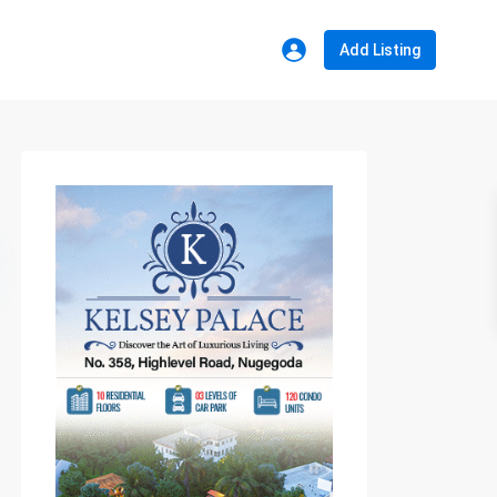
Add Listing