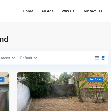
Home
All Ads
Why Us
Contact Us
and
Areas
Default
le
For Sale