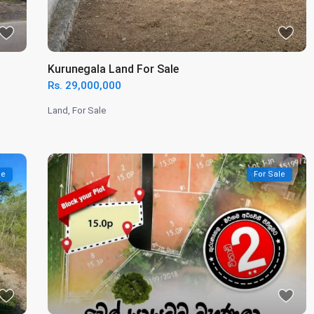
Kurunegala Land For Sale
Rs. 29,000,000
Land
,
For Sale
le
For Sale