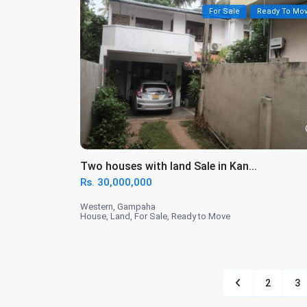
For Sale
Ready To Mo
Two houses with land Sale in Kan...
Rs. 30,000,000
Western
,
Gampaha
House
,
Land
,
For Sale
,
Ready to Move
2
3