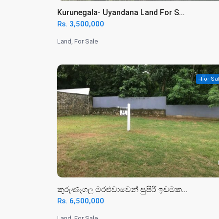
️Kurunegala- Uyandana Land For S...
Rs. 3,500,000
Land
,
For Sale
For Sa
කුරුණෑගල මරළුවාවෙන් සුපිරි ඉඩමක...
Rs. 6,500,000
Land
,
For Sale