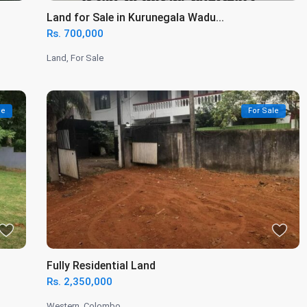
Land for Sale in Kurunegala Wadu...
Rs. 700,000
Land
,
For Sale
le
For Sale
Fully Residential Land
Rs. 2,350,000
Western
,
Colombo