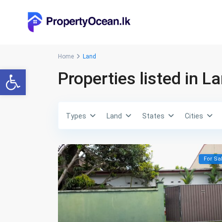
Home
Land
Open toolbar
Properties listed in L
Types
Land
States
Cities
For Sa