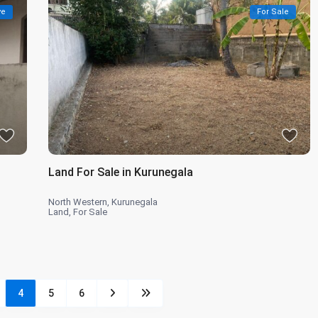
ve
For Sale
Land For Sale in Kurunegala
North Western
,
Kurunegala
Land
,
For Sale
4
5
6