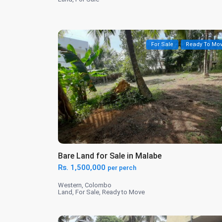
For Sale
Ready To Mo
Bare Land for Sale in Malabe
Rs. 1,500,000
per perch
Western
,
Colombo
Land
,
For Sale
,
Ready to Move