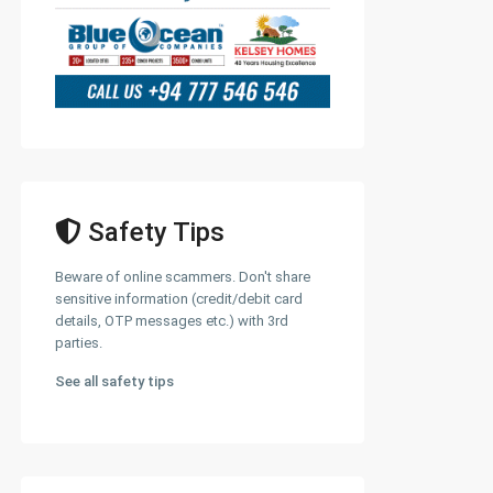
Safety Tips
Beware of online scammers. Don't share
sensitive information (credit/debit card
details, OTP messages etc.) with 3rd
parties.
See all safety tips