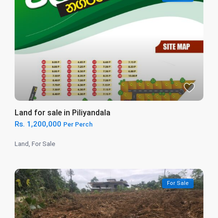
Land for sale in Piliyandala
Rs. 1,200,000
Per Perch
Land
,
For Sale
For Sale