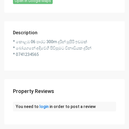
Open In Google Maps
Description
* කොළඹ 06 පාරට 300m දුරින් සුපිරි ඉඩමක්
* බෝයගනේ අදිවේගි පිවිසුමට විනාඩියක දුරින්
* 0741234565
Property Reviews
You need to
login
in order to post a review