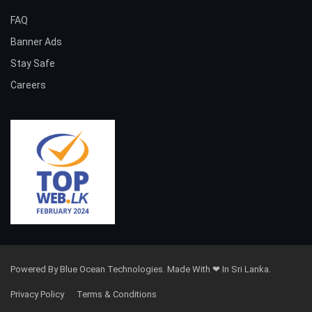
FAQ
Banner Ads
Stay Safe
Careers
Powered By Blue Ocean Technologies. Made With ❤ In Sri Lanka.
Privacy Policy
Terms & Conditions