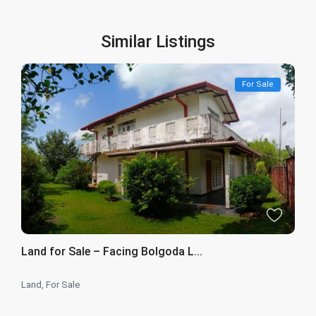
Similar Listings
For Sale
Land for Sale – Facing Bolgoda L...
Land
,
For Sale