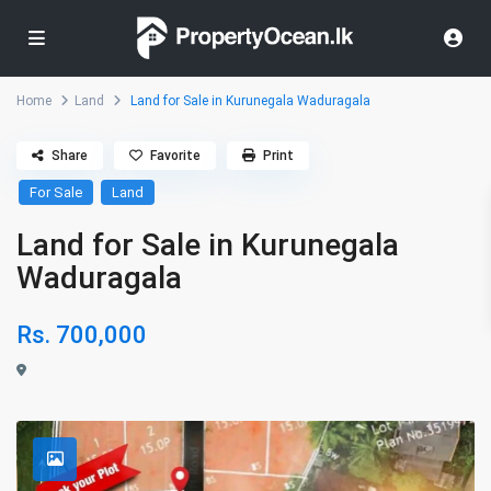
Home
Land
Land for Sale in Kurunegala Waduragala
Share
Favorite
Print
For Sale
Land
Land for Sale in Kurunegala
Waduragala
Rs. 700,000