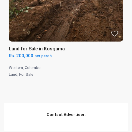
Land for Sale in Kosgama
Rs. 200,000
per perch
Western
,
Colombo
Land
,
For Sale
Contact Advertiser: