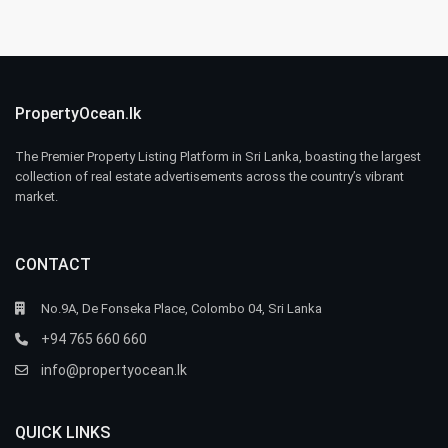
PropertyOcean.lk
The Premier Property Listing Platform in Sri Lanka, boasting the largest
collection of real estate advertisements across the country’s vibrant
market.
CONTACT
No.9A, De Fonseka Place, Colombo 04, Sri Lanka
+94 765 660 660
info@propertyocean.lk
QUICK LINKS