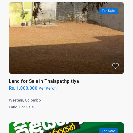
For Sale
Land for Sale in Thalapathpitiya
Rs. 1,800,000
Per Perch
Western
,
Colombo
Land
,
For Sale
For Sale