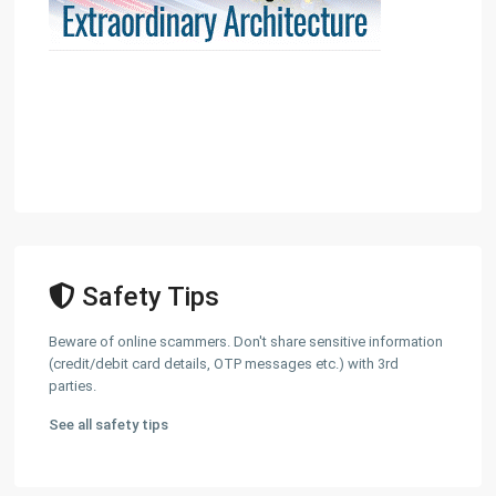
Safety Tips
Beware of online scammers. Don't share sensitive information
(credit/debit card details, OTP messages etc.) with 3rd
parties.
See all safety tips