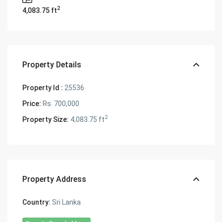
2
4,083.75 ft
Property Details
Property Id :
25536
Price:
Rs. 700,000
2
Property Size:
4,083.75 ft
Property Address
Country:
Sri Lanka