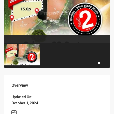
Overview
Updated On:
October 1, 2024