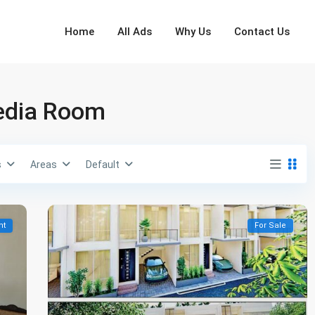
Home
All Ads
Why Us
Contact Us
Media Room
s
Areas
Default
nt
For Sale