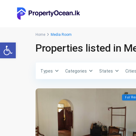
Home
Media Room
Open toolbar
Properties listed in 
Types
Categories
States
Citie
For Re