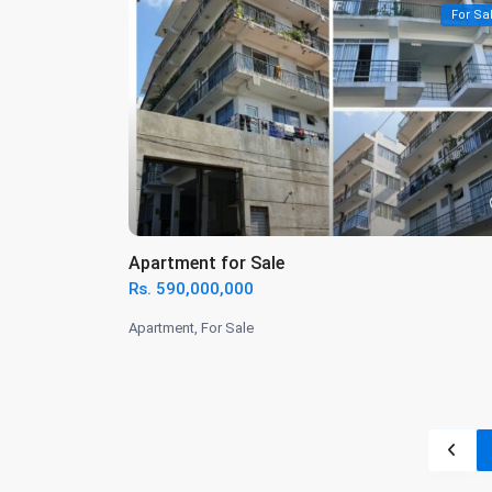
For Sa
Apartment for Sale
Rs. 590,000,000
Apartment
,
For Sale