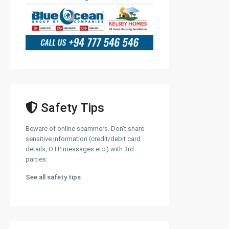
Safety Tips
Beware of online scammers. Don't share
sensitive information (credit/debit card
details, OTP messages etc.) with 3rd
parties.
See all safety tips