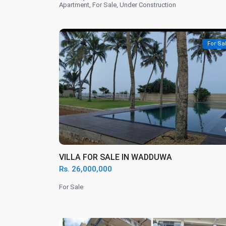
Apartment
,
For Sale
,
Under Construction
For Sa
VILLA FOR SALE IN WADDUWA
Rs. 26,000,000
For Sale