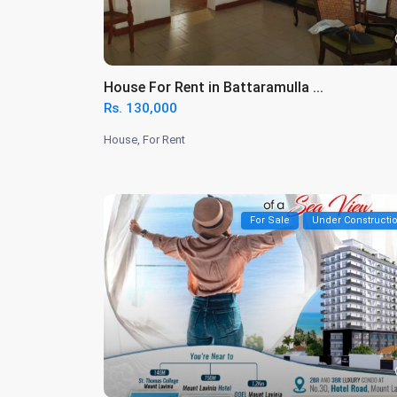
House For Rent in Battaramulla ...
Rs. 130,000
House
,
For Rent
For Sale
Under Constructi