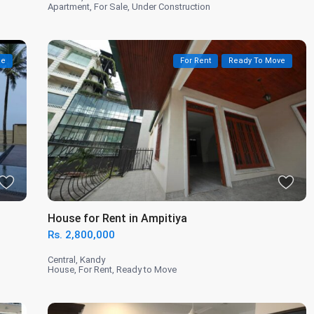
Apartment
,
For Sale
,
Under Construction
le
For Rent
Ready To Move
House for Rent in Ampitiya
Rs. 2,800,000
Central
,
Kandy
House
,
For Rent
,
Ready to Move