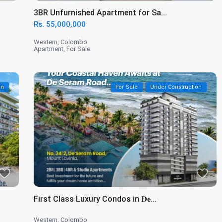
3BR Unfurnished Apartment for Sa...
Rs. 55,000,000
Western
,
Colombo
Apartment
,
For Sale
on
For Sale
Under Construction
First Class Luxury Condos in 𝐃𝐞...
Western
,
Colombo