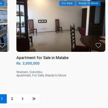
le
For Sale
Ready To Move
Apartment for Sale in Malabe
Rs. 3,000,000
Western
,
Colombo
Apartment
,
For Sale
,
Ready to Move
1
2