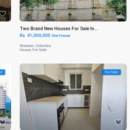
Two Brand New Houses For Sale In...
Rs. 41,000,000
One House
Western
,
Colombo
House
,
For Sale
on
For Sale