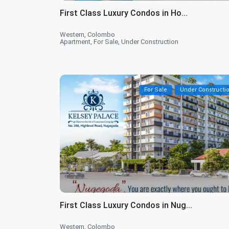
First Class Luxury Condos in Ho...
Western
,
Colombo
Apartment
,
For Sale
,
Under Construction
For Sale
Under Constructi
First Class Luxury Condos in Nug...
Western
,
Colombo