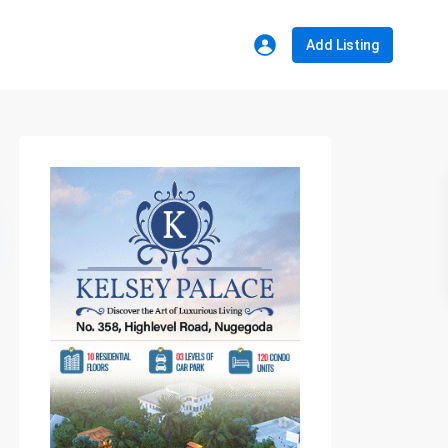
Add Listing