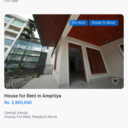
For Sale
For Rent
Ready To Move
House for Rent in Ampitiya
Rs. 2,800,000
Central
,
Kandy
House
,
For Rent
,
Ready to Move