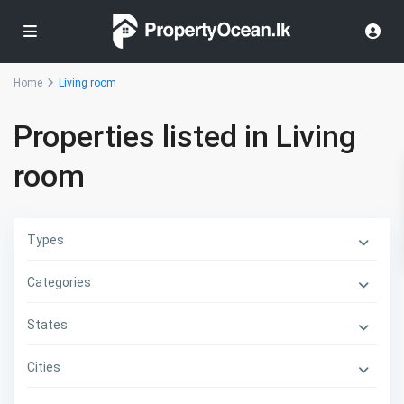
Home
Living room
Properties listed in Living
room
Types
Categories
States
Cities