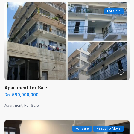
For Sale
Apartment for Sale
Rs. 590,000,000
Apartment
,
For Sale
For Sale
Ready To Move