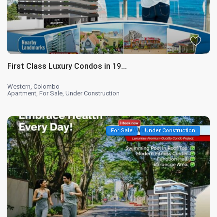
First Class Luxury Condos in 19...
Western
,
Colombo
Apartment
,
For Sale
,
Under Construction
For Sale
Under Construction