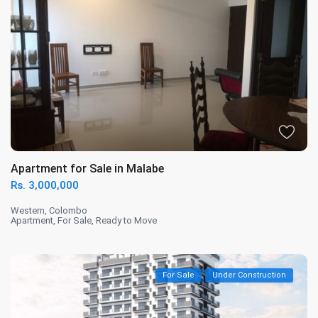
Apartment for Sale in Malabe
Rs. 3,000,000
Western
,
Colombo
Apartment
,
For Sale
,
Ready to Move
For Sale
Under Construction