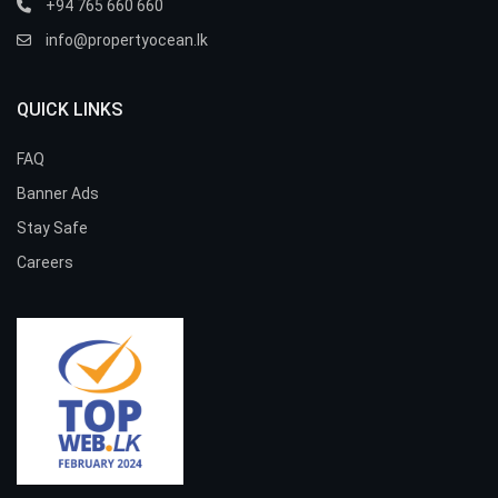
+94 765 660 660
info@propertyocean.lk
QUICK LINKS
FAQ
Banner Ads
Stay Safe
Careers