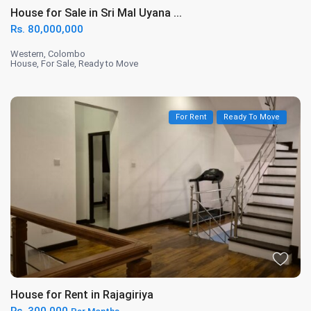
House for Sale in Sri Mal Uyana ...
Rs. 80,000,000
Western
,
Colombo
House
,
For Sale
,
Ready to Move
For Rent
Ready To Move
House for Rent in Rajagiriya