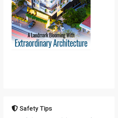
Safety Tips