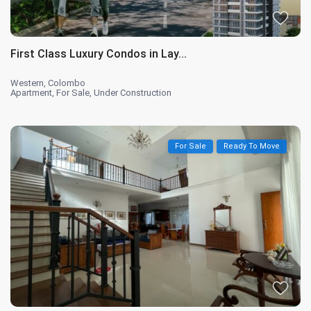
First Class Luxury Condos in Lay...
Western
,
Colombo
Apartment
,
For Sale
,
Under Construction
For Sale
Ready To Move