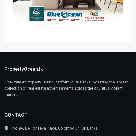
PropertyOcean.lk
The Premier Property Listing Platform in Sri Lanka, boasting the largest
collection of real estate advertisements across the country’s vibrant
market.
CONTACT
No.9A, De Fonseka Place, Colombo 04, Sri Lanka