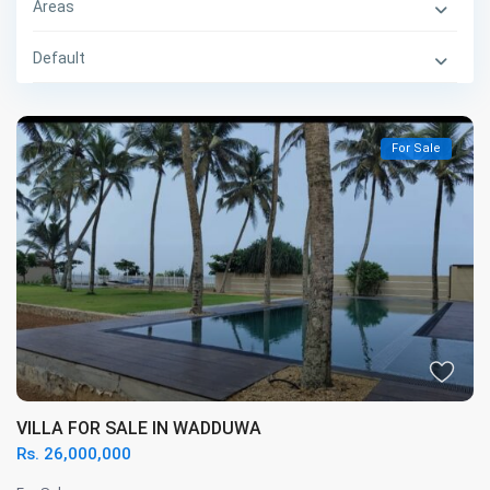
Areas
Default
For Sale
VILLA FOR SALE IN WADDUWA
Rs. 26,000,000