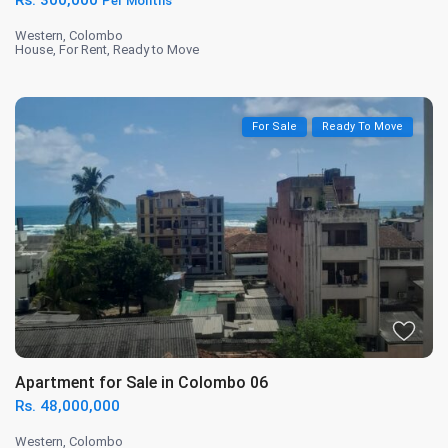
Rs. 300,000
Per Months
Western
,
Colombo
House
,
For Rent
,
Ready to Move
For Sale
Ready To Move
Apartment for Sale in Colombo 06
Rs. 48,000,000
Western
,
Colombo