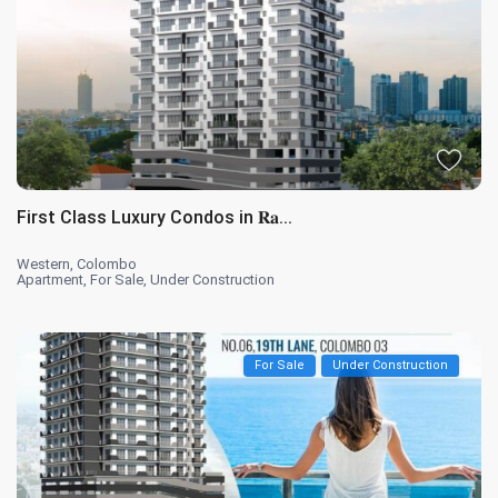
First Class Luxury Condos in 𝐑𝐚...
Western
,
Colombo
Apartment
,
For Sale
,
Under Construction
For Sale
Under Construction