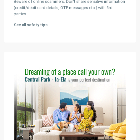
Beware of online scammers. Don't share sensitive information
(credit/debit card details, OTP messages etc.) with 3rd
parties.
See all safety tips