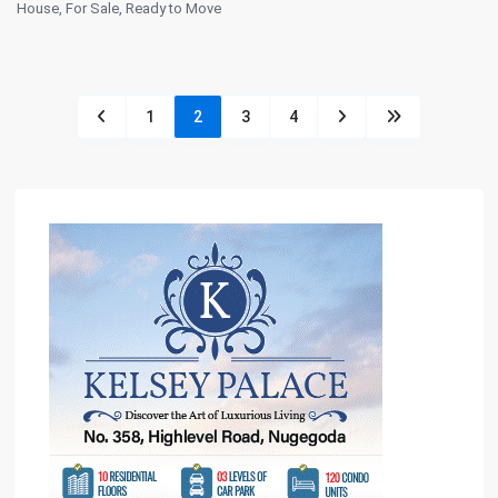
House
,
For Sale
,
Ready to Move
1
2
3
4