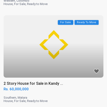
Western
,
Colombo
House
,
For Sale
,
Ready to Move
For Sale
Ready To Move
2 Story House for Sale in Kandy ...
Rs. 60,000,000
Southern
,
Matara
House
,
For Sale
,
Ready to Move