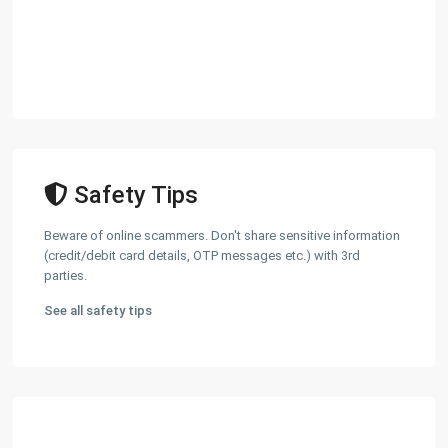
Safety Tips
Beware of online scammers. Don't share sensitive information
(credit/debit card details, OTP messages etc.) with 3rd
parties.
See all safety tips