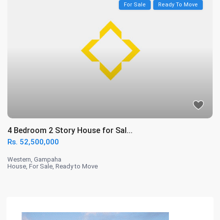
For Sale
Ready To Move
4 Bedroom 2 Story House for Sal...
Rs. 52,500,000
Western
,
Gampaha
House
,
For Sale
,
Ready to Move