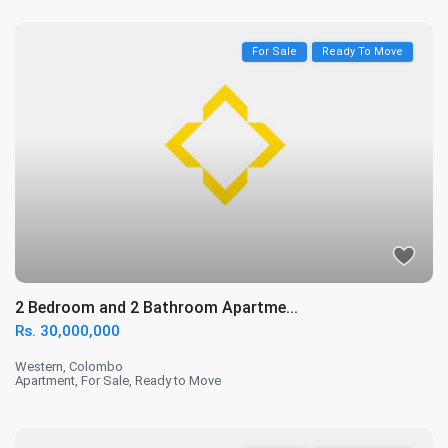
For Sale
Ready To Move
2 Bedroom and 2 Bathroom Apartme...
Rs. 30,000,000
Western
,
Colombo
Apartment
,
For Sale
,
Ready to Move