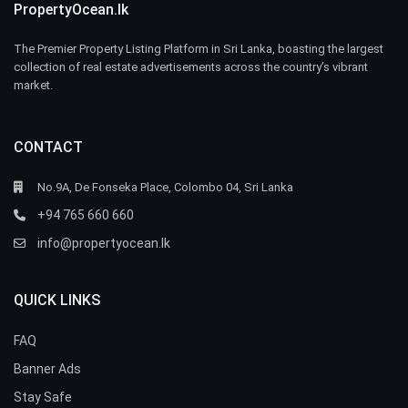
PropertyOcean.lk
The Premier Property Listing Platform in Sri Lanka, boasting the largest
collection of real estate advertisements across the country’s vibrant
market.
CONTACT
No.9A, De Fonseka Place, Colombo 04, Sri Lanka
+94 765 660 660
info@propertyocean.lk
QUICK LINKS
FAQ
Banner Ads
Stay Safe