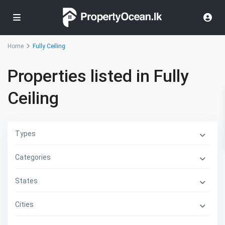
Home
Fully Ceiling
Properties listed in Fully
Ceiling
Types
Categories
States
Cities