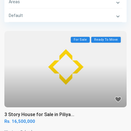
Areas
Default
For Sale
Ready To Move
3 Story House for Sale in Piliya...
Rs. 16,500,000