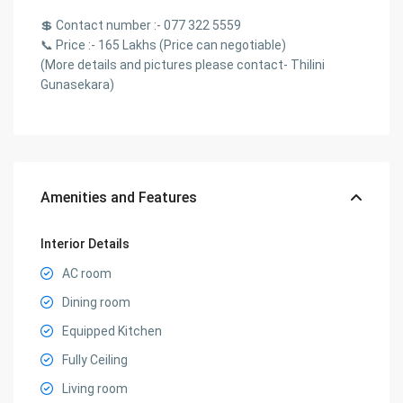
💲 Contact number :- 077 322 5559
📞 Price :- 165 Lakhs (Price can negotiable)
(More details and pictures please contact- Thilini
Gunasekara)
Amenities and Features
Interior Details
AC room
Dining room
Equipped Kitchen
Fully Ceiling
Living room