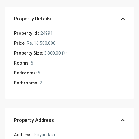
Property Details
Property Id :
24991
Price:
Rs. 16,500,000
2
Property Size:
3,800.00 ft
Rooms:
5
Bedrooms:
5
Bathrooms:
2
Property Address
Address:
Piliyandala