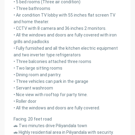
• 5 bed rooms (Three air condition)
• Three bathrooms
• Air condition TV lobby with 55 inches flat screen TV
and home theater.
• CCTV with 8 camera and 36 inches 2 monitors.
• All the windows and doors are fully covered with iron
grills and padlocks
• Fully furnished and all the kitchen electric equipment
and two inverter type refrigerators
• Three balconies attached three rooms
• Two large sitting rooms
• Dining room and pantry.
• Three vehicles can park in the garage
• Servant washroom
• Nice view with rooftop for party time.
• Roller door
• All the windows and doors are fully covered.
Facing. 20 feet road
🚗 Two minutes drive Piliyandala town
🚗 Highly residential area in Piliyandala with security.