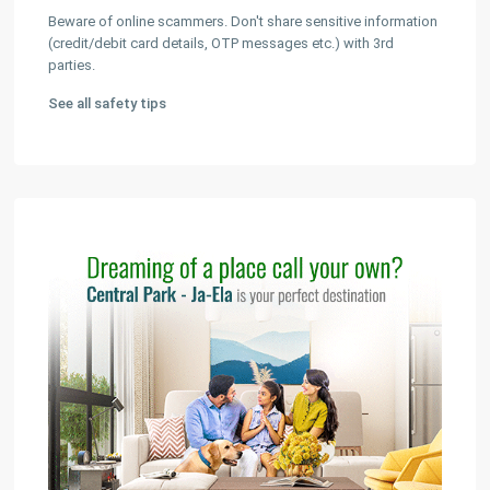
Beware of online scammers. Don't share sensitive information
(credit/debit card details, OTP messages etc.) with 3rd
parties.
See all safety tips