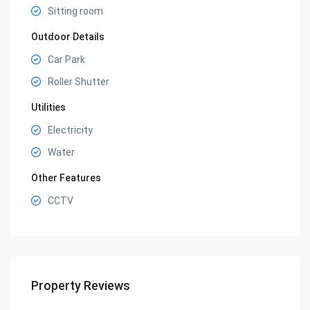
Sitting room
Outdoor Details
Car Park
Roller Shutter
Utilities
Electricity
Water
Other Features
CCTV
Property Reviews