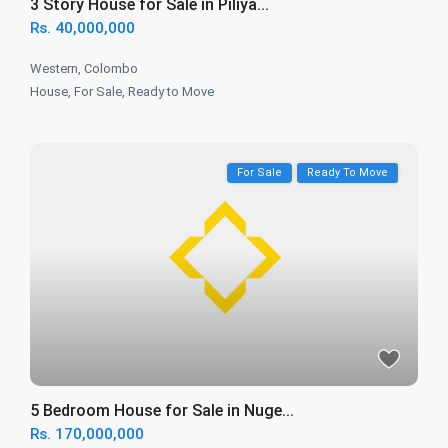
3 Story House for Sale in Piliya...
Rs. 40,000,000
Western
,
Colombo
House
,
For Sale
,
Ready to Move
For Sale
Ready To Move
5 Bedroom House for Sale in Nuge...
Rs. 170,000,000