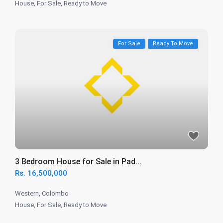
House
,
For Sale
,
Ready to Move
For Sale
Ready To Move
3 Bedroom House for Sale in Pad...
Rs. 16,500,000
Western
,
Colombo
House
,
For Sale
,
Ready to Move