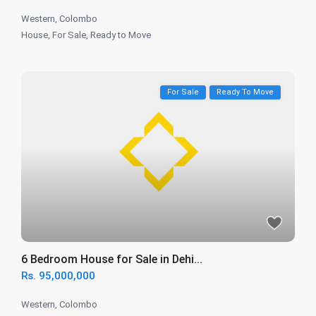
Western
,
Colombo
House
,
For Sale
,
Ready to Move
For Sale
Ready To Move
6 Bedroom House for Sale in Dehi...
Rs. 95,000,000
Western
,
Colombo