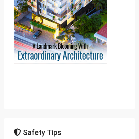
Safety Tips