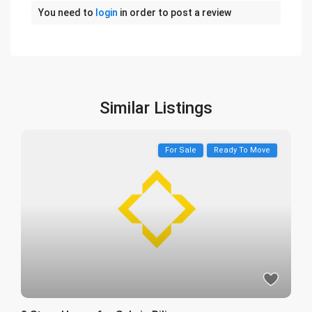
You need to
login
in order to post a review
Similar Listings
For Sale
Ready To Move