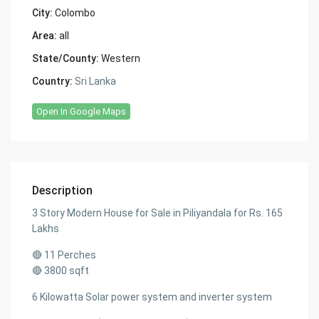
City:
Colombo
Area:
all
State/County:
Western
Country:
Sri Lanka
Open In Google Maps
Description
3 Story Modern House for Sale in Piliyandala for Rs. 165
Lakhs
🔴 11 Perches
🔴 3800 sqft
6 Kilowatta Solar power system and inverter system