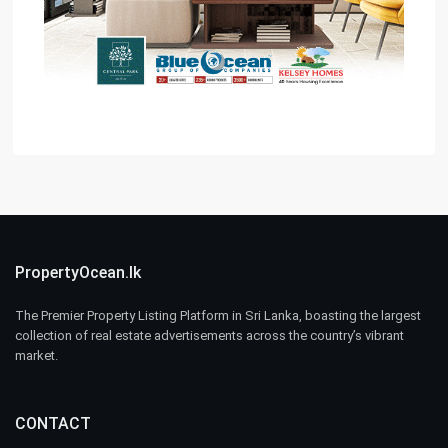
PropertyOcean.lk
The Premier Property Listing Platform in Sri Lanka, boasting the largest
collection of real estate advertisements across the country’s vibrant
market.
CONTACT