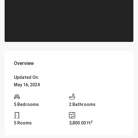
Overview
Updated On:
May 16, 2024
5 Bedrooms
2 Bathrooms
2
5 Rooms
3,800.00 ft