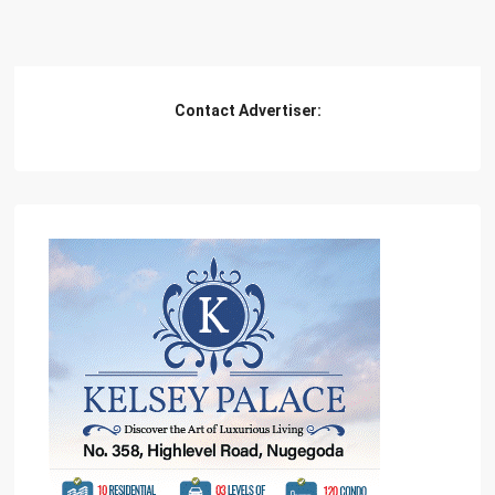
Contact Advertiser: