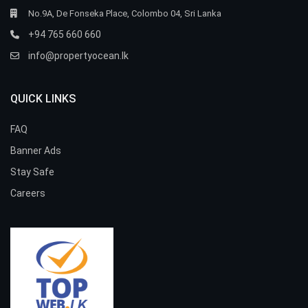
No.9A, De Fonseka Place, Colombo 04, Sri Lanka
+94 765 660 660
info@propertyocean.lk
QUICK LINKS
FAQ
Banner Ads
Stay Safe
Careers