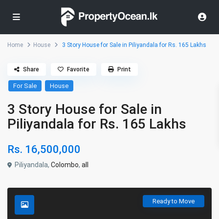
Home
House
3 Story House for Sale in Piliyandala for Rs. 165 Lakhs
Share
Favorite
Print
For Sale
House
3 Story House for Sale in
Piliyandala for Rs. 165 Lakhs
Rs. 16,500,000
Piliyandala,
Colombo
,
all
Ready to Move