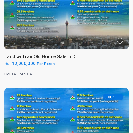
Land with an Old House Sale in D...
Rs. 12,000,000
Per Perch
House
,
For Sale
For Sale