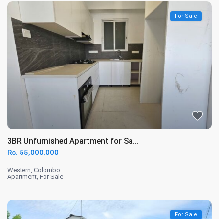
For Sale
3BR Unfurnished Apartment for Sa...
Rs. 55,000,000
Western
,
Colombo
Apartment
,
For Sale
For Sale