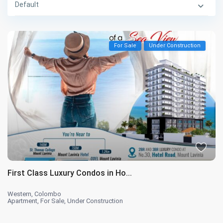
Default
For Sale
Under Construction
First Class Luxury Condos in Ho...
Western
,
Colombo
Apartment
,
For Sale
,
Under Construction