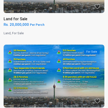
Land for Sale
Rs. 20,000,000
Per Perch
Land
,
For Sale
For Sale