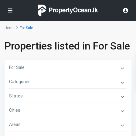
Home
For Sale
Properties listed in For Sale
For Sale
Categories
States
Cities
Areas