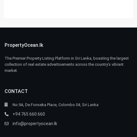
PropertyOcean.lk
The Premier Property Listing Platform in Sri Lanka, boasting the largest
collection of real estate advertisements across the country’s vibrant
market.
CONTACT
No.9A, De Fonseka Place, Colombo 04, Sri Lanka
+94 765 660 660
info@propertyocean.lk