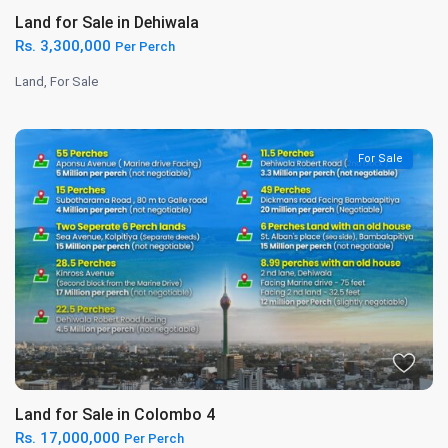
Land for Sale in Dehiwala
Rs. 3,300,000
Per Perch
Land
,
For Sale
For Sale
Land for Sale in Colombo 4
Rs. 17,000,000
Per Perch