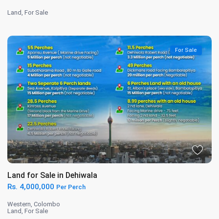
Land
,
For Sale
For Sale
Land for Sale in Dehiwala
Rs. 4,000,000
Per Perch
Western
,
Colombo
Land
,
For Sale