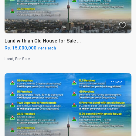
Land with an Old House for Sale ...
Rs. 15,000,000
Per Perch
Land
,
For Sale
For Sale