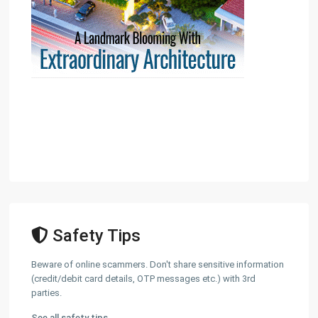
Safety Tips
Beware of online scammers. Don't share sensitive information
(credit/debit card details, OTP messages etc.) with 3rd
parties.
See all safety tips