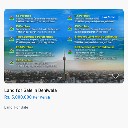
For Sale
Land for Sale in Dehiwala
Rs. 5,000,000
Per Perch
Land
,
For Sale