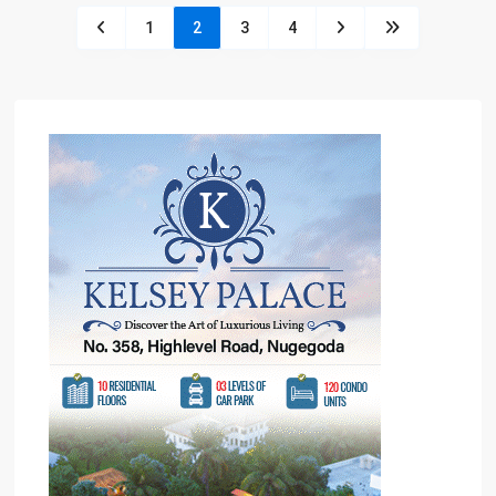
1
2
3
4