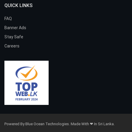
QUICK LINKS
FAQ
Banner Ads
Stay Safe
Careers
Powered By Blue Ocean Technologies. Made With ❤ In Sri Lanka.