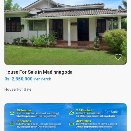
House For Sale in Madinnagoda
Rs. 2,850,000
Per Perch
House
,
For Sale
For Sale