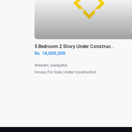
5 Bedroom 2 Story Under Construc...
Rs. 18,000,000
Western
,
Gampaha
House
,
For Sale
,
Under Construction