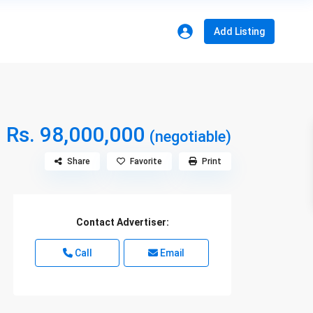
Add Listing
Rs. 98,000,000
(negotiable)
Share
Favorite
Print
Contact Advertiser:
Call
Email