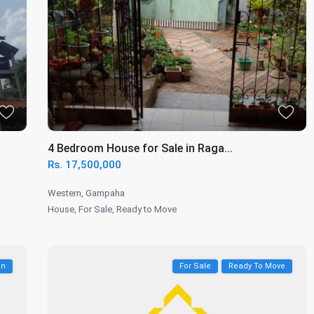
4 Bedroom House for Sale in Raga...
Rs. 17,500,000
Western
,
Gampaha
House
,
For Sale
,
Ready to Move
on
For Sale
Ready To Move