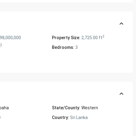
2
 98,000,000
Property Size:
2,725.00 ft
e)
Bedrooms:
3
paha
State/County:
Western
0
Country:
Sri Lanka