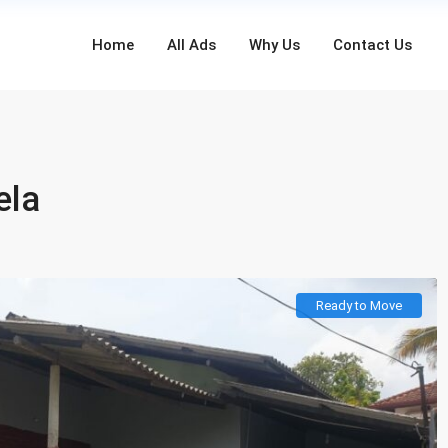
Home
All Ads
Why Us
Contact Us
ela
Ready to Move