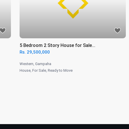
5 Bedroom 2 Story House for Sale...
Rs. 29,500,000
Western
,
Gampaha
House
,
For Sale
,
Ready to Move