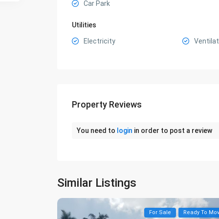
Car Park
Utilities
Electricity
Ventilat
Property Reviews
You need to
login
in order to post a review
Similar Listings
For Sale
Ready To Mo