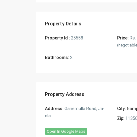
Property Details
Property Id :
25558
Price:
Rs.
(negotiabl
Bathrooms:
2
Property Address
Address:
Ganemulla Road, Ja-
City:
Gam
ela
Zip:
1135
Open In Google Maps