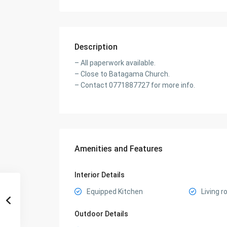
Description
– All paperwork available.
– Close to Batagama Church.
– Contact 0771887727 for more info.
Amenities and Features
Interior Details
Equipped Kitchen
Living 
Outdoor Details