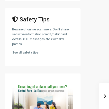
Safety Tips
Beware of online scammers. Don't share
sensitive information (credit/debit card
details, OTP messages etc.) with 3rd
parties.
See all safety tips