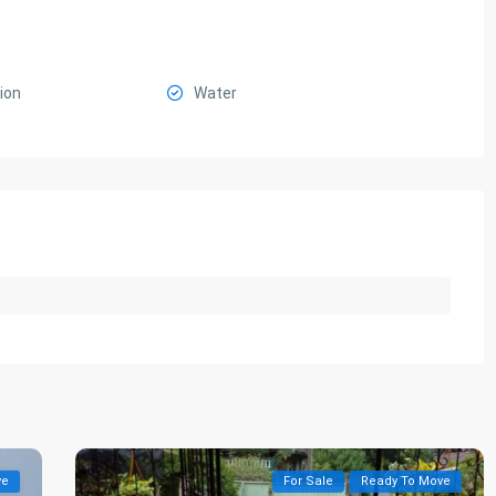
ion
Water
ve
For Sale
Ready To Move