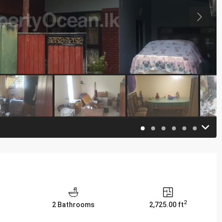
2
2 Bathrooms
2,725.00 ft