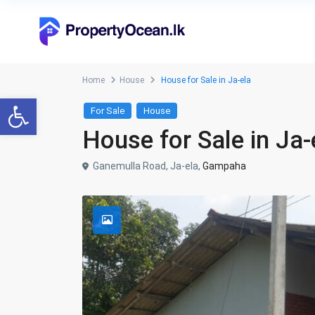
Home
House
House for Sale in Ja-ela
Open toolbar
For Sale
House
House for Sale in Ja-
Ganemulla Road, Ja-ela,
Gampaha