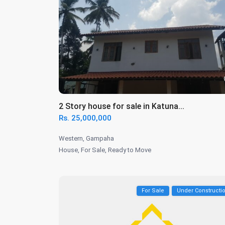
2 Story house for sale in Katuna...
Rs. 25,000,000
Western
,
Gampaha
House
,
For Sale
,
Ready to Move
For Sale
Under Constructi