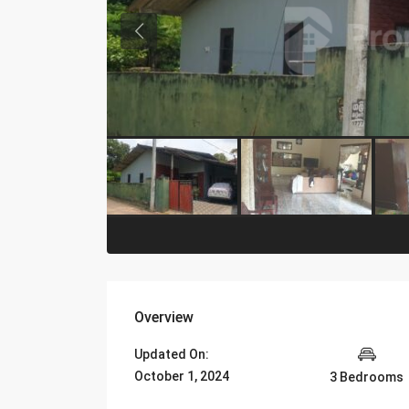
Overview
Updated On:
October 1, 2024
3 Bedrooms