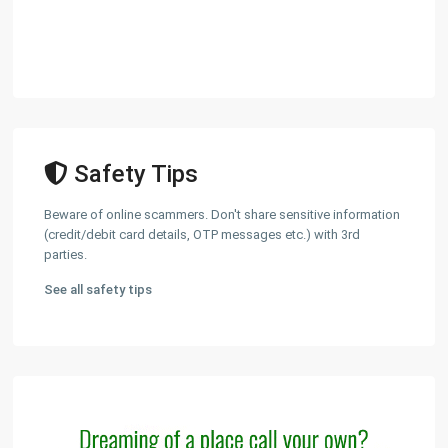
Safety Tips
Beware of online scammers. Don't share sensitive information
(credit/debit card details, OTP messages etc.) with 3rd
parties.
See all safety tips