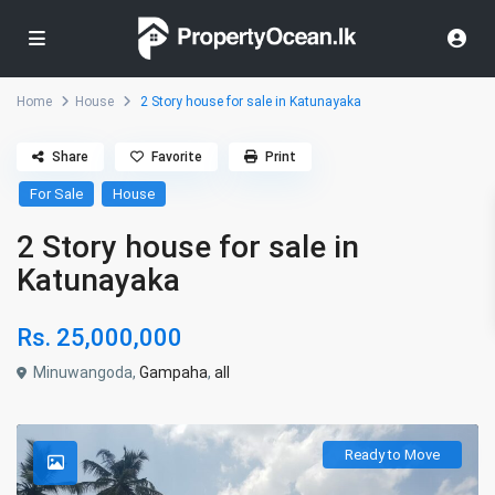
Home
House
2 Story house for sale in Katunayaka
Share
Favorite
Print
For Sale
House
2 Story house for sale in
Katunayaka
Rs. 25,000,000
Minuwangoda,
Gampaha
,
all
Ready to Move