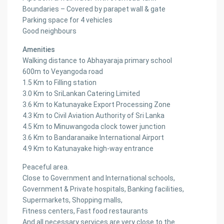
Boundaries – Covered by parapet wall & gate
Parking space for 4 vehicles
Good neighbours
Amenities
Walking distance to Abhayaraja primary school
600m to Veyangoda road
1.5 Km to Filling station
3.0 Km to SriLankan Catering Limited
3.6 Km to Katunayake Export Processing Zone
4.3 Km to Civil Aviation Authority of Sri Lanka
4.5 Km to Minuwangoda clock tower junction
3.6 Km to Bandaranaike International Airport
4.9 Km to Katunayake high-way entrance
Peaceful area.
Close to Government and International schools,
Government & Private hospitals, Banking facilities,
Supermarkets, Shopping malls,
Fitness centers, Fast food restaurants
And all necessary services are very close to the