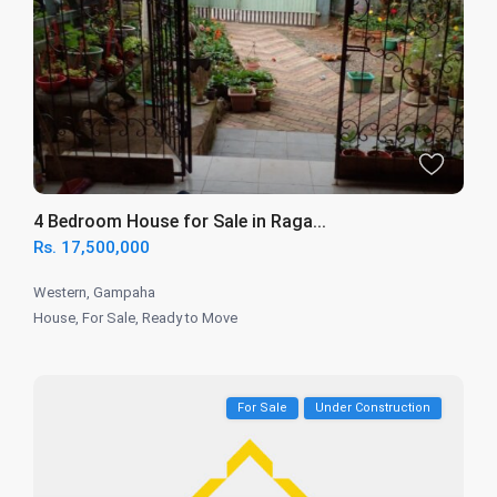
4 Bedroom House for Sale in Raga...
Rs. 17,500,000
Western
,
Gampaha
House
,
For Sale
,
Ready to Move
For Sale
Under Construction