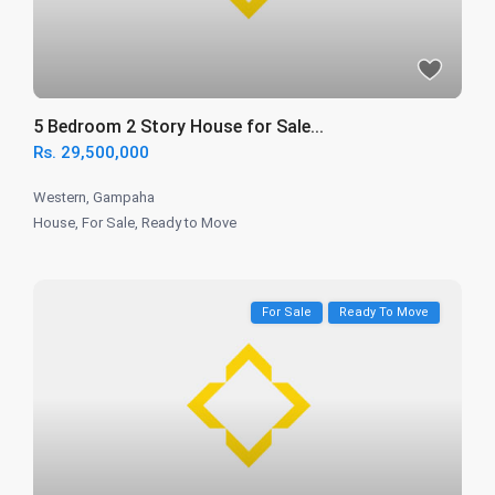
5 Bedroom 2 Story House for Sale...
Rs. 29,500,000
Western
,
Gampaha
House
,
For Sale
,
Ready to Move
For Sale
Ready To Move