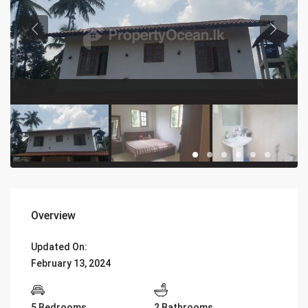
Overview
Updated On:
February 13, 2024
5 Bedrooms
2 Bathrooms