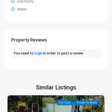
Electricity
Water
Property Reviews
You need to
login
in order to post a review
Similar Listings
For Sale
Ready To Move