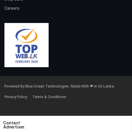
Careers
Powered By Blue Ocean Technologies. Made With ❤ In Sri Lanka.
Privacy Policy
Terms & Conditions
Contact
Advertiser: