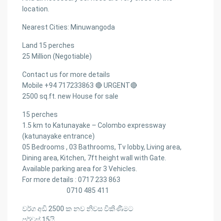
location.
Nearest Cities: Minuwangoda
Land 15 perches
25 Million (Negotiable)
Contact us for more details
Mobile +94 717233863 🔴 URGENT🔴
2500 sq.ft. new House for sale
15 perches
1.5 km to Katunayake – Colombo expressway
(katunayake entrance)
05 Bedrooms , 03 Bathrooms, Tv lobby, Living area,
Dining area, Kitchen, 7ft height wall with Gate.
Available parking area for 3 Vehicles.
For more details : 0717 233 863
0710 485 411
වර්ග අඩි 2500 ක‍ නව නිවස විකිණීමට
පර්චස් 15යි