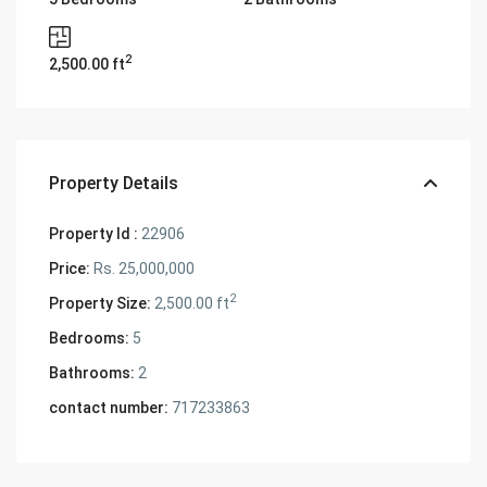
2
2,500.00 ft
Property Details
Property Id :
22906
Price:
Rs. 25,000,000
2
Property Size:
2,500.00 ft
Bedrooms:
5
Bathrooms:
2
contact number:
717233863