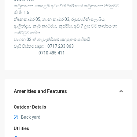
කටුනායක-කොළඹ අධිවේගී මාර්ගයේ කටුනායක පිවිසුමට
කි.මී. 1.5
නිදනකාමර 05, නාන කාමර 03, රූපවාහිනි ලොබිය,
ආලින්දය, කෑම කාමරය, කුස්සිය, අඩි 7 උස වට තාප්පය හා
ගේට්ටුව සහිත
වාහන 03 ක් නැවැත්වීමේ පහසුකම් සහිතයි.
වැඩි විස්තර සඳහා : 0717 233 863
0710 485 411
Amenities and Features
Outdoor Details
Back yard
Utilities