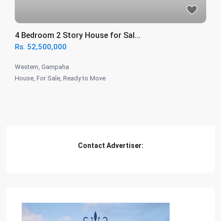
4 Bedroom 2 Story House for Sal...
Rs. 52,500,000
Western
,
Gampaha
House
,
For Sale
,
Ready to Move
Contact Advertiser: