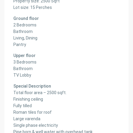
Property size: 2500 Sqft
Lot size: 15 Perches
Ground floor
2 Bedrooms
Bathroom
Living, Dining
Pantry
Upper floor
3 Bedrooms
Bathroom
TV Lobby
Special Description
Total floor area – 2500 sqft.
Finishing ceiling
Fully tilled
Roman tiles for roof
Large varenda
Single phase electricity
Pipe born & well water with overhead tank