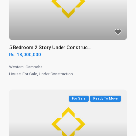
5 Bedroom 2 Story Under Construc...
Rs. 18,000,000
Western
,
Gampaha
House
,
For Sale
,
Under Construction
For Sale
Ready To Move