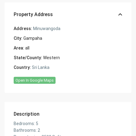
Property Address
Address:
Minuwangoda
City:
Gampaha
Area:
all
State/County:
Western
Country:
Sri Lanka
Open In Google Maps
Description
Bedrooms: 5
Bathrooms: 2