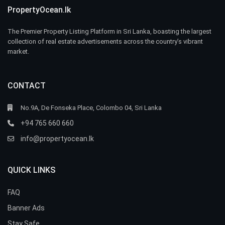
PropertyOcean.lk
The Premier Property Listing Platform in Sri Lanka, boasting the largest
collection of real estate advertisements across the country’s vibrant
market.
CONTACT
No.9A, De Fonseka Place, Colombo 04, Sri Lanka
+94 765 660 660
info@propertyocean.lk
QUICK LINKS
FAQ
Banner Ads
Stay Safe