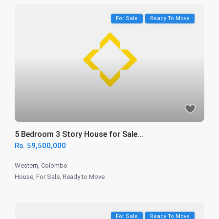
For Sale
Ready To Move
5 Bedroom 3 Story House for Sale...
Rs. 59,500,000
Western
,
Colombo
House
,
For Sale
,
Ready to Move
For Sale
Ready To Move