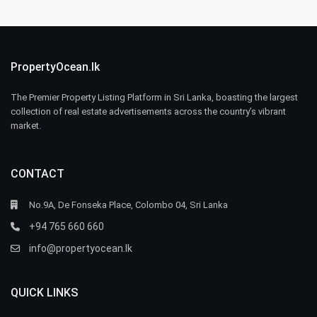
PropertyOcean.lk
The Premier Property Listing Platform in Sri Lanka, boasting the largest
collection of real estate advertisements across the country’s vibrant
market.
CONTACT
No.9A, De Fonseka Place, Colombo 04, Sri Lanka
+94 765 660 660
info@propertyocean.lk
QUICK LINKS