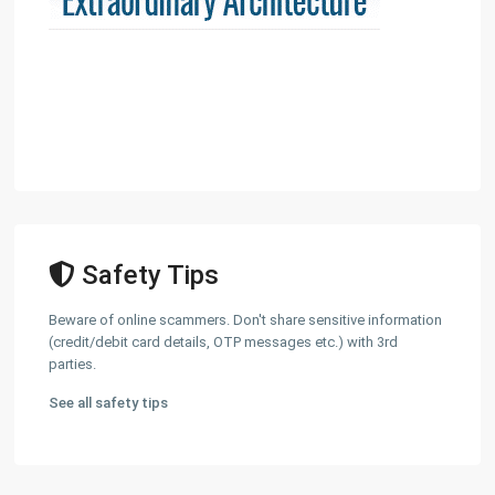
Safety Tips
Beware of online scammers. Don't share sensitive information
(credit/debit card details, OTP messages etc.) with 3rd
parties.
See all safety tips