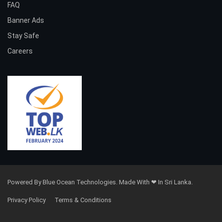
FAQ
Banner Ads
Stay Safe
Careers
Powered By Blue Ocean Technologies. Made With ❤ In Sri Lanka.
Privacy Policy
Terms & Conditions