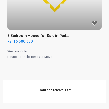
3 Bedroom House for Sale in Pad...
Rs. 16,500,000
Western
,
Colombo
House
,
For Sale
,
Ready to Move
Contact Advertiser: