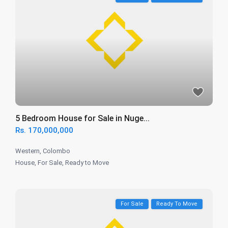
5 Bedroom House for Sale in Nuge...
Rs. 170,000,000
Western
,
Colombo
House
,
For Sale
,
Ready to Move
For Sale
Ready To Move