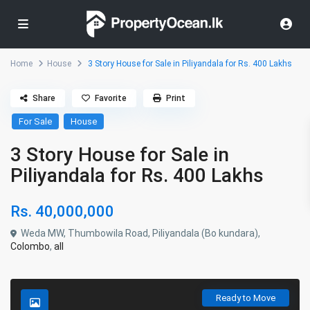
Home
House
3 Story House for Sale in Piliyandala for Rs. 400 Lakhs
Share
Favorite
Print
For Sale
House
3 Story House for Sale in
Piliyandala for Rs. 400 Lakhs
Rs. 40,000,000
Weda MW, Thumbowila Road, Piliyandala (Bo kundara),
Colombo
,
all
Ready to Move