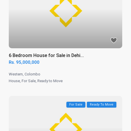
6 Bedroom House for Sale in Dehi...
Rs. 95,000,000
Western
,
Colombo
House
,
For Sale
,
Ready to Move
For Sale
Ready To Move