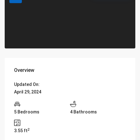
Overview
Updated On:
April 29, 2024
5 Bedrooms
4 Bathrooms
2
3.55 ft