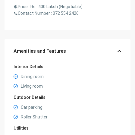
💲Price : Rs : 400 Laksh (Negotiable)
📞Contact Number : 072 554 2426
Amenities and Features
Interior Details
Dining room
Living room
Outdoor Details
Car parking
Roller Shutter
Utilities