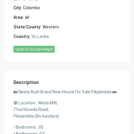
City:
Colombo
Area:
all
State/County:
Western
Country:
Sri Lanka
Open In Google Maps
Description
🏡 Newly Built Brand New House For Sale Piliyandala 🏡
🔴 Location : Weda MW,
Thumbowila Road,
Piliyandala (Bo kundara)
• Bedrooms : 05
• Bathrooms: 04