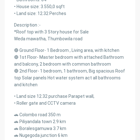
• House size: 3.550,0 sqft
• Land size: 12.32 Perches
Description :-
*Roof top with 3 Story house for Sale
Weda mawatha, Thumbowila road
🔴 Ground Floor- 1 Bedroom , Living area, with kitchen
🔴 1st Floor- Master bedroom with attached Bathroom
and balcony, 2 bedroom with common bathroom
🔴 2nd Floor- 1 bedroom, 1 bathroom, Big spacious Roof
top Solar panels Hot water system act all bathrooms
and kitchen
• Land size 12.32 purchase Parapet wall,
• Roller gate and CCTV camera
🚗 Colombo road 350 m
🚗 Piliyandala town 2.9 km
🚗 Boralesgamuwa 3.7 km
🚗 Nugegoda junction 6 km