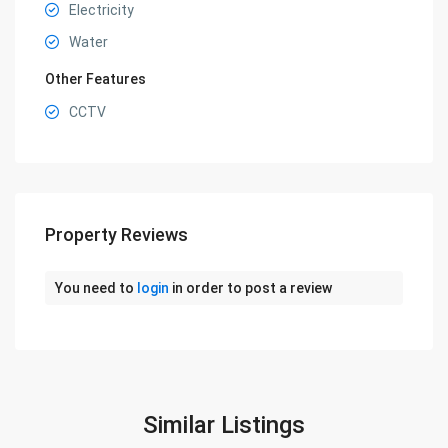
Electricity
Water
Other Features
CCTV
Property Reviews
You need to
login
in order to post a review
Similar Listings