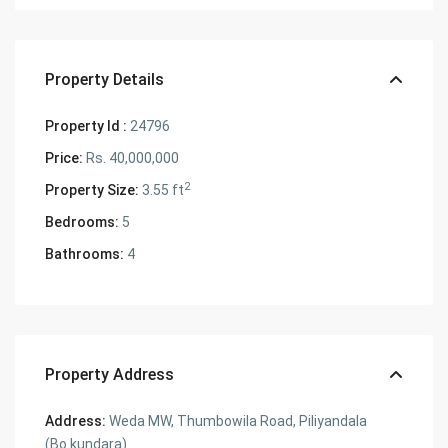
Property Details
Property Id :
24796
Price:
Rs. 40,000,000
2
Property Size:
3.55 ft
Bedrooms:
5
Bathrooms:
4
Property Address
Address:
Weda MW, Thumbowila Road, Piliyandala
(Bo kundara)