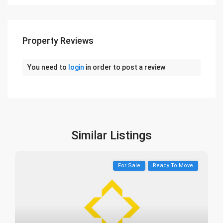
Property Reviews
You need to
login
in order to post a review
Similar Listings
For Sale
Ready To Move