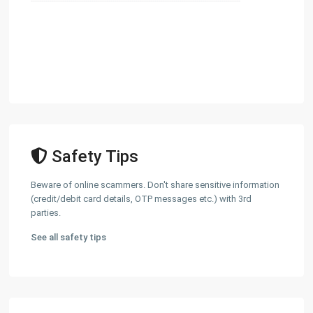
Safety Tips
Beware of online scammers. Don't share sensitive information
(credit/debit card details, OTP messages etc.) with 3rd
parties.
See all safety tips