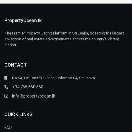
PropertyOcean.lk
The Premier Property Listing Platform in Sri Lanka, boasting the largest
collection of real estate advertisements across the country’s vibrant
market.
CONTACT
No.9A, De Fonseka Place, Colombo 04, Sri Lanka
+94 765 660 660
info@propertyocean.lk
QUICK LINKS
FAQ