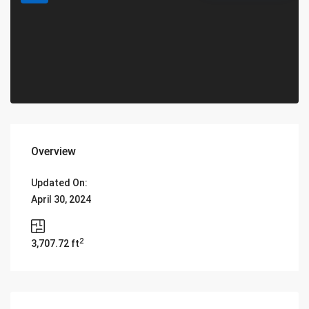
Overview
Updated On:
April 30, 2024
2
3,707.72 ft