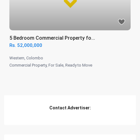
5 Bedroom Commercial Property fo...
Rs. 52,000,000
Western
,
Colombo
Commercial Property
,
For Sale
,
Ready to Move
Contact Advertiser: