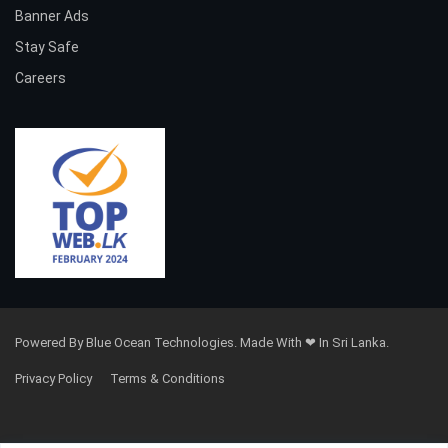
Banner Ads
Stay Safe
Careers
Powered By Blue Ocean Technologies. Made With ❤ In Sri Lanka.
Privacy Policy
Terms & Conditions