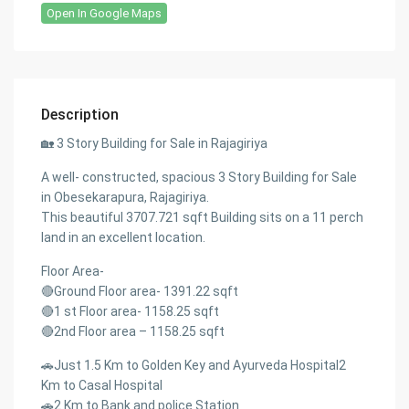
Open In Google Maps
Description
🏡 3 Story Building for Sale in Rajagiriya
A well- constructed, spacious 3 Story Building for Sale
in Obesekarapura, Rajagiriya.
This beautiful 3707.721 sqft Building sits on a 11 perch
land in an excellent location.
Floor Area-
🔴Ground Floor area- 1391.22 sqft
🔴1 st Floor area- 1158.25 sqft
🔴2nd Floor area – 1158.25 sqft
🚗Just 1.5 Km to Golden Key and Ayurveda Hospital2
Km to Casal Hospital
🚗2 Km to Bank and police Station