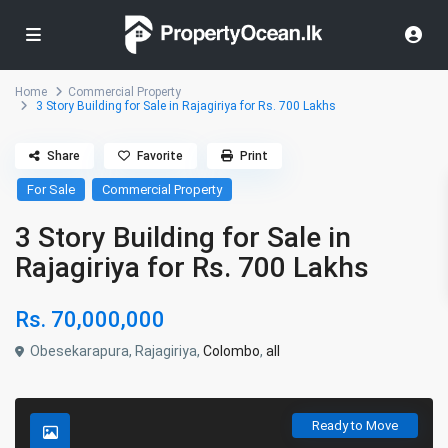
Home
Commercial Property
3 Story Building for Sale in Rajagiriya for Rs. 700 Lakhs
Share
Favorite
Print
For Sale
Commercial Property
3 Story Building for Sale in
Rajagiriya for Rs. 700 Lakhs
Rs. 70,000,000
Obesekarapura, Rajagiriya,
Colombo
,
all
Ready to Move