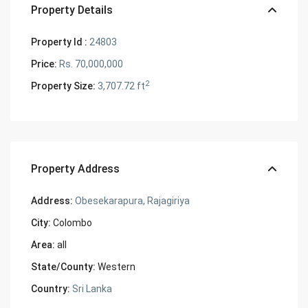
Property Details
Property Id :
24803
Price:
Rs. 70,000,000
2
Property Size:
3,707.72 ft
Property Address
Address:
Obesekarapura, Rajagiriya
City:
Colombo
Area:
all
State/County:
Western
Country:
Sri Lanka