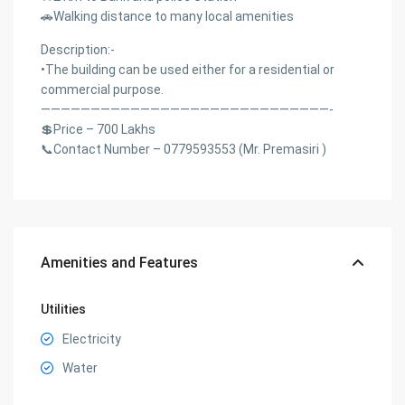
🚗Walking distance to many local amenities
Description:-
•The building can be used either for a residential or
commercial purpose.
—————————————————————————————-
💲Price – 700 Lakhs
📞Contact Number – 0779593553 (Mr. Premasiri )
Amenities and Features
Utilities
Electricity
Water