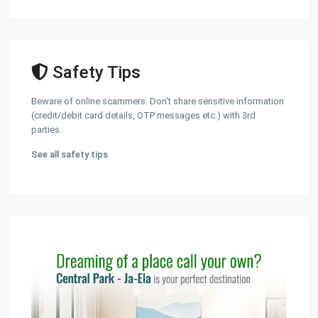
Safety Tips
Beware of online scammers. Don't share sensitive information
(credit/debit card details, OTP messages etc.) with 3rd
parties.
See all safety tips