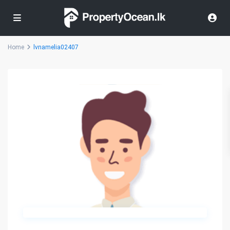
Home
lvnamelia02407