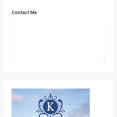
Contact Me