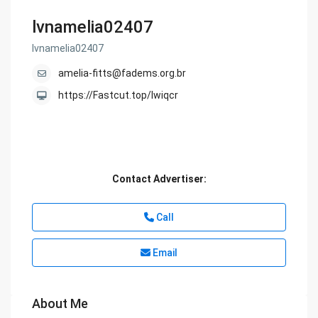
lvnamelia02407
lvnamelia02407
amelia-fitts@fadems.org.br
https://Fastcut.top/lwiqcr
Contact Advertiser:
Call
Email
About Me