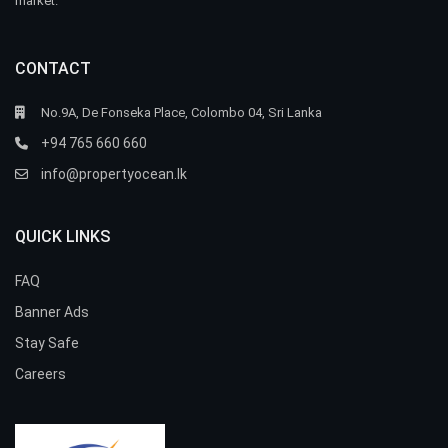
market.
CONTACT
No.9A, De Fonseka Place, Colombo 04, Sri Lanka
+94 765 660 660
info@propertyocean.lk
QUICK LINKS
FAQ
Banner Ads
Stay Safe
Careers