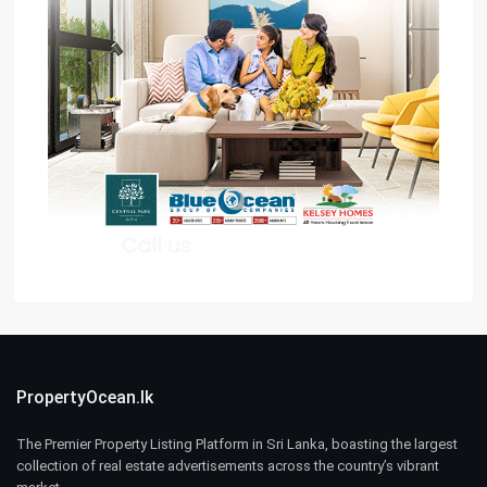
PropertyOcean.lk
The Premier Property Listing Platform in Sri Lanka, boasting the largest
collection of real estate advertisements across the country’s vibrant