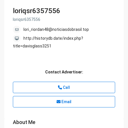
loriqsr6357556
loriqsr6357556
lori_riordan48@noticiasdobrasil.top
http://historydb.date/index.php?
title=davisglass3251
Contact Advertiser:
Call
Email
About Me