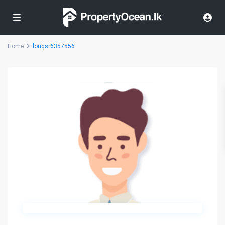
Home
loriqsr6357556