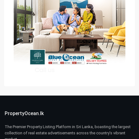
PropertyOcean.lk
The Premier Property Listing Platform in Sri Lanka, boasting the largest
collection of real estate advertisements across the country’s vibrant