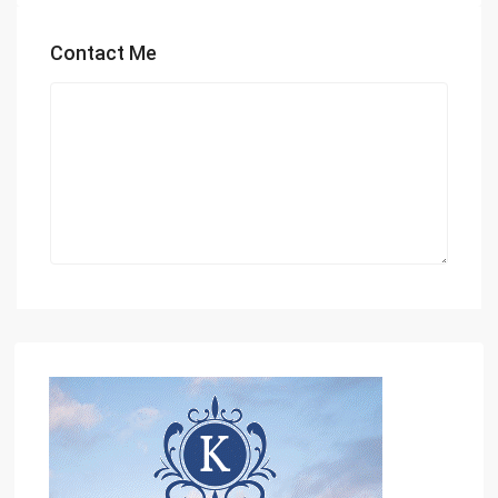
Contact Me