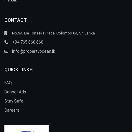
market.
CONTACT
No.9A, De Fonseka Place, Colombo 04, Sri Lanka
+94 765 660 660
info@propertyocean.lk
QUICK LINKS
FAQ
Banner Ads
Stay Safe
Careers