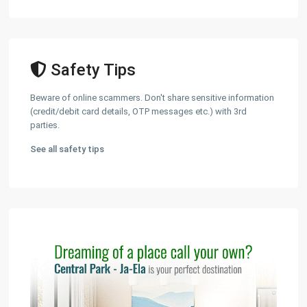
Safety Tips
Beware of online scammers. Don't share sensitive information
(credit/debit card details, OTP messages etc.) with 3rd
parties.
See all safety tips