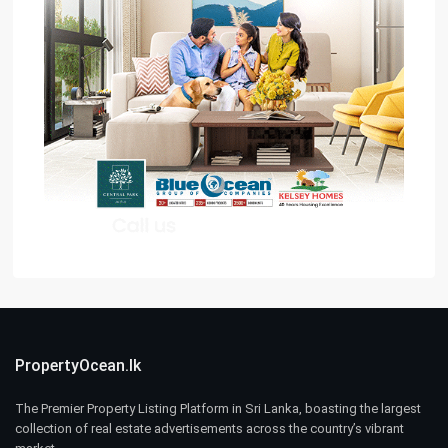
PropertyOcean.lk
The Premier Property Listing Platform in Sri Lanka, boasting the largest
collection of real estate advertisements across the country’s vibrant