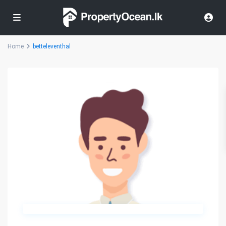
Home
betteleventhal