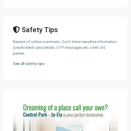
Safety Tips
Beware of online scammers. Don't share sensitive information
(credit/debit card details, OTP messages etc.) with 3rd
parties.
See all safety tips