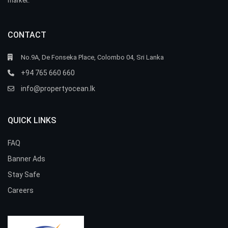
market.
CONTACT
No.9A, De Fonseka Place, Colombo 04, Sri Lanka
+94 765 660 660
info@propertyocean.lk
QUICK LINKS
FAQ
Banner Ads
Stay Safe
Careers