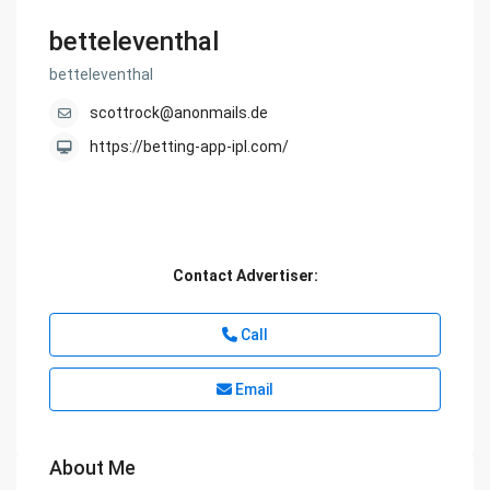
betteleventhal
betteleventhal
scottrock@anonmails.de
https://betting-app-ipl.com/
Contact Advertiser:
Call
Email
About Me