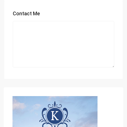
Contact Me