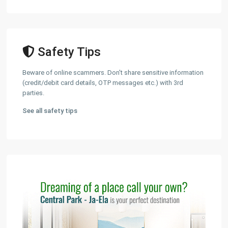
Safety Tips
Beware of online scammers. Don't share sensitive information
(credit/debit card details, OTP messages etc.) with 3rd
parties.
See all safety tips