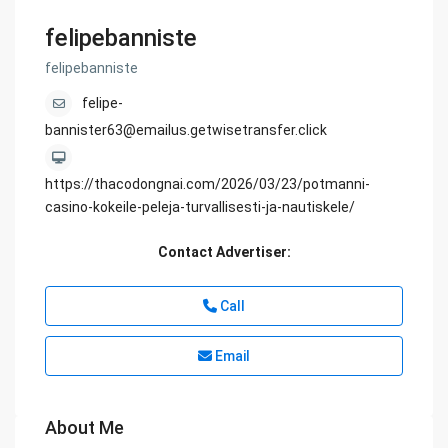
felipebanniste
felipebanniste
felipe-
bannister63@emailus.getwisetransfer.click
https://thacodongnai.com/2026/03/23/potmanni-
casino-kokeile-peleja-turvallisesti-ja-nautiskele/
Contact Advertiser:
Call
Email
About Me