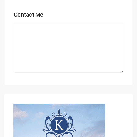
Contact Me