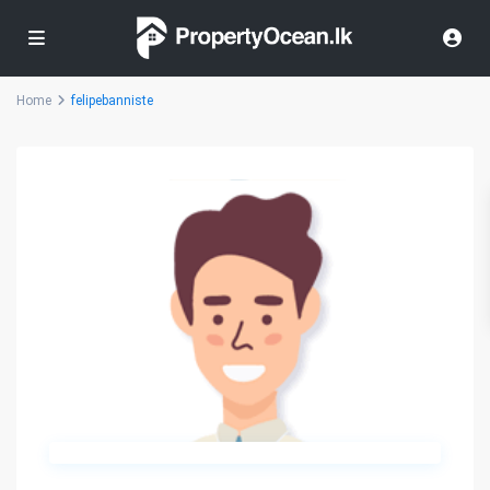
Home
felipebanniste