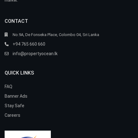
market.
CONTACT
No.9A, De Fonseka Place, Colombo 04, Sri Lanka
+94 765 660 660
info@propertyocean.lk
QUICK LINKS
FAQ
Banner Ads
Stay Safe
Careers