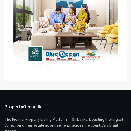
PropertyOcean.lk
The Premier Property Listing Platform in Sri Lanka, boasting the largest
collection of real estate advertisements across the country’s vibrant