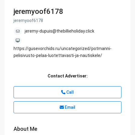
jeremyoof6178
jeremyoof6178
jeremy-dupuis@thebillieholiday.click
https://gusevorchids.ru/uncategorized/potmanni-
pelisivusto-pelaa-luotettavasti-ja-nautiskele/
Contact Advertiser:
Call
Email
About Me