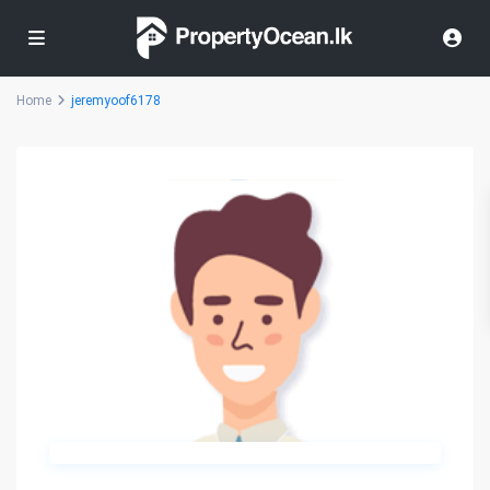
Home
jeremyoof6178