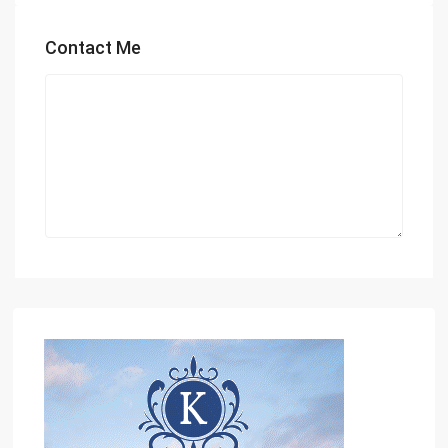
Contact Me