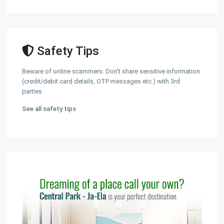
Safety Tips
Beware of online scammers. Don't share sensitive information
(credit/debit card details, OTP messages etc.) with 3rd
parties.
See all safety tips