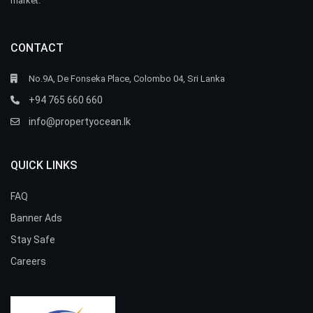
market.
CONTACT
No.9A, De Fonseka Place, Colombo 04, Sri Lanka
+94 765 660 660
info@propertyocean.lk
QUICK LINKS
FAQ
Banner Ads
Stay Safe
Careers