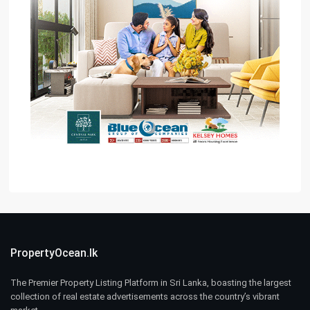
PropertyOcean.lk
The Premier Property Listing Platform in Sri Lanka, boasting the largest
collection of real estate advertisements across the country’s vibrant