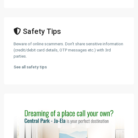
Safety Tips
Beware of online scammers. Don't share sensitive information
(credit/debit card details, OTP messages etc.) with 3rd
parties.
See all safety tips