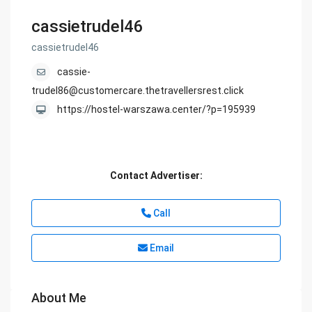
cassietrudel46
cassietrudel46
cassie-
trudel86@customercare.thetravellersrest.click
https://hostel-warszawa.center/?p=195939
Contact Advertiser:
Call
Email
About Me