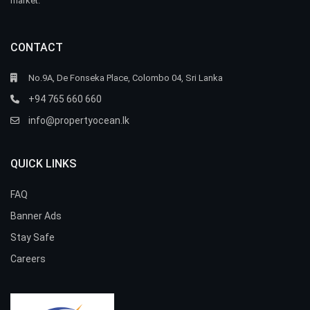
market.
CONTACT
No.9A, De Fonseka Place, Colombo 04, Sri Lanka
+94 765 660 660
info@propertyocean.lk
QUICK LINKS
FAQ
Banner Ads
Stay Safe
Careers