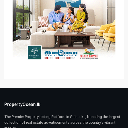
PropertyOcean.lk
The Premier Property Listing Platform in Sri Lanka, boasting the largest
collection of real estate advertisements across the country’s vibrant