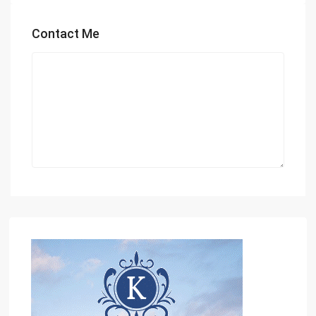
Contact Me