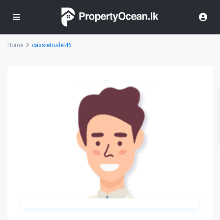
Home
cassietrudel46