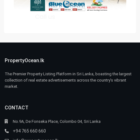
PropertyOcean.lk
The Premier Property Listing Platform in Sri Lanka, boasting the largest
collection of real estate advertisements across the country’s vibrant
market.
CONTACT
No.9A, De Fonseka Place, Colombo 04, Sri Lanka
+94 765 660 660