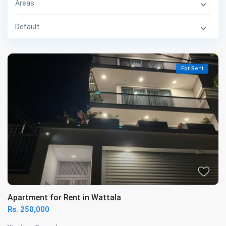
Areas
Default
For Rent
Apartment for Rent in Wattala
Rs. 250,000