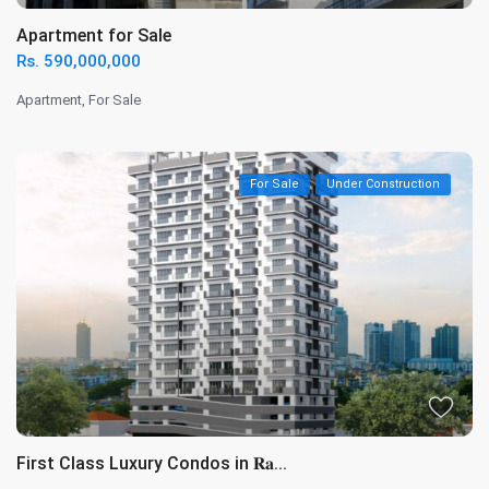
Apartment for Sale
Rs. 590,000,000
Apartment
,
For Sale
For Sale
Under Construction
First Class Luxury Condos in 𝐑𝐚...