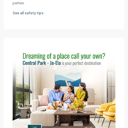
parties.
See all safety tips