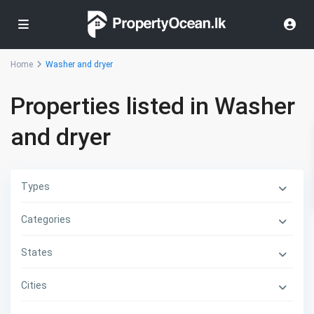
Home
Washer and dryer
Properties listed in Washer
and dryer
Types
Categories
States
Cities