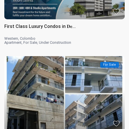
First Class Luxury Condos in 𝐃𝐞...
Western
,
Colombo
Apartment
,
For Sale
,
Under Construction
For Sale