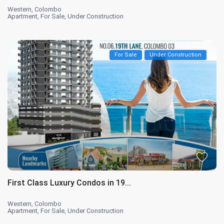
Western
,
Colombo
Apartment
,
For Sale
,
Under Construction
For Sale
Under Construction
First Class Luxury Condos in 19...
Western
,
Colombo
Apartment
,
For Sale
,
Under Construction