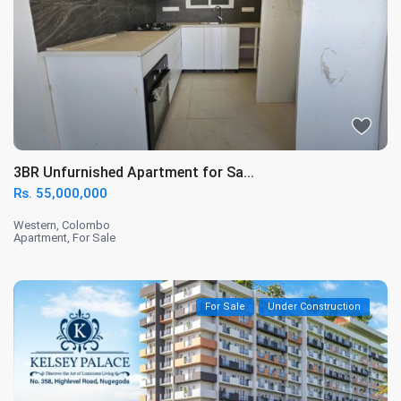
3BR Unfurnished Apartment for Sa...
Rs. 55,000,000
Western
,
Colombo
Apartment
,
For Sale
For Sale
Under Construction