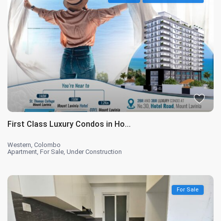
First Class Luxury Condos in Ho...
Western
,
Colombo
Apartment
,
For Sale
,
Under Construction
For Sale