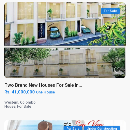
For Sale
Two Brand New Houses For Sale In...
Rs. 41,000,000
One House
Western
,
Colombo
House
,
For Sale
For Sale
Under Construction