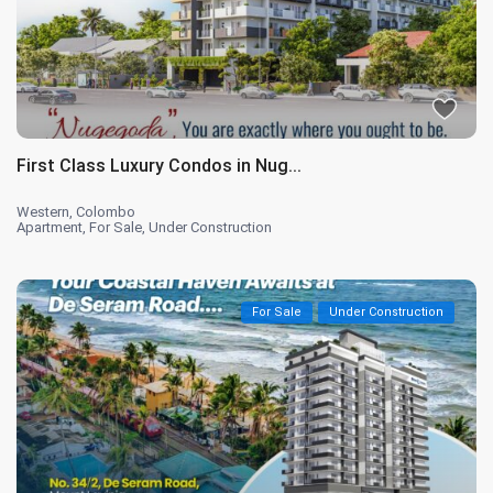
First Class Luxury Condos in Nug...
Western
,
Colombo
Apartment
,
For Sale
,
Under Construction
For Sale
Under Construction