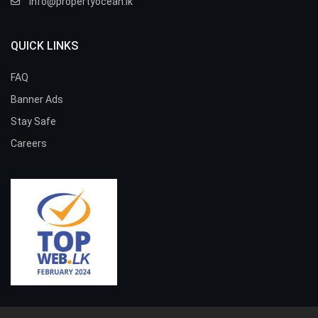
info@propertyocean.lk
QUICK LINKS
FAQ
Banner Ads
Stay Safe
Careers