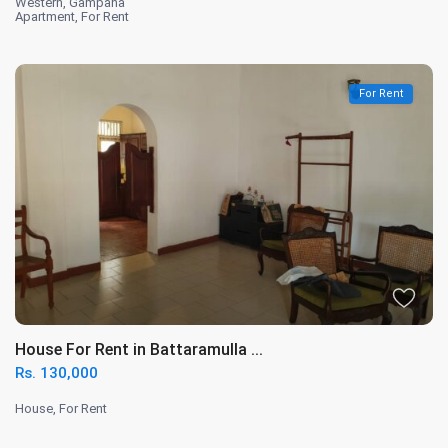
Western
,
Gampaha
Apartment
,
For Rent
For Rent
House For Rent in Battaramulla ...
Rs. 130,000
House
,
For Rent