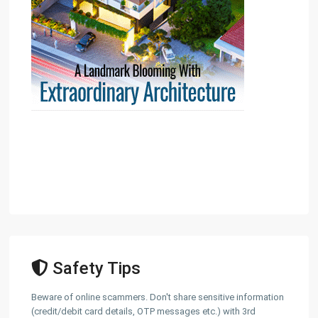
Safety Tips
Beware of online scammers. Don't share sensitive information
(credit/debit card details, OTP messages etc.) with 3rd