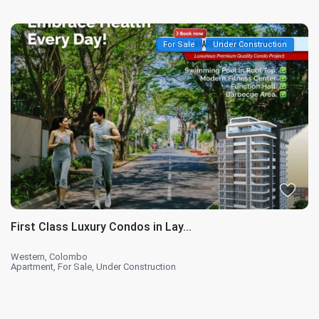
For Sale
Under Construction
First Class Luxury Condos in Lay...
Western
,
Colombo
Apartment
,
For Sale
,
Under Construction