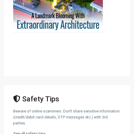
Safety Tips
Beware of online scammers. Don't share sensitive information
(credit/debit card details, OTP messages etc.) with 3rd
parties.
See all safety tips