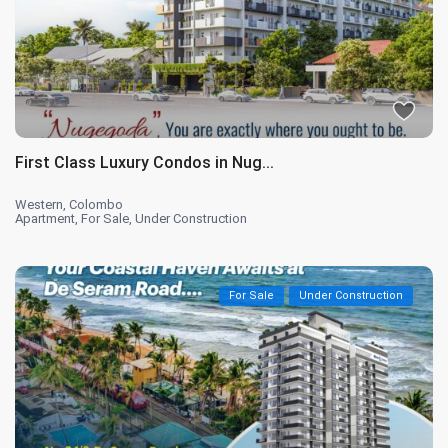
First Class Luxury Condos in Nug...
Western
,
Colombo
Apartment
,
For Sale
,
Under Construction
For Sale
Under Construction