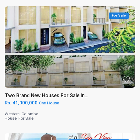
For Sale
Two Brand New Houses For Sale In...
Rs. 41,000,000
One House
Western
,
Colombo
House
,
For Sale