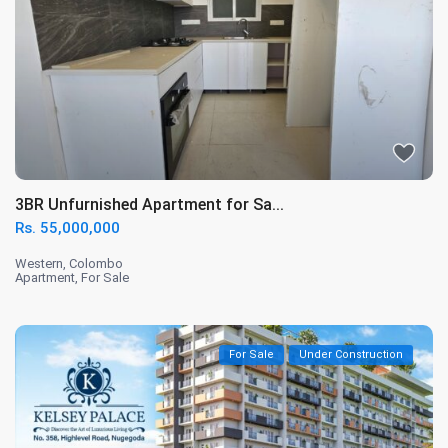
3BR Unfurnished Apartment for Sa...
Rs. 55,000,000
Western
,
Colombo
Apartment
,
For Sale
For Sale
Under Construction