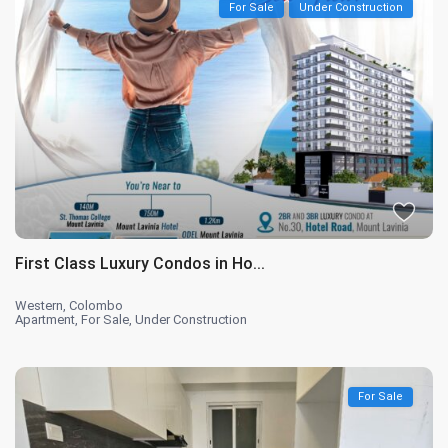
For Sale
Under Construction
First Class Luxury Condos in Ho...
Western
,
Colombo
Apartment
,
For Sale
,
Under Construction
For Sale