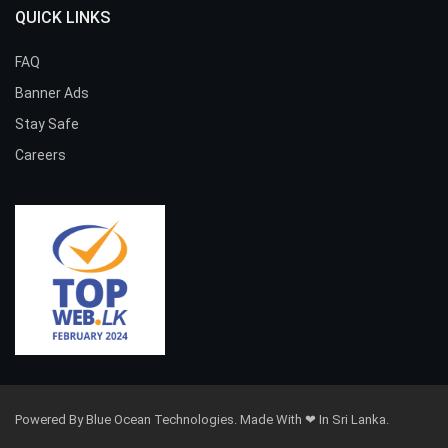
QUICK LINKS
FAQ
Banner Ads
Stay Safe
Careers
Powered By Blue Ocean Technologies. Made With ❤ In Sri Lanka.