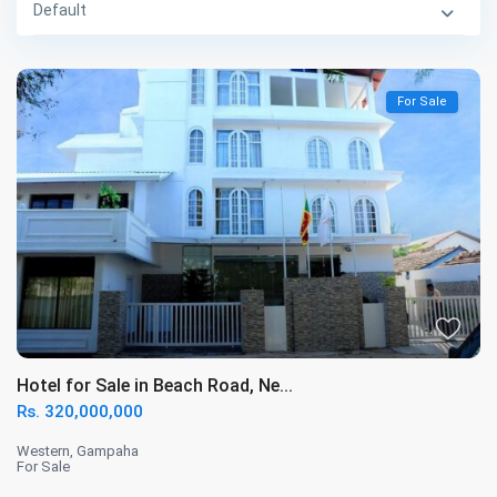
Default
For Sale
Hotel for Sale in Beach Road, Ne...
Rs. 320,000,000
Western
,
Gampaha
For Sale