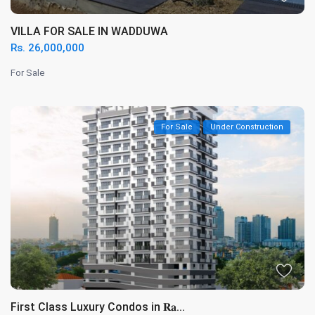
VILLA FOR SALE IN WADDUWA
Rs. 26,000,000
For Sale
For Sale
Under Construction
First Class Luxury Condos in 𝐑𝐚...