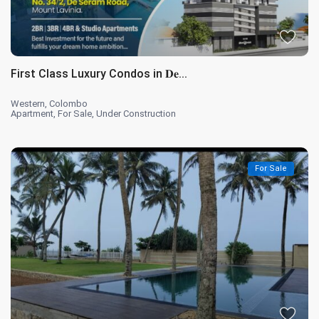
First Class Luxury Condos in 𝐃𝐞...
Western
,
Colombo
Apartment
,
For Sale
,
Under Construction
For Sale