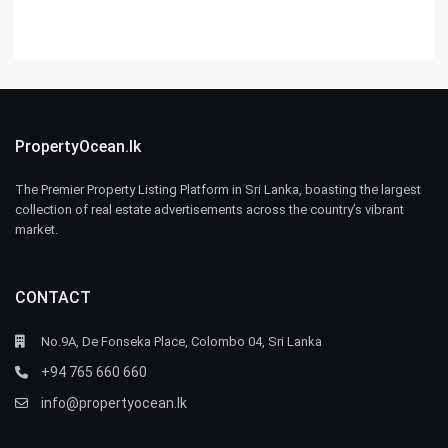
PropertyOcean.lk
The Premier Property Listing Platform in Sri Lanka, boasting the largest
collection of real estate advertisements across the country’s vibrant
market.
CONTACT
No.9A, De Fonseka Place, Colombo 04, Sri Lanka
+94 765 660 660
info@propertyocean.lk