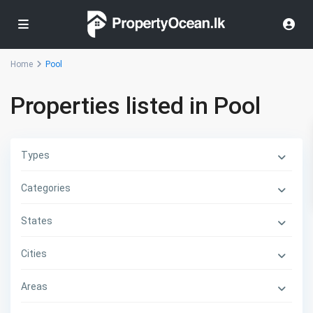
Home
Pool
Properties listed in Pool
Types
Categories
States
Cities
Areas