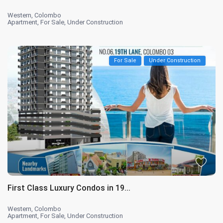
Western
,
Colombo
Apartment
,
For Sale
,
Under Construction
For Sale
Under Construction
First Class Luxury Condos in 19...
Western
,
Colombo
Apartment
,
For Sale
,
Under Construction