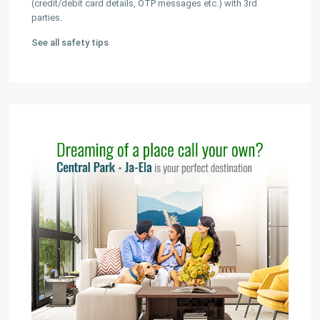
(credit/debit card details, OTP messages etc.) with 3rd
parties.
See all safety tips