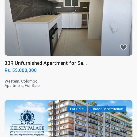
3BR Unfurnished Apartment for Sa...
Rs. 55,000,000
Western
,
Colombo
Apartment
,
For Sale
For Sale
Under Construction