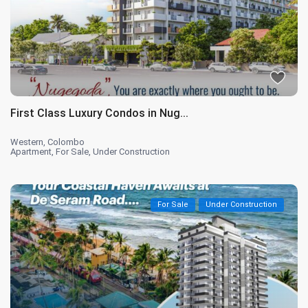
First Class Luxury Condos in Nug...
Western
,
Colombo
Apartment
,
For Sale
,
Under Construction
For Sale
Under Construction