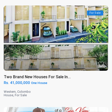
For Sale
Two Brand New Houses For Sale In...
Rs. 41,000,000
One House
Western
,
Colombo
House
,
For Sale