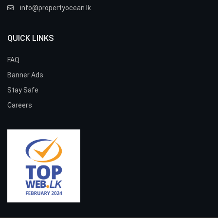
info@propertyocean.lk
QUICK LINKS
FAQ
Banner Ads
Stay Safe
Careers