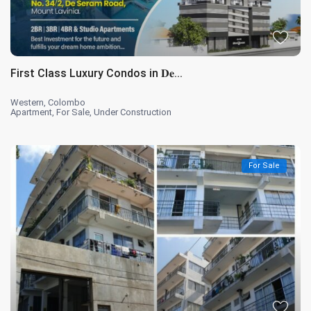
First Class Luxury Condos in 𝐃𝐞...
Western
,
Colombo
Apartment
,
For Sale
,
Under Construction
For Sale