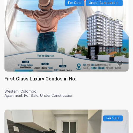
For Sale
Under Construction
First Class Luxury Condos in Ho...
Western
,
Colombo
Apartment
,
For Sale
,
Under Construction
For Sale