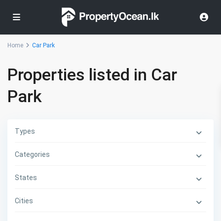
Home
Car Park
Properties listed in Car
Park
Types
Categories
States
Cities