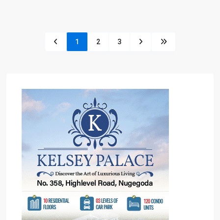
1
2
3