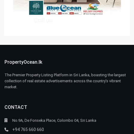
PropertyOcean.lk
The Premier Property Listing Platform in Sri Lanka, boasting the largest
collection of real estate advertisements across the country’s vibrant
market.
CONTACT
No.9A, De Fonseka Place, Colombo 04, Sri Lanka
+94 765 660 660