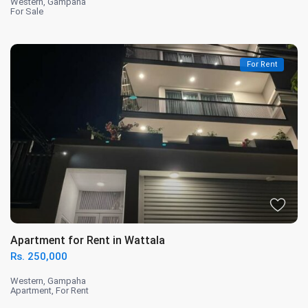
Western
,
Gampaha
For Sale
For Rent
Apartment for Rent in Wattala
Rs. 250,000
Western
,
Gampaha
Apartment
,
For Rent