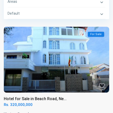
Areas
Default
For Sale
Hotel for Sale in Beach Road, Ne...
Rs. 320,000,000