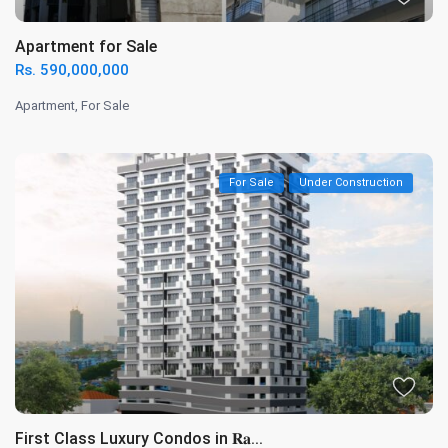
Apartment for Sale
Rs. 590,000,000
Apartment
,
For Sale
For Sale
Under Construction
First Class Luxury Condos in 𝐑𝐚...