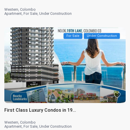
Western
,
Colombo
Apartment
,
For Sale
,
Under Construction
For Sale
Under Construction
First Class Luxury Condos in 19...
Western
,
Colombo
Apartment
,
For Sale
,
Under Construction