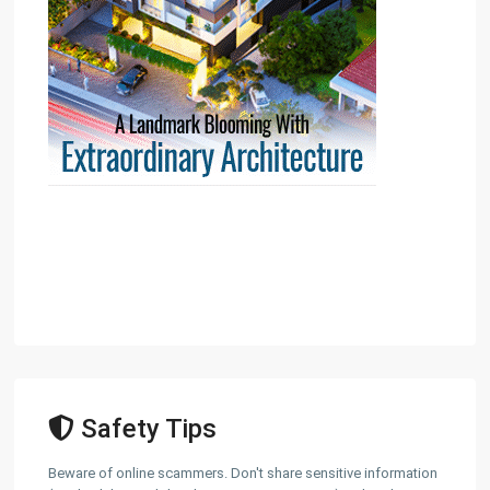
Safety Tips
Beware of online scammers. Don't share sensitive information