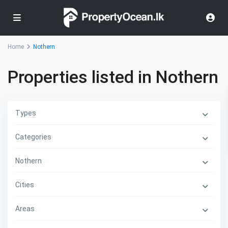
Home
Nothern
Properties listed in Nothern
Types
Categories
Nothern
Cities
Areas