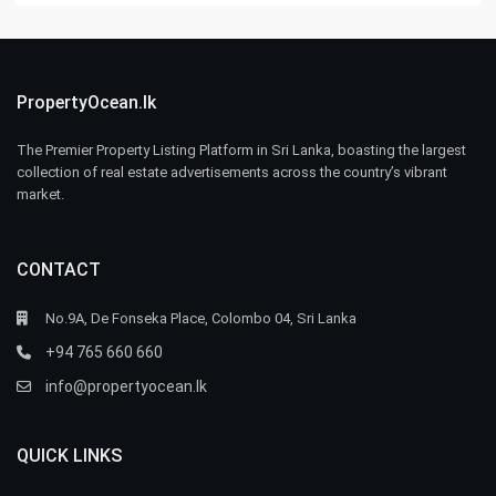
PropertyOcean.lk
The Premier Property Listing Platform in Sri Lanka, boasting the largest
collection of real estate advertisements across the country’s vibrant
market.
CONTACT
No.9A, De Fonseka Place, Colombo 04, Sri Lanka
+94 765 660 660
info@propertyocean.lk
QUICK LINKS