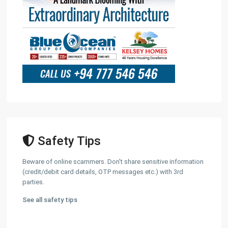
Safety Tips
Beware of online scammers. Don't share sensitive information
(credit/debit card details, OTP messages etc.) with 3rd
parties.
See all safety tips