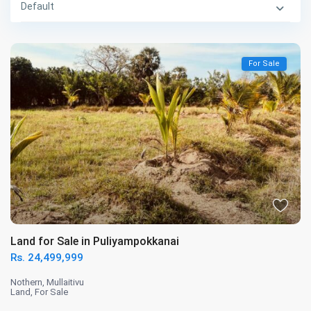
Default
For Sale
Land for Sale in Puliyampokkanai
Rs. 24,499,999
Nothern
,
Mullaitivu
Land
,
For Sale