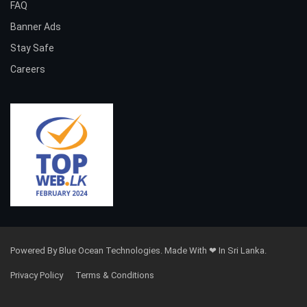
FAQ
Banner Ads
Stay Safe
Careers
Powered By Blue Ocean Technologies. Made With ❤ In Sri Lanka.
Privacy Policy
Terms & Conditions