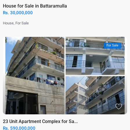
House for Sale in Battaramulla
Rs. 30,000,000
House
,
For Sale
For Sale
23 Unit Apartment Complex for Sa...
Rs. 590,000,000