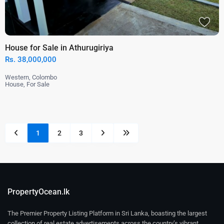
House for Sale in Athurugiriya
Rs. 38,000,000
Western
,
Colombo
House
,
For Sale
1
2
3
PropertyOcean.lk
The Premier Property Listing Platform in Sri Lanka, boasting the largest
collection of real estate advertisements across the country’s vibrant