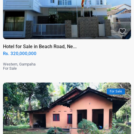
Hotel for Sale in Beach Road, Ne...
Rs. 320,000,000
Western
,
Gampaha
For Sale
For Sale