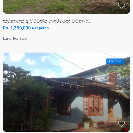
කටුනායක ඇවරිවත්ත නගරයෙන් වටිනා බ...
Rs. 1,350,000
Per perch
Land
,
For Sale
For Sale