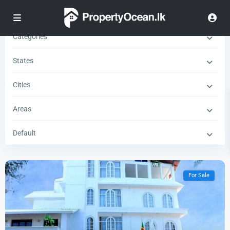
Types
Categories
States
Cities
Areas
Default
For Sale