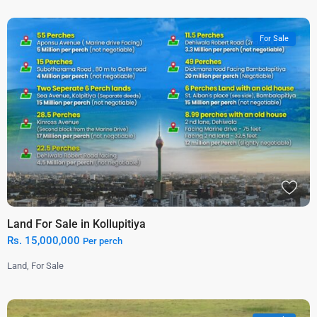
For Sale
Land For Sale in Kollupitiya
Rs. 15,000,000
Per perch
Land
,
For Sale