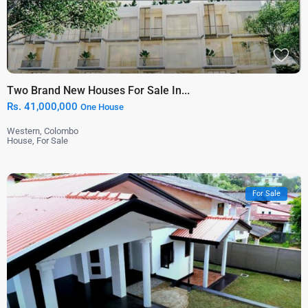
Two Brand New Houses For Sale In...
Rs. 41,000,000
One House
Western
,
Colombo
House
,
For Sale
For Sale