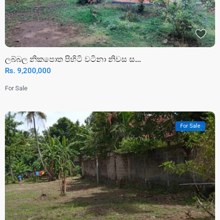
ලබ්බල නිකපොත පිහිටි වටිනා නිවස ස...
Rs. 9,200,000
For Sale
For Sale