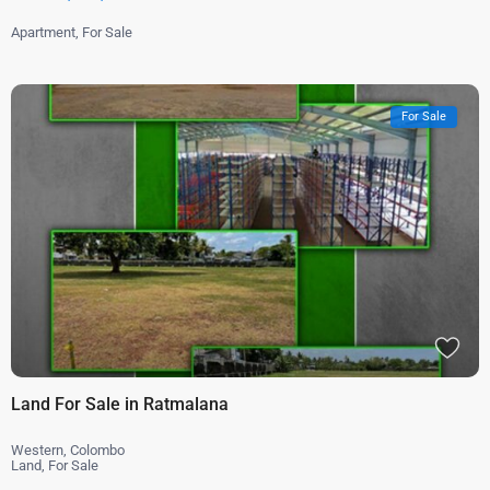
Apartment
,
For Sale
For Sale
Land For Sale in Ratmalana
Western
,
Colombo
Land
,
For Sale