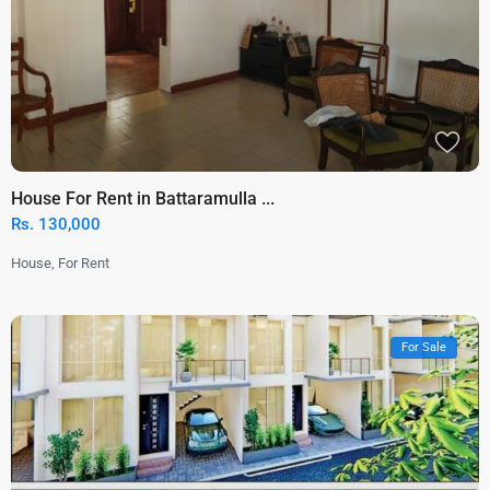
House For Rent in Battaramulla ...
Rs. 130,000
House
,
For Rent
For Sale