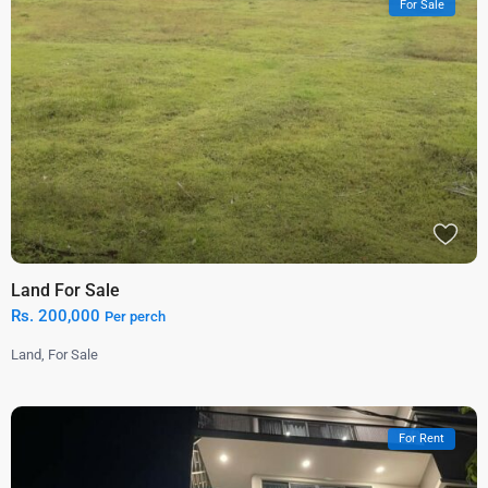
For Sale
Land For Sale
Rs. 200,000
Per perch
Land
,
For Sale
For Rent