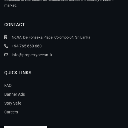
market.
CONTACT
No.9A, De Fonseka Place, Colombo 04, Sri Lanka
+94 765 660 660
info@propertyocean.lk
QUICK LINKS
FAQ
Banner Ads
Stay Safe
Careers