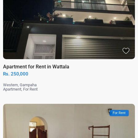
Apartment for Rent in Wattala
Rs. 250,000
Western
,
Gampaha
Apartment
,
For Rent
For Rent