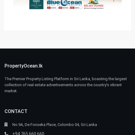
PropertyOcean.lk
The Premier Property Listing Platform in Sri Lanka, boasting the largest
collection of real estate advertisements across the country’s vibrant
market.
CONTACT
No.9A, De Fonseka Place, Colombo 04, Sri Lanka
+94 765 660 660