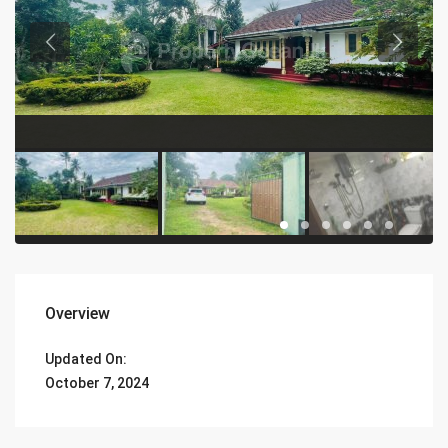
Overview
Updated On:
October 7, 2024