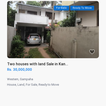
For Sale
Ready To Move
Two houses with land Sale in Kan...
Rs. 30,000,000
Western
,
Gampaha
House
,
Land
,
For Sale
,
Ready to Move