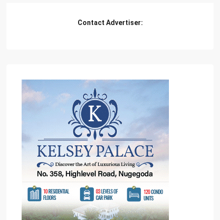
Contact Advertiser: