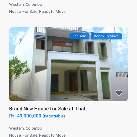
Western
,
Colombo
House
,
For Sale
,
Ready to Move
For Sale
Ready To Move
Brand New House for Sale at Thal...
Rs. 49,000,000
(negotiable)
Western
,
Colombo
House
,
For Sale
,
Ready to Move