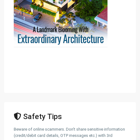
Safety Tips
Beware of online scammers. Don't share sensitive information
(credit/debit card details, OTP messages etc.) with 3rd