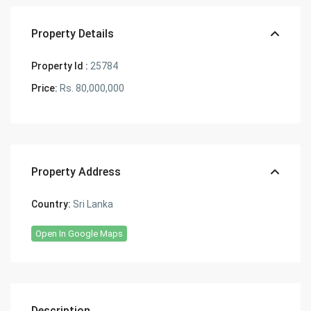
Property Details
Property Id :
25784
Price:
Rs. 80,000,000
Property Address
Country:
Sri Lanka
Open In Google Maps
Description