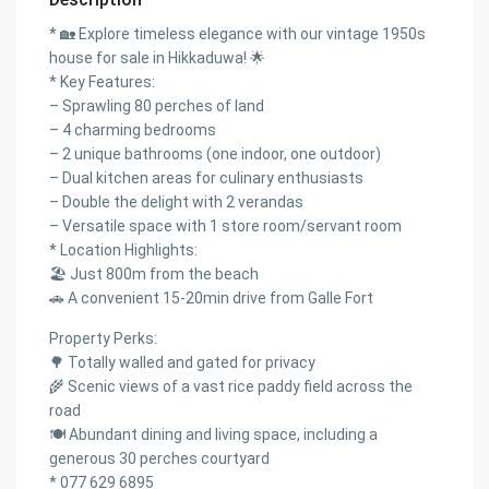
* 🏡 Explore timeless elegance with our vintage 1950s
house for sale in Hikkaduwa! 🌟
* Key Features:
– Sprawling 80 perches of land
– 4 charming bedrooms
– 2 unique bathrooms (one indoor, one outdoor)
– Dual kitchen areas for culinary enthusiasts
– Double the delight with 2 verandas
– Versatile space with 1 store room/servant room
* Location Highlights:
🏖️ Just 800m from the beach
🚗 A convenient 15-20min drive from Galle Fort
Property Perks:
🌳 Totally walled and gated for privacy
🌾 Scenic views of a vast rice paddy field across the
road
🍽️ Abundant dining and living space, including a
generous 30 perches courtyard
* 077 629 6895