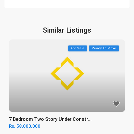
Similar Listings
For Sale
Ready To Move
7 Bedroom Two Story Under Constr...
Rs. 58,000,000