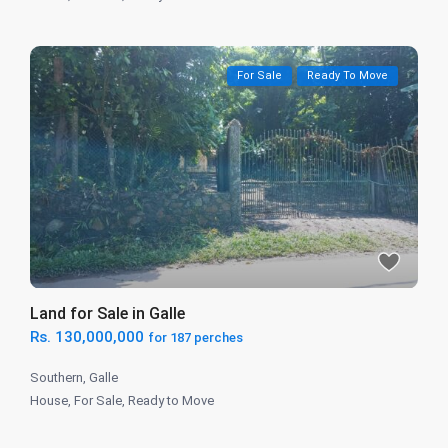
For Sale
Ready To Move
Land for Sale in Galle
Rs. 130,000,000
for 187 perches
Southern
,
Galle
House
,
For Sale
,
Ready to Move