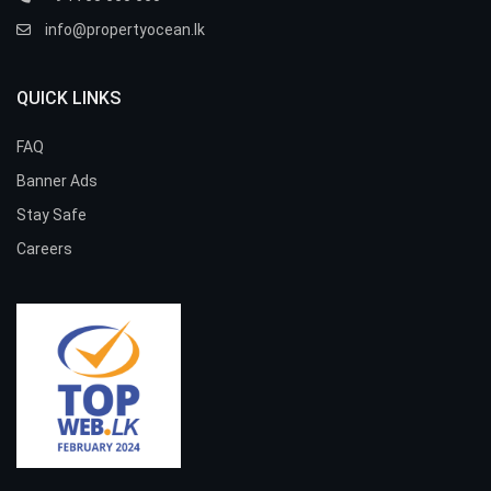
info@propertyocean.lk
QUICK LINKS
FAQ
Banner Ads
Stay Safe
Careers