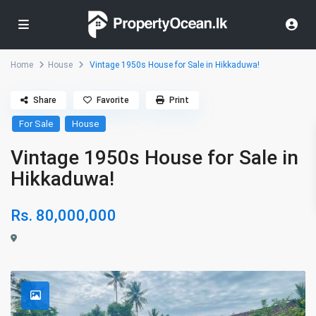
Home
House
Vintage 1950s House for Sale in Hikkaduwa!
Share
Favorite
Print
For Sale
House
Vintage 1950s House for Sale in
Hikkaduwa!
Rs. 80,000,000