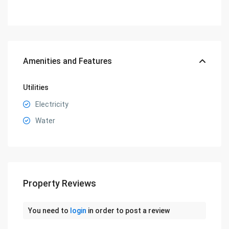
Amenities and Features
Utilities
Electricity
Water
Property Reviews
You need to
login
in order to post a review