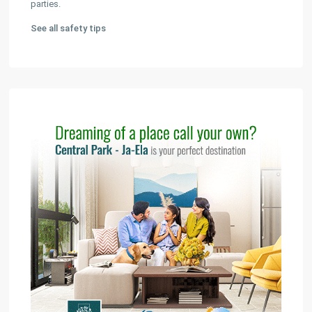
parties.
See all safety tips