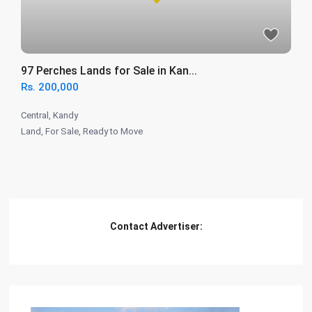
97 Perches Lands for Sale in Kan...
Rs. 200,000
Central
,
Kandy
Land
,
For Sale
,
Ready to Move
Contact Advertiser: