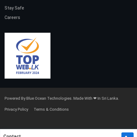
Stay Safe
Careers
Powered By Blue Ocean Technologies. Made With ❤ In Sri Lanka.
Privacy Policy
Terms & Conditions
Contact