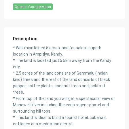
Open In Google Maps
Description
* Well maintained 5 acres land for sale in superb
location in Ampitiya, Kandy.
* The land is located just 5.5km away from the Kandy
city.
* 2.5 acres of the land consists of Gammalu (indian
kino) trees and the rest of the land consists of black
pepper, coffee plants, coconut trees and jackfruit
trees.
* From top of the land you will get a spectacular view of
Mahawelli river including the earls regency hotel and
surrounding hill tops.
* This land is ideal to build a tourist hotel, cabanas,
cottages or a meditation centre.