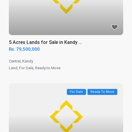
5 Acres Lands for Sale in Kandy ...
Rs. 79,500,000
Central
,
Kandy
Land
,
For Sale
,
Ready to Move
For Sale
Ready To Move