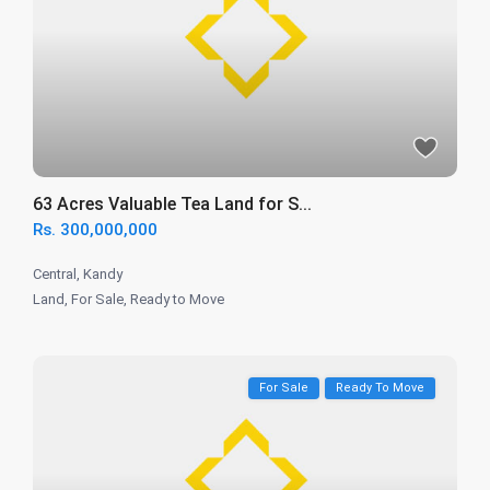
63 Acres Valuable Tea Land for S...
Rs. 300,000,000
Central
,
Kandy
Land
,
For Sale
,
Ready to Move
For Sale
Ready To Move