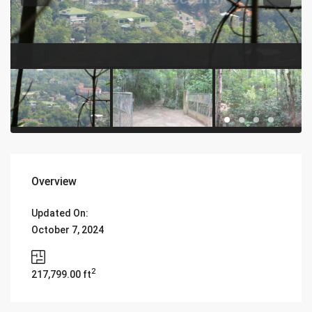
Overview
Updated On:
October 7, 2024
2
217,799.00 ft