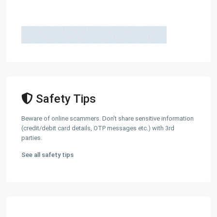
Safety Tips
Beware of online scammers. Don't share sensitive information
(credit/debit card details, OTP messages etc.) with 3rd
parties.
See all safety tips