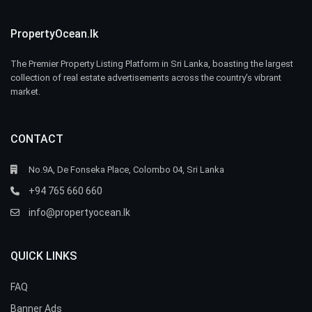
PropertyOcean.lk
The Premier Property Listing Platform in Sri Lanka, boasting the largest
collection of real estate advertisements across the country’s vibrant
market.
CONTACT
No.9A, De Fonseka Place, Colombo 04, Sri Lanka
+94 765 660 660
info@propertyocean.lk
QUICK LINKS
FAQ
Banner Ads