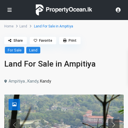
Home
Land
Land For Sale in Ampitiya
Share
Favorite
Print
For Sale
Land
Land For Sale in Ampitiya
Ampitiya , Kandy,
Kandy