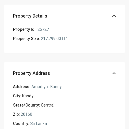
Property Details
Property Id :
25727
2
Property Size:
217,799.00 ft
Property Address
Address:
Ampitiya , Kandy
City:
Kandy
State/County:
Central
Zip:
20160
Country:
Sri Lanka