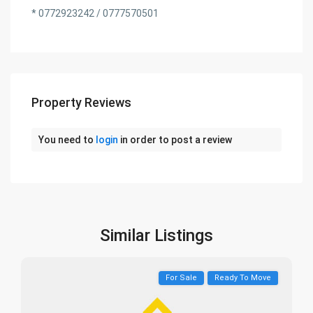
* 0772923242 / 0777570501
Property Reviews
You need to
login
in order to post a review
Similar Listings
For Sale
Ready To Move