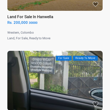
Land For Sale In Hanwella
Rs. 200,000
30000
Western
,
Colombo
Land
,
For Sale
,
Ready to Move
For Sale
Ready To Move