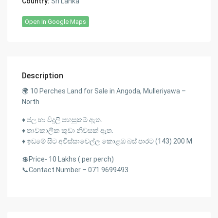
Country:
Sri Lanka
Open In Google Maps
Description
🌍 10 Perches Land for Sale in Angoda, Mulleriyawa –
North
♦️ ජල හා විදුලි පහසුකම් ඇත.
♦️ තාවකාලික කුඩා නිවසක් ඇත.
♦️ ඉඩමේ සිට අවිස්සාවෙල්ල කොළඹ බස් පාරට (143) 200 M
💲Price- 10 Lakhs ( per perch)
📞Contact Number – 071 9699493