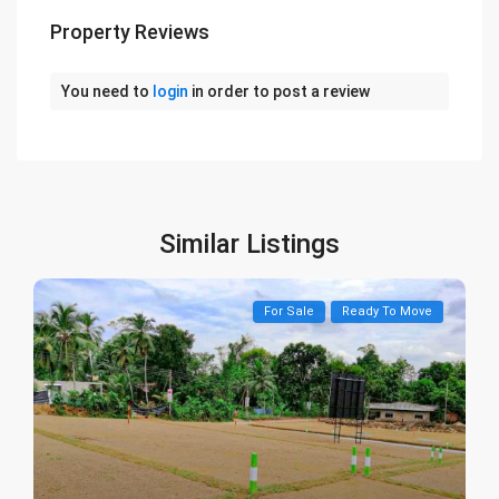
Property Reviews
You need to
login
in order to post a review
Similar Listings
For Sale
Ready To Move