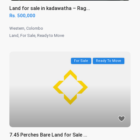
Land for sale in kadawatha – Rag...
Rs. 500,000
Western
,
Colombo
Land
,
For Sale
,
Ready to Move
For Sale
Ready To Move
7.45 Perches Bare Land for Sale ...