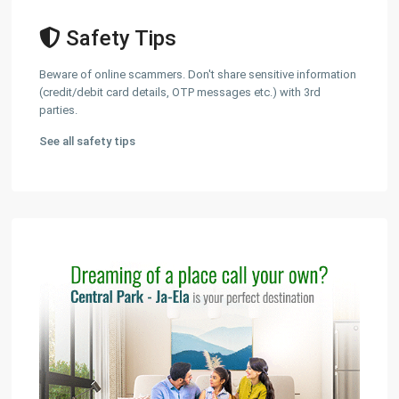
Safety Tips
Beware of online scammers. Don't share sensitive information
(credit/debit card details, OTP messages etc.) with 3rd
parties.
See all safety tips