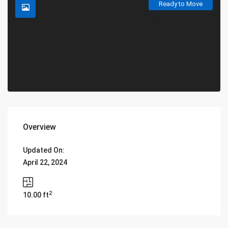
Ready to Move
Overview
Updated On:
April 22, 2024
2
10.00 ft