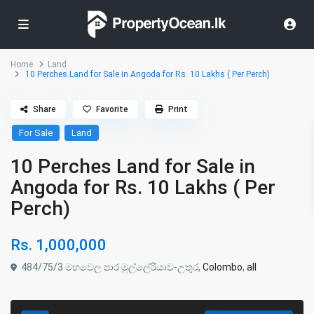
Home
Land
10 Perches Land for Sale in Angoda for Rs. 10 Lakhs ( Per Perch)
Share
Favorite
Print
For Sale
Land
10 Perches Land for Sale in
Angoda for Rs. 10 Lakhs ( Per
Perch)
Rs. 1,000,000
484/75/3 මහවෙල පාර මුල්ලේරියාව-උතුර,
Colombo
,
all