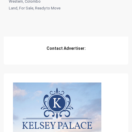
Western
,
Colombo
Land
,
For Sale
,
Ready to Move
Contact Advertiser: