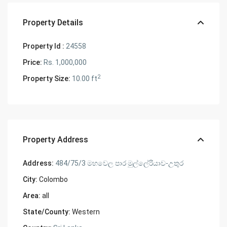
Property Details
Property Id :
24558
Price:
Rs. 1,000,000
2
Property Size:
10.00 ft
Property Address
Address:
484/75/3 මහවෙල පාර මුල්ලේරියාව-උතුර
City:
Colombo
Area:
all
State/County:
Western