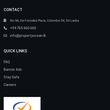
CONTACT
No.9A, De Fonseka Place, Colombo 04, Sri Lanka
+94 765 660 660
info@propertyocean.lk
QUICK LINKS
FAQ
Banner Ads
Stay Safe
Careers