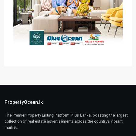
PropertyOcean.lk
The Premier Property Listing Platform in Sri Lanka, boasting the largest
collection of real estate advertisements across the country’s vibrant
market.