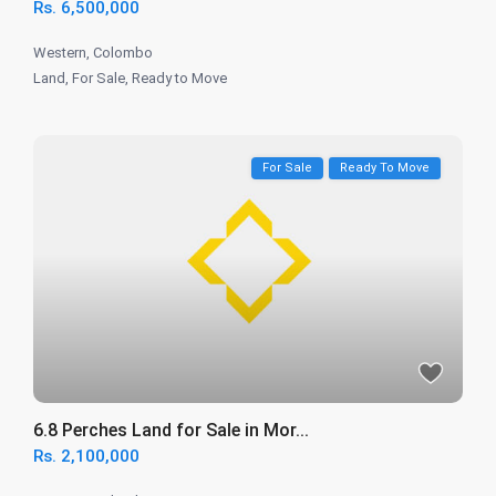
Rs. 6,500,000
Western
,
Colombo
Land
,
For Sale
,
Ready to Move
For Sale
Ready To Move
6.8 Perches Land for Sale in Mor...
Rs. 2,100,000