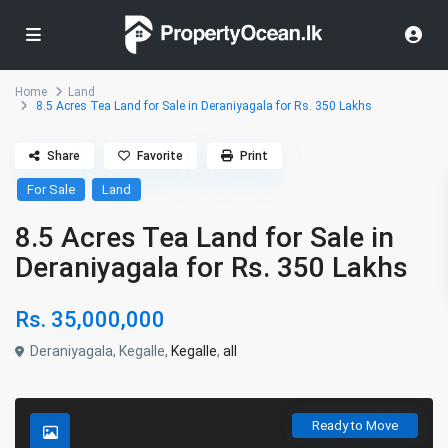
Home
Land
8.5 Acres Tea Land for Sale in Deraniyagala for Rs. 350 Lakhs
Share
Favorite
Print
For Sale
Land
8.5 Acres Tea Land for Sale in
Deraniyagala for Rs. 350 Lakhs
Rs. 35,000,000
Deraniyagala, Kegalle,
Kegalle
,
all
Ready to Move