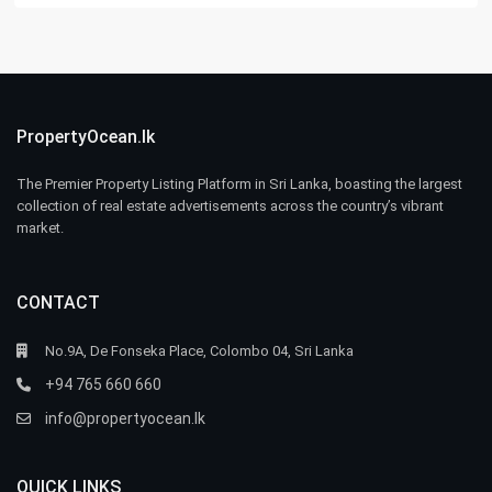
PropertyOcean.lk
The Premier Property Listing Platform in Sri Lanka, boasting the largest
collection of real estate advertisements across the country’s vibrant
market.
CONTACT
No.9A, De Fonseka Place, Colombo 04, Sri Lanka
+94 765 660 660
info@propertyocean.lk
QUICK LINKS