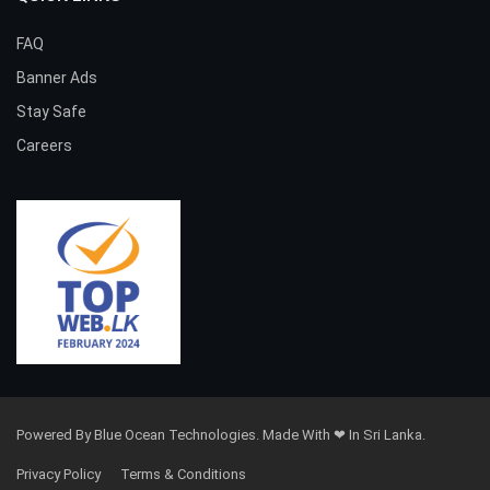
FAQ
Banner Ads
Stay Safe
Careers
Powered By Blue Ocean Technologies. Made With ❤ In Sri Lanka.
Privacy Policy
Terms & Conditions