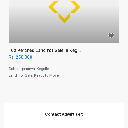
102 Perches Land for Sale in Keg...
Rs. 250,000
Sabaragamuwa
,
Kegalle
Land
,
For Sale
,
Ready to Move
Contact Advertiser: