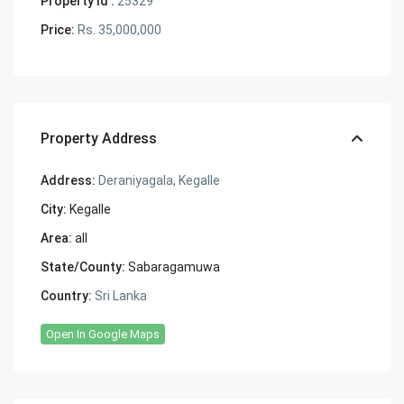
Property Id :
25329
Price:
Rs. 35,000,000
Property Address
Address:
Deraniyagala, Kegalle
City:
Kegalle
Area:
all
State/County:
Sabaragamuwa
Country:
Sri Lanka
Open In Google Maps