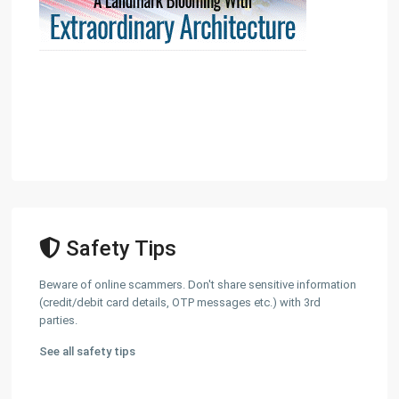
Safety Tips
Beware of online scammers. Don't share sensitive information
(credit/debit card details, OTP messages etc.) with 3rd
parties.
See all safety tips