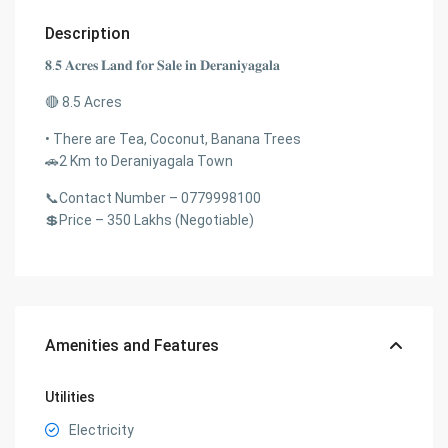
Description
𝟖.𝟓 𝐀𝐜𝐫𝐞𝐬 𝐋𝐚𝐧𝐝 𝐟𝐨𝐫 𝐒𝐚𝐥𝐞 𝐢𝐧 𝐃𝐞𝐫𝐚𝐧𝐢𝐲𝐚𝐠𝐚𝐥𝐚
🔴 8.5 Acres
• There are Tea, Coconut, Banana Trees
🚗2 Km to Deraniyagala Town
📞Contact Number – 0779998100
💲Price – 350 Lakhs (Negotiable)
Amenities and Features
Utilities
Electricity