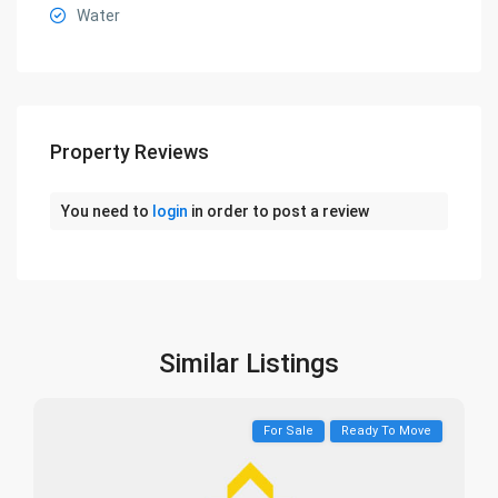
Water
Property Reviews
You need to
login
in order to post a review
Similar Listings
For Sale
Ready To Move