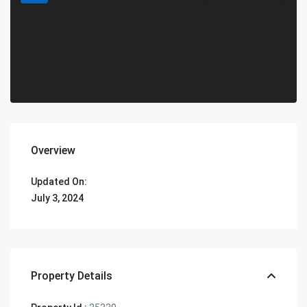
Overview
Updated On:
July 3, 2024
Property Details