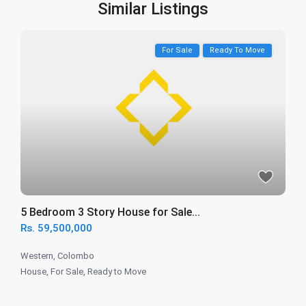
Similar Listings
For Sale
Ready To Move
5 Bedroom 3 Story House for Sale...
Rs. 59,500,000
Western
,
Colombo
House
,
For Sale
,
Ready to Move