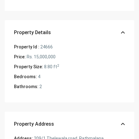
Property Details
Property Id :
24666
Price:
Rs. 15,000,000
2
Property Size:
8.80 ft
Bedrooms:
4
Bathrooms:
2
Property Address
Address:
209/1 Thelewala road, Rathmalana