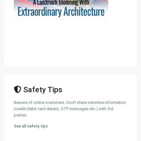
Safety Tips
Beware of online scammers. Don't share sensitive information
(credit/debit card details, OTP messages etc.) with 3rd
parties.
See all safety tips