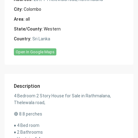
City:
Colombo
Area:
all
State/County:
Western
Country:
Sri Lanka
Open In Google Maps
Description
4 Bedroom 2 Story House for Sale in Rathmalana,
Thelewala road,
🔴 8.8 perches
♦️ 4 Bed room
♦️ 2 Bathrooms