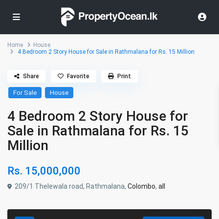
Home
House
4 Bedroom 2 Story House for Sale in Rathmalana for Rs. 15 Million
Share
Favorite
Print
For Sale
House
4 Bedroom 2 Story House for
Sale in Rathmalana for Rs. 15
Million
Rs. 15,000,000
209/1 Thelewala road, Rathmalana,
Colombo
,
all