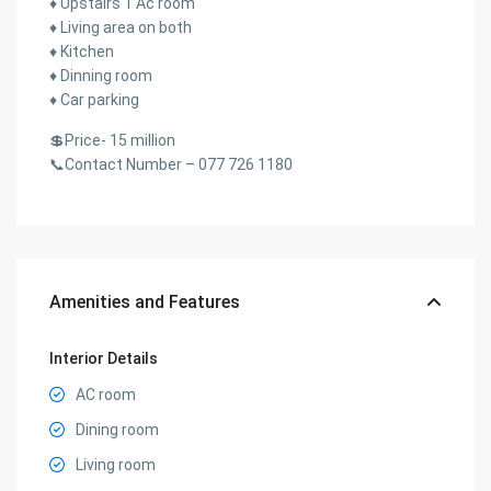
♦️ Upstairs 1 Ac room
♦️ Living area on both
♦️ Kitchen
♦️ Dinning room
♦️ Car parking
💲Price- 15 million
📞Contact Number – 077 726 1180
Amenities and Features
Interior Details
AC room
Dining room
Living room