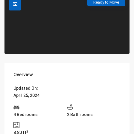
Ready to Move
Overview
Updated On:
April 25, 2024
4 Bedrooms
2 Bathrooms
2
8.80 ft