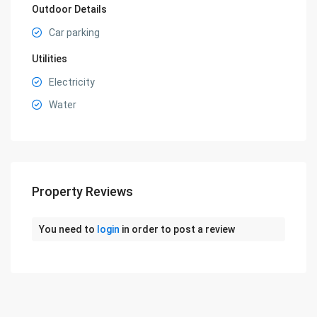
Outdoor Details
Car parking
Utilities
Electricity
Water
Property Reviews
You need to
login
in order to post a review