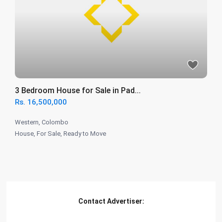
3 Bedroom House for Sale in Pad...
Rs. 16,500,000
Western
,
Colombo
House
,
For Sale
,
Ready to Move
Contact Advertiser: