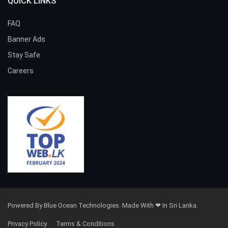
QUICK LINKS
FAQ
Banner Ads
Stay Safe
Careers
Powered By Blue Ocean Technologies. Made With ❤ In Sri Lanka.
Privacy Policy
Terms & Conditions