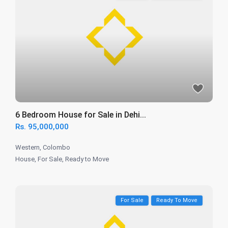
6 Bedroom House for Sale in Dehi...
Rs. 95,000,000
Western
,
Colombo
House
,
For Sale
,
Ready to Move
For Sale
Ready To Move