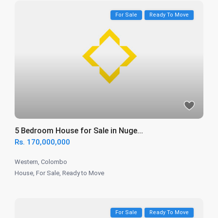
For Sale
Ready To Move
5 Bedroom House for Sale in Nuge...
Rs. 170,000,000
Western
,
Colombo
House
,
For Sale
,
Ready to Move
For Sale
Ready To Move