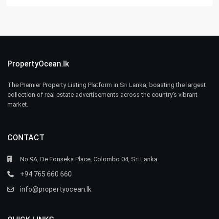
PropertyOcean.lk
The Premier Property Listing Platform in Sri Lanka, boasting the largest
collection of real estate advertisements across the country’s vibrant
market.
CONTACT
No.9A, De Fonseka Place, Colombo 04, Sri Lanka
+94 765 660 660
info@propertyocean.lk