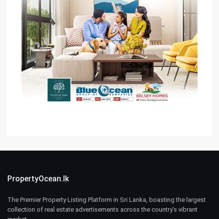
PropertyOcean.lk
The Premier Property Listing Platform in Sri Lanka, boasting the largest
collection of real estate advertisements across the country’s vibrant