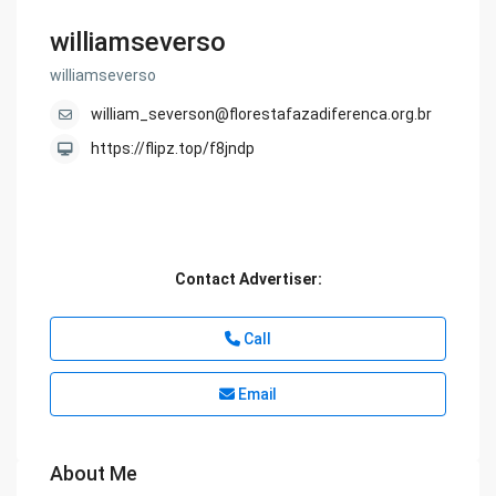
williamseverso
williamseverso
william_severson@florestafazadiferenca.org.br
https://flipz.top/f8jndp
Contact Advertiser:
Call
Email
About Me