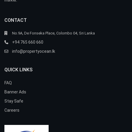
market.
CONTACT
No.9A, De Fonseka Place, Colombo 04, Sri Lanka
+94 765 660 660
info@propertyocean.lk
QUICK LINKS
FAQ
Banner Ads
Stay Safe
Careers