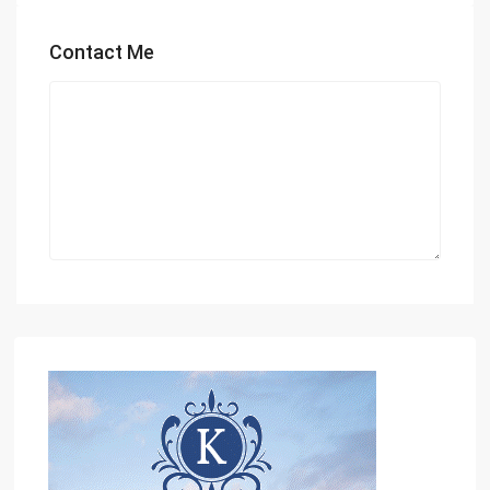
Contact Me