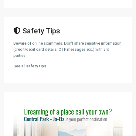
Safety Tips
Beware of online scammers. Don't share sensitive information
(credit/debit card details, OTP messages etc.) with 3rd
parties.
See all safety tips