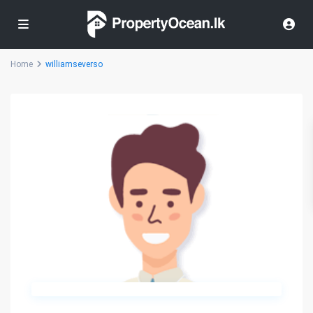
Home
williamseverso