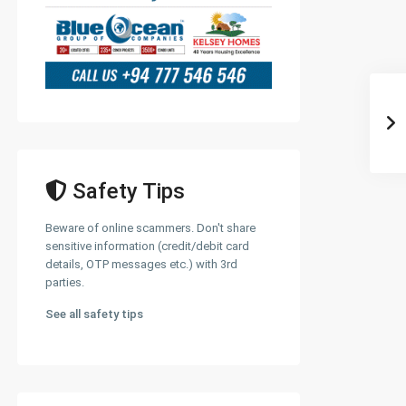
Safety Tips
Beware of online scammers. Don't share
sensitive information (credit/debit card
details, OTP messages etc.) with 3rd
parties.
See all safety tips