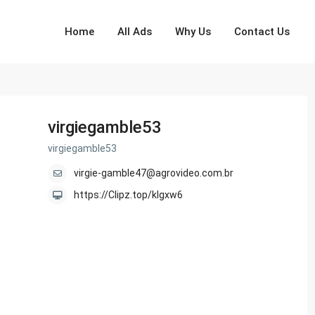
Home
All Ads
Why Us
Contact Us
virgiegamble53
virgiegamble53
virgie-gamble47@agrovideo.com.br
https://Clipz.top/klgxw6