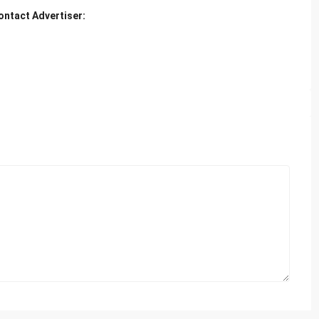
ontact Advertiser: