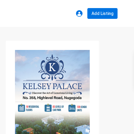
Add Listing