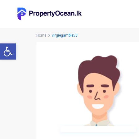
Home
virgiegamble53
Open toolbar