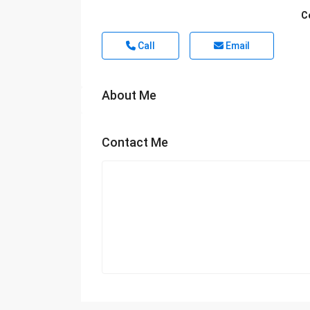
C
Call
Email
About Me
Contact Me