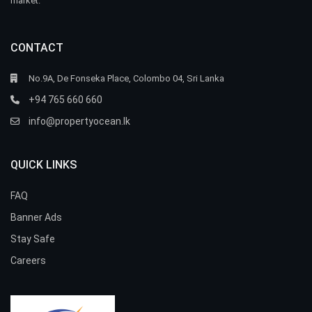
market.
CONTACT
No.9A, De Fonseka Place, Colombo 04, Sri Lanka
+94 765 660 660
info@propertyocean.lk
QUICK LINKS
FAQ
Banner Ads
Stay Safe
Careers