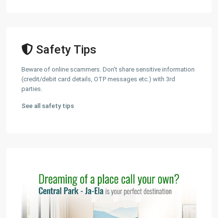
Safety Tips
Beware of online scammers. Don't share sensitive information
(credit/debit card details, OTP messages etc.) with 3rd
parties.
See all safety tips