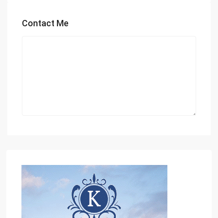
Contact Me