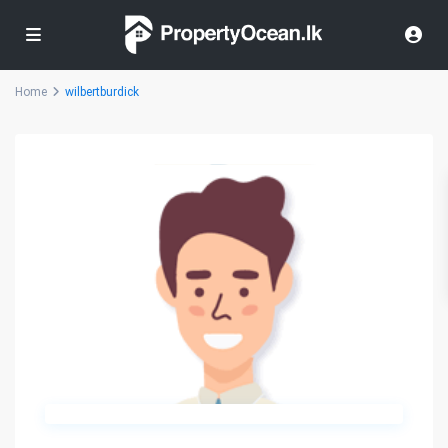
Home
wilbertburdick