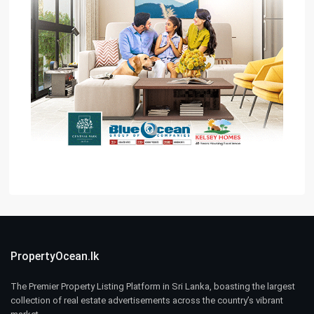
PropertyOcean.lk
The Premier Property Listing Platform in Sri Lanka, boasting the largest
collection of real estate advertisements across the country’s vibrant