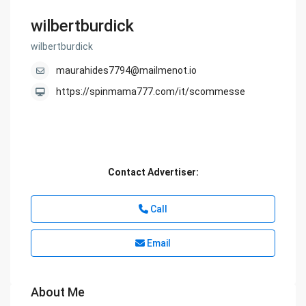
wilbertburdick
wilbertburdick
maurahides7794@mailmenot.io
https://spinmama777.com/it/scommesse
Contact Advertiser:
Call
Email
About Me