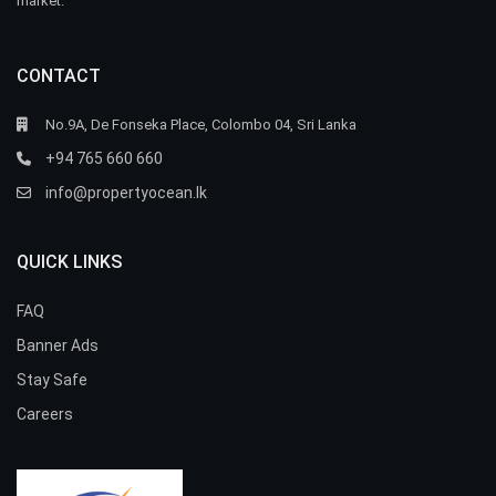
market.
CONTACT
No.9A, De Fonseka Place, Colombo 04, Sri Lanka
+94 765 660 660
info@propertyocean.lk
QUICK LINKS
FAQ
Banner Ads
Stay Safe
Careers