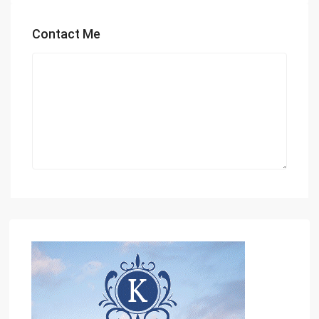
Contact Me