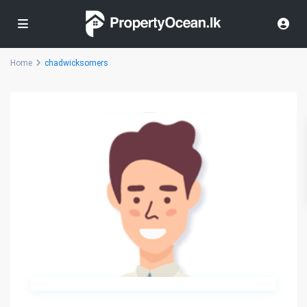
Home
chadwicksomers