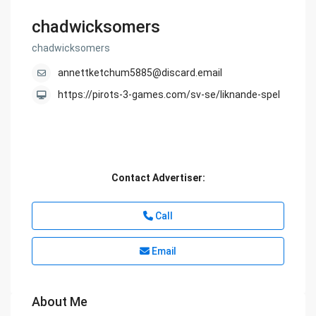
chadwicksomers
chadwicksomers
annettketchum5885@discard.email
https://pirots-3-games.com/sv-se/liknande-spel
Contact Advertiser:
Call
Email
About Me