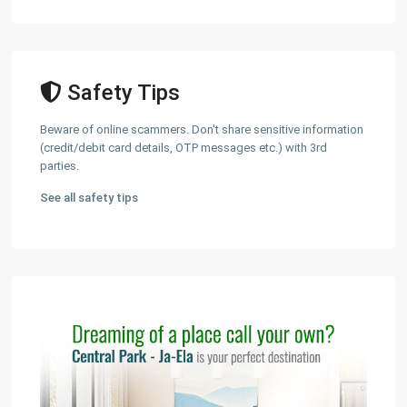
Safety Tips
Beware of online scammers. Don't share sensitive information
(credit/debit card details, OTP messages etc.) with 3rd
parties.
See all safety tips