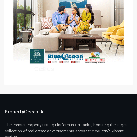
PropertyOcean.lk
The Premier Property Listing Platform in Sri Lanka, boasting the largest
collection of real estate advertisements across the country’s vibrant