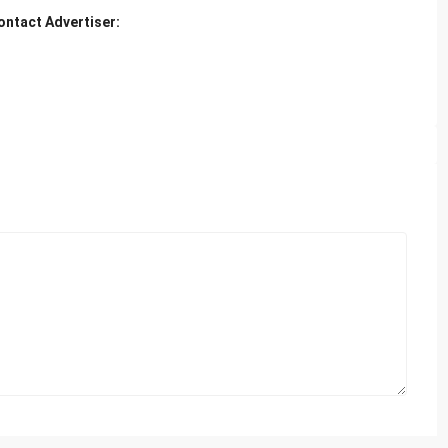
ontact Advertiser: