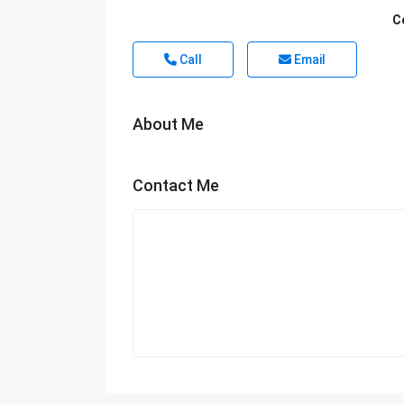
C
Call
Email
About Me
Contact Me