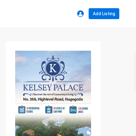
Add Listing