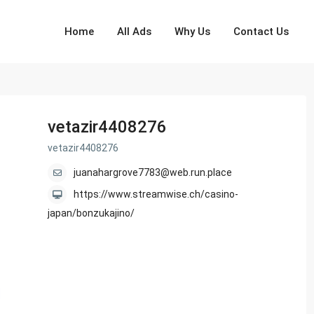
Home
All Ads
Why Us
Contact Us
vetazir4408276
vetazir4408276
juanahargrove7783@web.run.place
https://www.streamwise.ch/casino-
japan/bonzukajino/