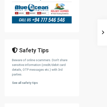
Safety Tips
Beware of online scammers. Don't share
sensitive information (credit/debit card
details, OTP messages etc.) with 3rd
parties.
See all safety tips