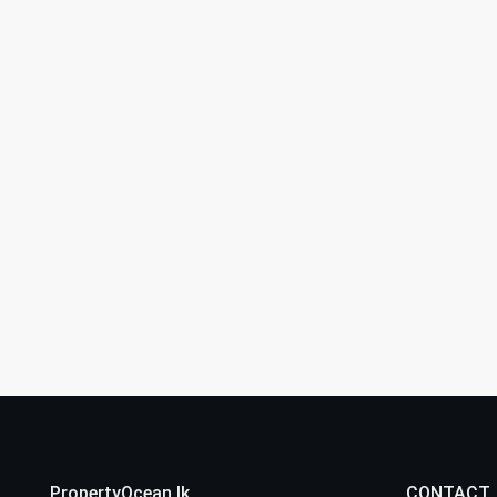
PropertyOcean.lk
CONTACT