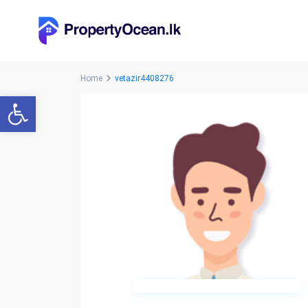
Home
vetazir4408276
Open toolbar