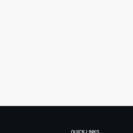
QUICK LINKS