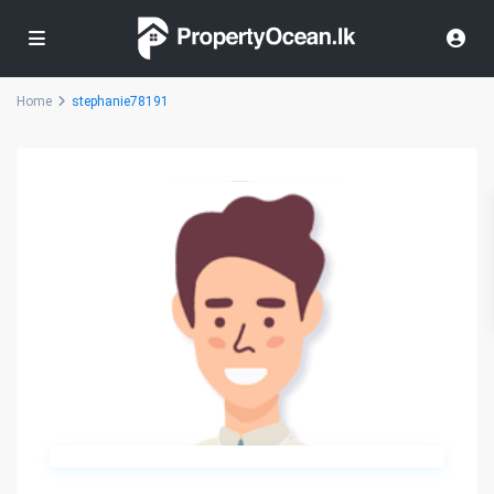
Home
stephanie78191