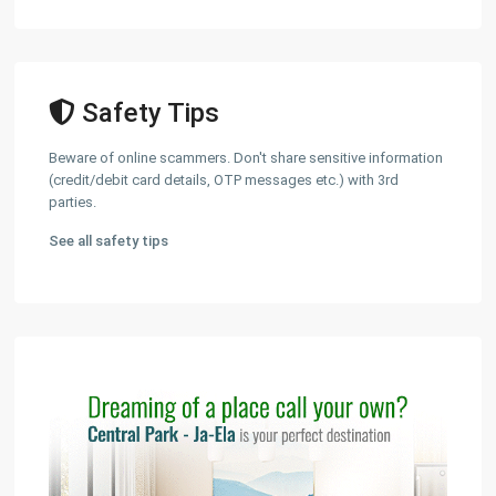
Safety Tips
Beware of online scammers. Don't share sensitive information
(credit/debit card details, OTP messages etc.) with 3rd
parties.
See all safety tips