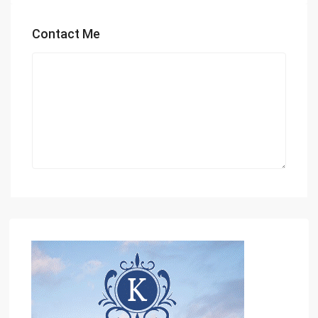
Contact Me