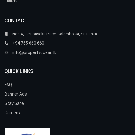
market.
CONTACT
No.9A, De Fonseka Place, Colombo 04, Sri Lanka
+94 765 660 660
info@propertyocean.lk
QUICK LINKS
FAQ
Banner Ads
Stay Safe
Careers