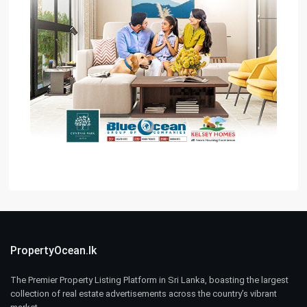
PropertyOcean.lk
The Premier Property Listing Platform in Sri Lanka, boasting the largest
collection of real estate advertisements across the country’s vibrant