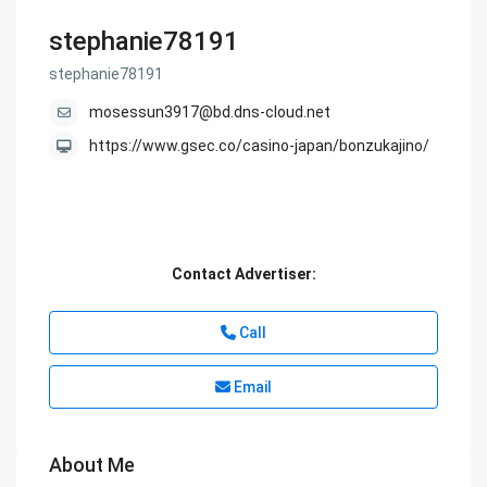
stephanie78191
stephanie78191
mosessun3917@bd.dns-cloud.net
https://www.gsec.co/casino-japan/bonzukajino/
Contact Advertiser:
Call
Email
About Me