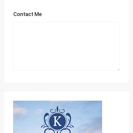
Contact Me