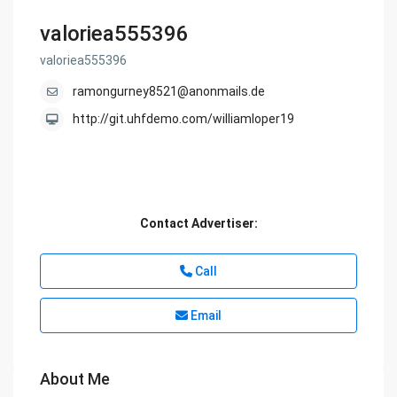
valoriea555396
valoriea555396
ramongurney8521@anonmails.de
http://git.uhfdemo.com/williamloper19
Contact Advertiser:
Call
Email
About Me