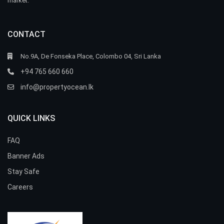
market.
CONTACT
No.9A, De Fonseka Place, Colombo 04, Sri Lanka
+94 765 660 660
info@propertyocean.lk
QUICK LINKS
FAQ
Banner Ads
Stay Safe
Careers