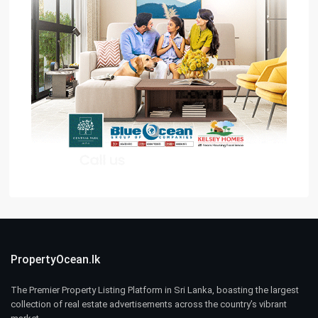
PropertyOcean.lk
The Premier Property Listing Platform in Sri Lanka, boasting the largest
collection of real estate advertisements across the country’s vibrant