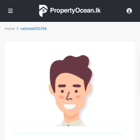
Home
valoriea555396