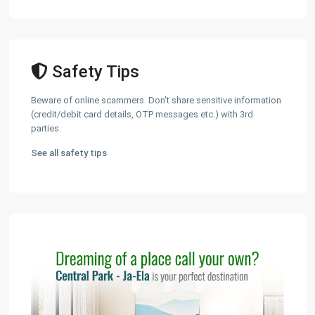
Safety Tips
Beware of online scammers. Don't share sensitive information
(credit/debit card details, OTP messages etc.) with 3rd
parties.
See all safety tips