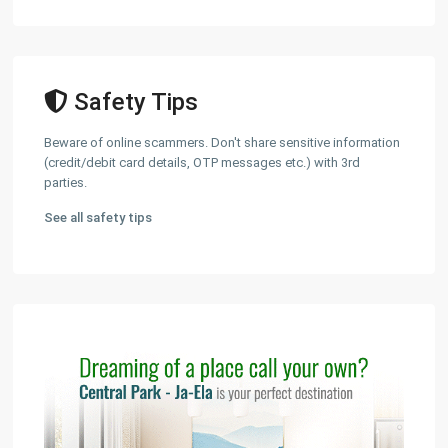
Safety Tips
Beware of online scammers. Don't share sensitive information
(credit/debit card details, OTP messages etc.) with 3rd
parties.
See all safety tips