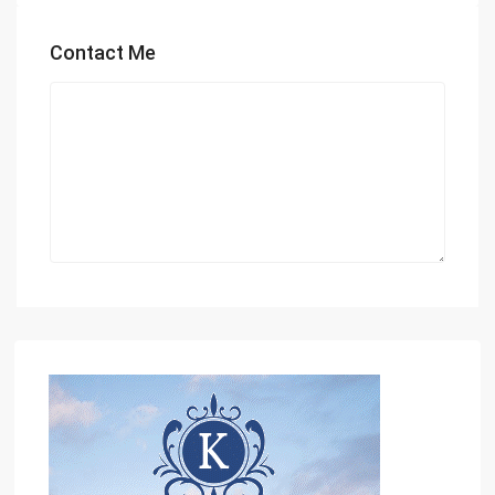
Contact Me