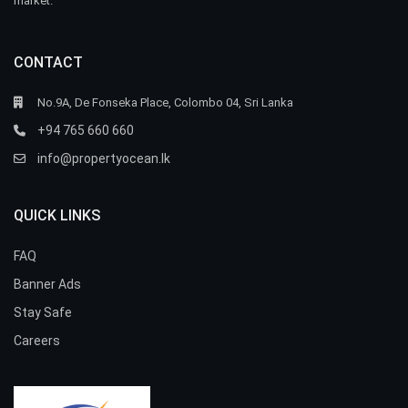
market.
CONTACT
No.9A, De Fonseka Place, Colombo 04, Sri Lanka
+94 765 660 660
info@propertyocean.lk
QUICK LINKS
FAQ
Banner Ads
Stay Safe
Careers