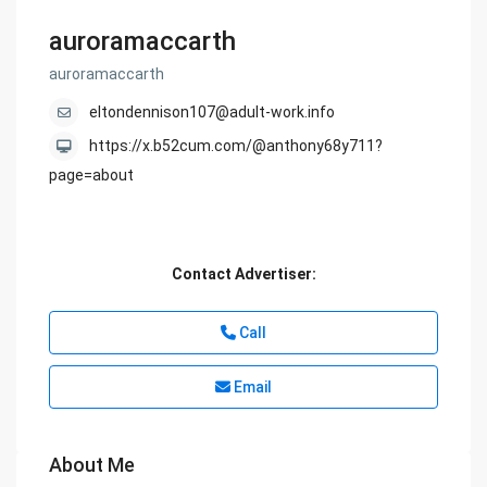
auroramaccarth
auroramaccarth
eltondennison107@adult-work.info
https://x.b52cum.com/@anthony68y711?
page=about
Contact Advertiser:
Call
Email
About Me