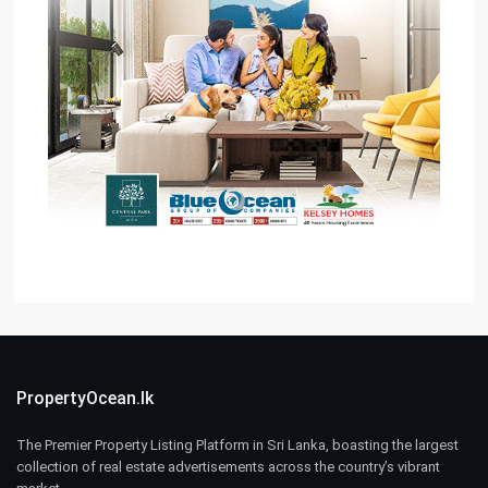
PropertyOcean.lk
The Premier Property Listing Platform in Sri Lanka, boasting the largest
collection of real estate advertisements across the country’s vibrant