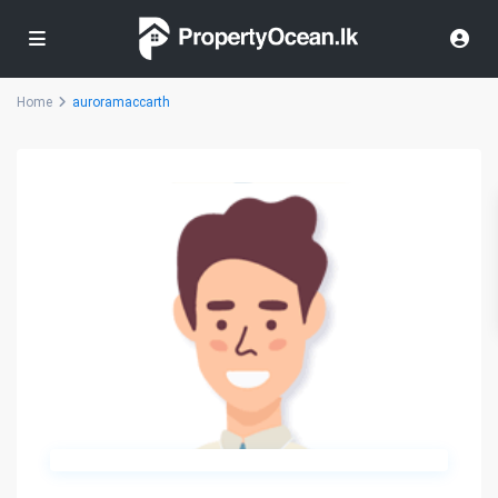
Home
auroramaccarth