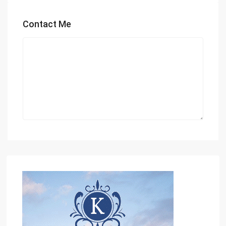
Contact Me