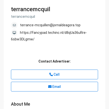
terrancemcquil
terrancemcquil
terrance-mcquillen@jornaldeagora.top
https://Fancypad.techinc.nl/d8qUa36uRre-
6sbw3DLgmw/
Contact Advertiser:
Call
Email
About Me