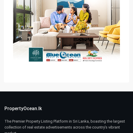
PropertyOcean.lk
The Premier Property Listing Platform in Sri Lanka, boasting the largest
collection of real estate advertisements across the country’s vibrant