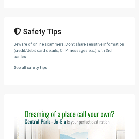
Safety Tips
Beware of online scammers. Don't share sensitive information
(credit/debit card details, OTP messages etc.) with 3rd
parties.
See all safety tips