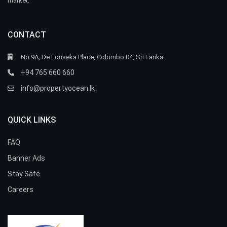
market.
CONTACT
No.9A, De Fonseka Place, Colombo 04, Sri Lanka
+94 765 660 660
info@propertyocean.lk
QUICK LINKS
FAQ
Banner Ads
Stay Safe
Careers