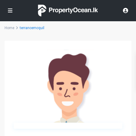
Home
terrancemcquil